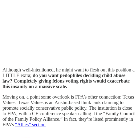
Although well-intentioned, he might want to flesh out this position a
LITTLE extra;
do you want pedophiles deciding child abuse
law? Completely giving felons voting rights would exacerbate
this insanity on a massive scale.
Moving on, a point some overlook is FPA’s other connection: Texas
Values. Texas Values is an Austin-based think tank claiming to
promote socially conservative public policy. The institution is close
to FPA, with a CE conference speaker calling it the “Family Council
of the Family Policy Alliance.” In fact, they’re listed prominently in
FPA’s
“Allies” section
.