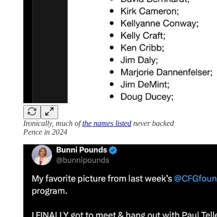
Ironically, much of
the names listed
never backed
Pence in 2024