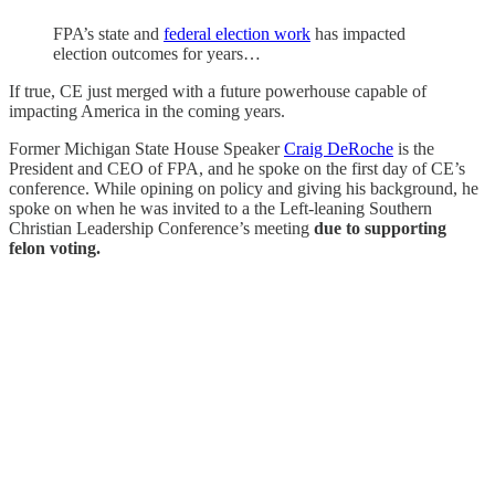
FPA’s state and
federal election work
has impacted
election outcomes for years…
If true, CE just merged with a future powerhouse capable of
impacting America in the coming years.
Former Michigan State House Speaker
Craig DeRoche
is the
President and CEO of FPA, and he spoke on the first day of CE’s
conference. While opining on policy and giving his background, he
spoke on when he was invited to a the Left-leaning Southern
Christian Leadership Conference’s meeting
due to supporting
felon voting.