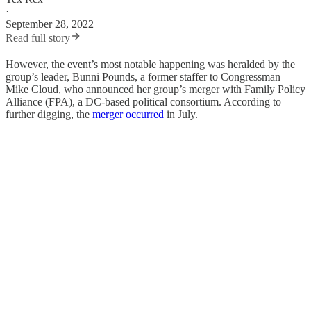
·
September 28, 2022
Read full story
However, the event’s most notable happening was heralded by the
group’s leader, Bunni Pounds, a former staffer to Congressman
Mike Cloud, who announced her group’s merger with Family Policy
Alliance (FPA), a DC-based political consortium. According to
further digging, the
merger occurred
in July.