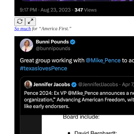
So much
for “America First.”