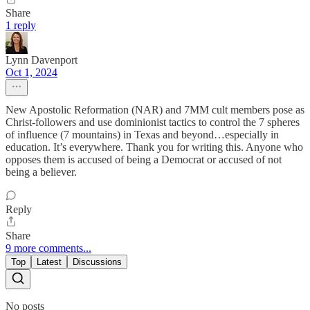
Share
1 reply
Lynn Davenport
Oct 1, 2024
New Apostolic Reformation (NAR) and 7MM cult members pose as
Christ-followers and use dominionist tactics to control the 7 spheres
of influence (7 mountains) in Texas and beyond…especially in
education. It’s everywhere. Thank you for writing this. Anyone who
opposes them is accused of being a Democrat or accused of not
being a believer.
Reply
Share
9 more comments...
Top
Latest
Discussions
No posts