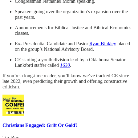
Congressman Nathaniel Moran speaking.
Speakers going over the organization’s expansion over the
past years.
Announcements for Biblical Justice and Biblical Economics
classes.
Ex- Presidential Candidate and Pastor
Ryan Binkley
placed
on the group’s National Advisory Board.
CE starting a youth division lead by a Oklahoma Senator
Lankford staffer called
1630
.
If you’re a long-time reader, you’ll know we’ve tracked CE since
late 2022, even predicting their growth and offering constructive
criticism.
Christians Engaged: Grift Or Gold?
Tex Rex