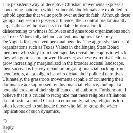
The persistent sway of deceptive Christian movements exposes a
concerning pattern in which vulnerable individuals are exploited to
uphold agendas that value profit over authentic faith. Although these
groups may seem to possess influence, their control predominantly
targets those without access to reliable information; it is
disheartening to witness followers and grassroots organizations such
as Texas Values rally behind contentious figures like Corey
DeAngelis for perceived personal benefits. The aggressive tactics of
organizations such as Texas Values in challenging State Board
members who stray from their agendas reveal the lengths to which
they will go to secure power. However, as these extremist factions
grow increasingly marginalized in the broader societal landscape,
their survival is heavily reliant on ongoing financial backing from
benefactors, a.k.a. oligarchs, who dictate their political narratives.
Ultimately, the grassroots movements capable of countering their
dominance are suppressed by this financial reliance, hinting at a
potential erosion of their significance and authority. Furthermore, I
believe that it is crucial to recognize that these religious affiliations
do not foster a united Christian community; rather, religion is too
often leveraged to subjugate those who fail to grasp the wider
implications of such dynamics.
Reply