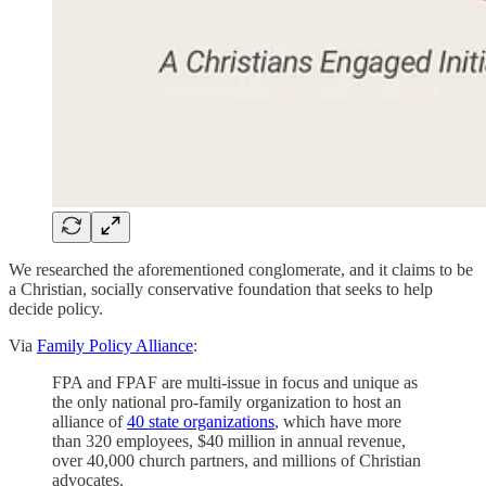
We researched the aforementioned conglomerate, and it claims to be
a Christian, socially conservative foundation that seeks to help
decide policy.
Via
Family Policy Alliance
:
FPA and FPAF are multi-issue in focus and unique as
the only national pro-family organization to host an
alliance of
40 state organizations
, which have more
than 320 employees, $40 million in annual revenue,
over 40,000 church partners, and millions of Christian
advocates.