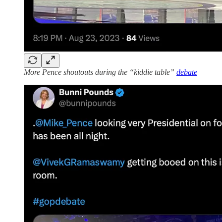
More Pence shoutouts during the “kiddie table”
debate