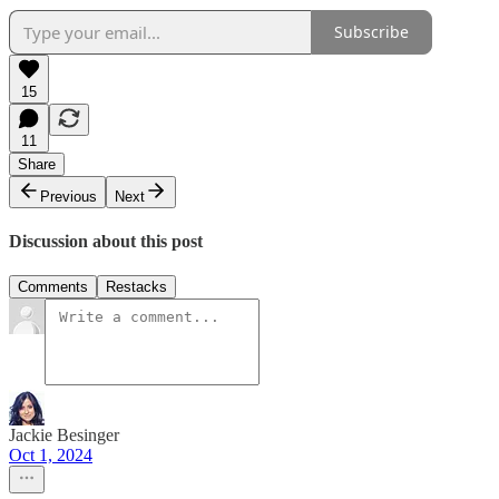
Subscribe
15
11
Share
Previous
Next
Discussion about this post
Comments
Restacks
Jackie Besinger
Oct 1, 2024