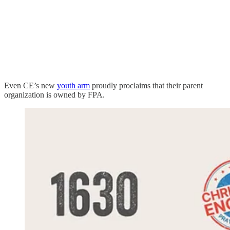
Even CE’s new
youth arm
proudly proclaims that their parent
organization is owned by FPA.