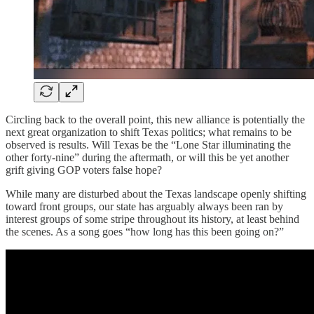
Circling back to the overall point, this new alliance is potentially the
next great organization to shift Texas politics; what remains to be
observed is results. Will Texas be the “Lone Star illuminating the
other forty-nine” during the aftermath, or will this be yet another
grift giving GOP voters false hope?
While many are disturbed about the Texas landscape openly shifting
toward front groups, our state has arguably always been ran by
interest groups of some stripe throughout its history, at least behind
the scenes. As a song goes “how long has this been going on?”