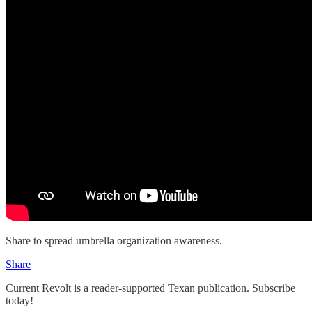
Share to spread umbrella organization awareness.
Share
Current Revolt is a reader-supported Texan publication. Subscribe
today!