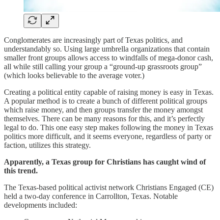
Conglomerates are increasingly part of Texas politics, and
understandably so. Using large umbrella organizations that contain
smaller front groups allows access to windfalls of mega-donor cash,
all while still calling your group a “ground-up grassroots group”
(which looks believable to the average voter.)
Creating a political entity capable of raising money is easy in Texas.
A popular method is to create a bunch of different political groups
which raise money, and then groups transfer the money amongst
themselves. There can be many reasons for this, and it’s perfectly
legal to do. This one easy step makes following the money in Texas
politics more difficult, and it seems everyone, regardless of party or
faction, utilizes this strategy.
Apparently, a Texas group for Christians has caught wind of
this trend.
The Texas-based political activist network Christians Engaged (CE)
held a two-day conference in Carrollton, Texas. Notable
developments included: