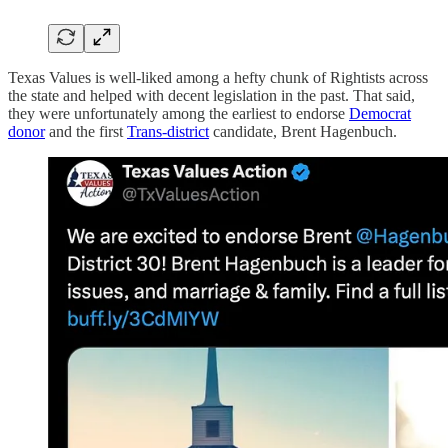
Texas Values is well-liked among a hefty chunk of Rightists across
the state and helped with decent legislation in the past. That said,
they were unfortunately among the earliest to endorse
Democrat
donor
and the first
Trans-district
candidate, Brent Hagenbuch.