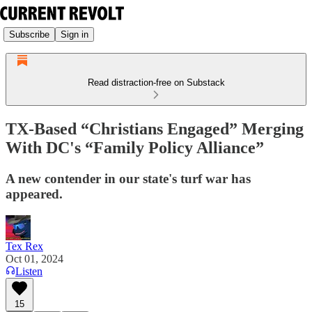
Subscribe
Sign in
Read distraction-free on Substack
TX-Based “Christians Engaged” Merging
With DC's “Family Policy Alliance”
A new contender in our state's turf war has
appeared.
Tex Rex
Oct 01, 2024
Listen
15