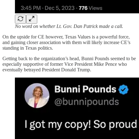
No word on whether Lt. Gov. Dan Patrick made a call.
On the upside for CE however, Texas Values is a powerful force,
and gaining closer association with them will likely increase CE’s
standing in Texas politics.
Getting back to the organization’s head, Bunni Pounds seemed to be
especially supportive of former Vice President Mike Pence who
eventually betrayed President Donald Trump.