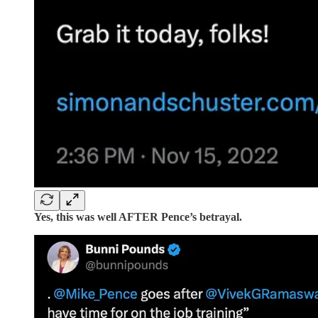
Yes, this was well AFTER Pence’s betrayal.