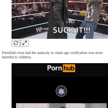
PornHub even had the audacity to claim age verification was
more
harmful to children.