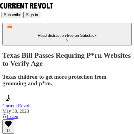
Subscribe
Sign in
Read distraction-free on Substack
Texas Bill Passes Requring P*rn Websites
to Verify Age
Texas children to get more protection from
grooming and p*rn.
Current Revolt
May 30, 2023
Listen
12