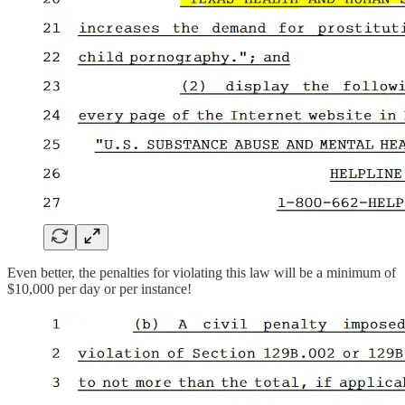
Even better, the penalties for violating this law will be a minimum of
$10,000 per day or per instance!