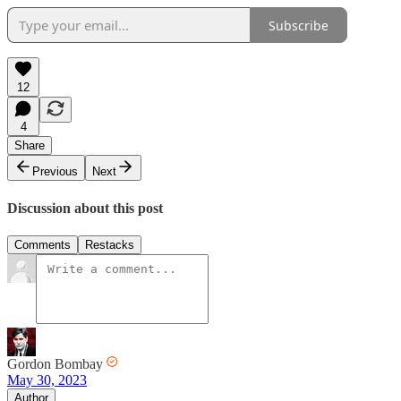
Subscribe
12
4
Share
Previous
Next
Discussion about this post
Comments
Restacks
Gordon Bombay
May 30, 2023
Author