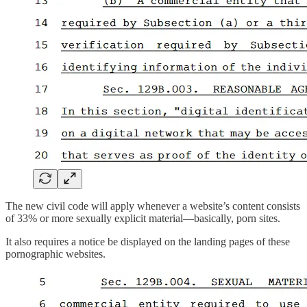
The new civil code will apply whenever a website’s content consists
of 33% or more sexually explicit material—basically, porn sites.
It also requires a notice be displayed on the landing pages of these
pornographic websites.