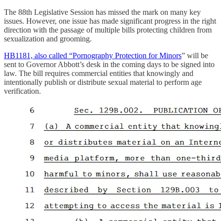
The 88th Legislative Session has missed the mark on many key
issues. However, one issue has made significant progress in the right
direction with the passage of multiple bills protecting children from
sexualization and grooming.
HB1181, also called “Pornography Protection for Minors
” will be
sent to Governor Abbott’s desk in the coming days to be signed into
law. The bill requires commercial entities that knowingly and
intentionally publish or distribute sexual material to perform age
verification.