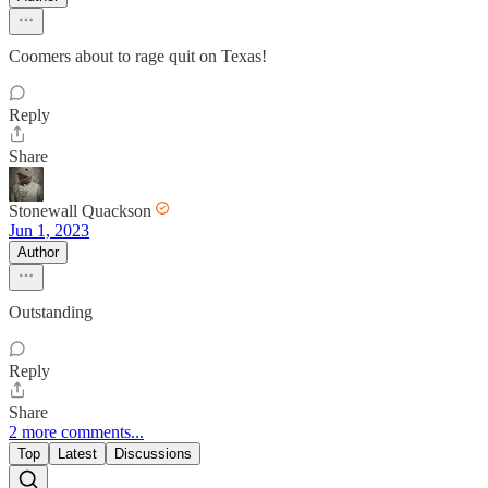
Coomers about to rage quit on Texas!
Reply
Share
Stonewall Quackson
Jun 1, 2023
Author
Outstanding
Reply
Share
2 more comments...
Top
Latest
Discussions