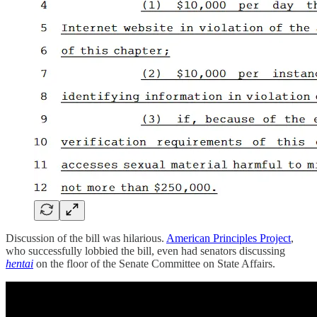
Discussion of the bill was hilarious.
American Principles Project
,
who successfully lobbied the bill, even had senators discussing
hentai
on the floor of the Senate Committee on State Affairs.