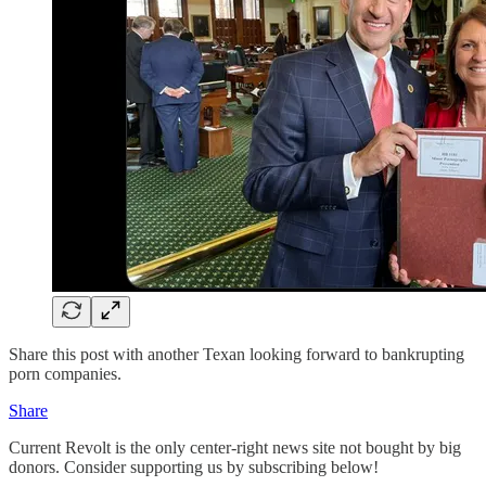
Share this post with another Texan looking forward to bankrupting
porn companies.
Share
Current Revolt is the only center-right news site not bought by big
donors. Consider supporting us by subscribing below!