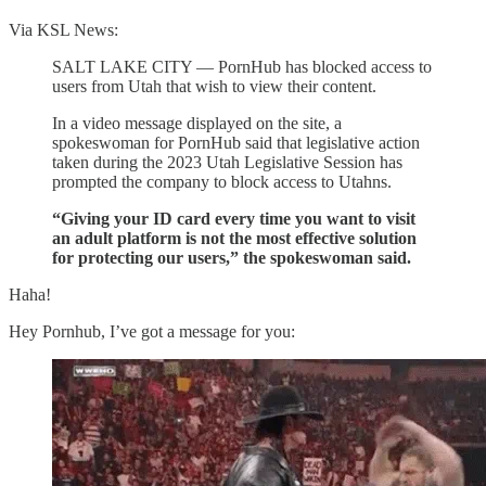
Via KSL News:
SALT LAKE CITY — PornHub has blocked access to
users from Utah that wish to view their content.
In a video message displayed on the site, a
spokeswoman for PornHub said that legislative action
taken during the 2023 Utah Legislative Session has
prompted the company to block access to Utahns.
“Giving your ID card every time you want to visit
an adult platform is not the most effective solution
for protecting our users,” the spokeswoman said.
Haha!
Hey Pornhub, I’ve got a message for you: