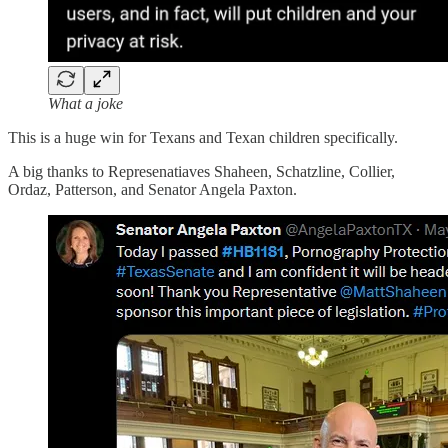
What a joke
This is a huge win for Texans and Texan children specifically.
A big thanks to Represenatiaves Shaheen, Schatzline, Collier,
Ordaz, Patterson, and Senator Angela Paxton.