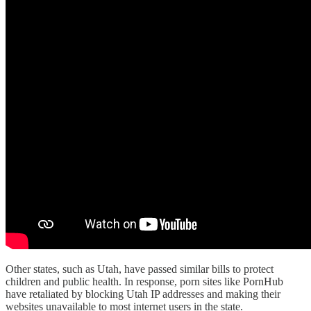
Other states, such as Utah, have passed similar bills to protect
children and public health. In response, porn sites like PornHub
have retaliated by blocking Utah IP addresses and making their
websites unavailable to most internet users in the state.