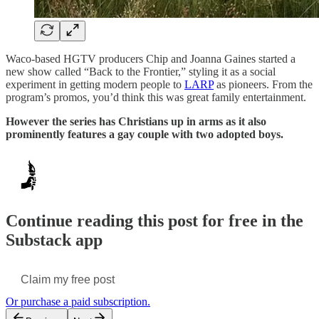
Waco-based HGTV producers Chip and Joanna Gaines started a
new show called “Back to the Frontier,” styling it as a social
experiment in getting modern people to
LARP
as pioneers. From the
program’s promos, you’d think this was great family entertainment.
However the series has Christians up in arms as it also
prominently features a gay couple with two adopted boys.
Continue reading this post for free in the
Substack app
Claim my free post
Or purchase a paid subscription.