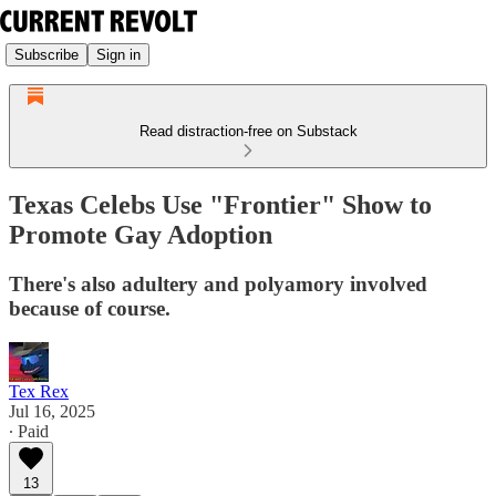
Subscribe
Sign in
Read distraction-free on Substack
Texas Celebs Use "Frontier" Show to
Promote Gay Adoption
There's also adultery and polyamory involved
because of course.
Tex Rex
Jul 16, 2025
∙ Paid
13