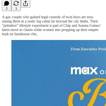
2
1
A gay couple who gained legal custody of twin boys are now
raising them in a rustic log cabin far beyond the city limits. Their
“primitive” lifestyle experiment is part of Chip and Joanna Gaines’
latest move to charm white women into propping up their empire
built on farmhouse chic.