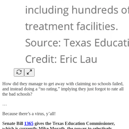
How did they manage to get away with claiming no schools failed,
and instead doing a “no rating,” implying they just forgot to rate all
the bad schools?
…
Because there’s a virus, y’all!
Senate Bill
1365
gives the Texas Education Commissioner,
which is currently Mike Morath, the power to selectively