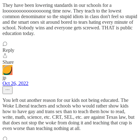
They have been lowering standards in our schools for a
looooooooooooooooong time now. They teach to the lowest
common denominator so the stupid idiots in class don't feel so stupid
and the smart ones sit around bored to tears hating every minute of
school. Nobody wins and everyone gets screwed. THAT is public
education today.
Reply
Share
jp
Oct 26, 2022
You left out another reason for our kids not being educated. The
Woke Liberal teachers and schools who would rather show kids
how to have gay and trans sex than to teach them how to read,
write, math, science, etc. CRT, SEL, etc. are against Texas law, but
that does not stop the woke from doing it and teaching that crap is
even worse than teaching nothing at all.