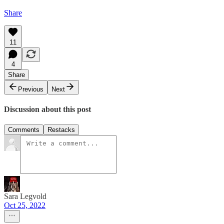
Share
11
4
Share
Previous
Next
Discussion about this post
Comments
Restacks
Sara Legvold
Oct 25, 2022