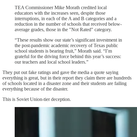
TEA Commissioner Mike Morath credited local
educators with the increases seen, despite those
interruptions, in each of the A and B categories and a
reduction in the number of schools that received below-
average grades, those in the "Not Rated" category.
“These results show our state’s significant investment in
the post-pandemic academic recovery of Texas public
school students is bearing fruit,” Morath said. “I’m
grateful for the driving force behind this year’s success:
our teachers and local school leaders.”
They put out fake ratings and gave the media a quote saying
everything is great, but in their report they claim there are hundreds
of schools located in a disaster zone and their students are failing
everything because of the disaster.
This is Soviet Union-tier deception.