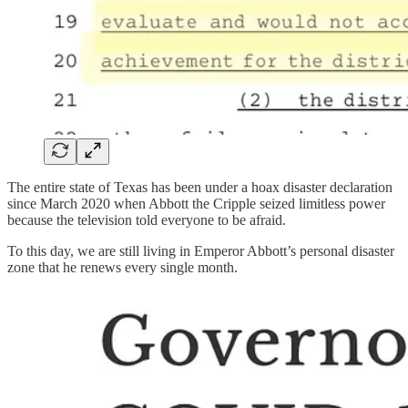
The entire state of Texas has been under a hoax disaster declaration
since March 2020 when Abbott the Cripple seized limitless power
because the television told everyone to be afraid.
To this day, we are still living in Emperor Abbott’s personal disaster
zone that he renews every single month.