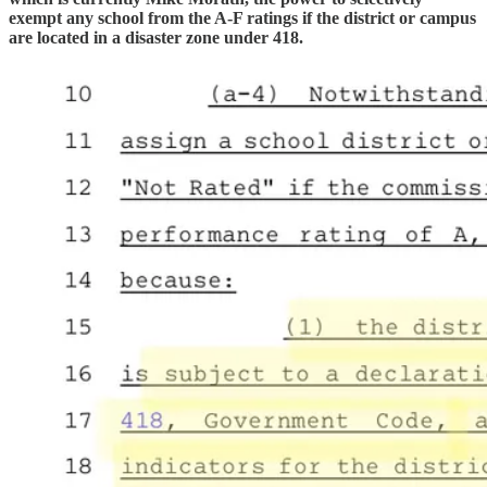
exempt any school from the A-F ratings if the district or campus
are located in a disaster zone under 418.