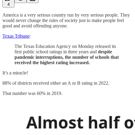
4
America is a very serious country run by very serious people. They
would never change the rules of society just to make people feel
good and avoid offending anyone.
Texas Tribune
:
The Texas Education Agency on Monday released its
first public school ratings in three years and
despite
pandemic interruptions, the number of schools that
received the highest rating increased.
It’s a miracle!
88% of districts received either an A or B rating in 2022.
That number was 60% in 2019.