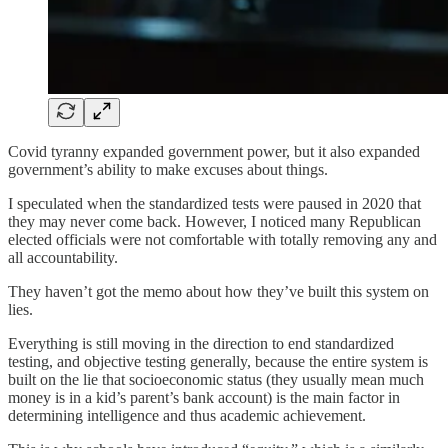
Covid tyranny expanded government power, but it also expanded
government’s ability to make excuses about things.
I speculated when the standardized tests were paused in 2020 that
they may never come back. However, I noticed many Republican
elected officials were not comfortable with totally removing any and
all accountability.
They haven’t got the memo about how they’ve built this system on
lies.
Everything is still moving in the direction to end standardized
testing, and objective testing generally, because the entire system is
built on the lie that socioeconomic status (they usually mean much
money is in a kid’s parent’s bank account) is the main factor in
determining intelligence and thus academic achievement.