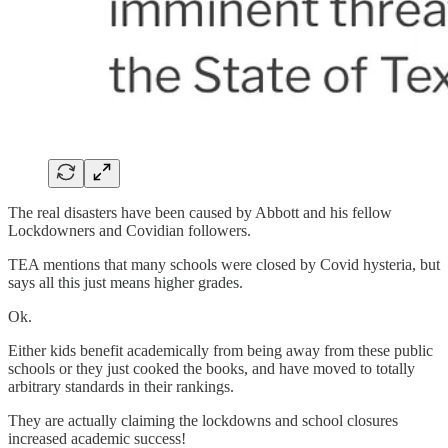
The real disasters have been caused by Abbott and his fellow
Lockdowners and Covidian followers.
TEA mentions that many schools were closed by Covid hysteria, but
says all this just means higher grades.
Ok.
Either kids benefit academically from being away from these public
schools or they just cooked the books, and have moved to totally
arbitrary standards in their rankings.
They are actually claiming the lockdowns and school closures
increased academic success!