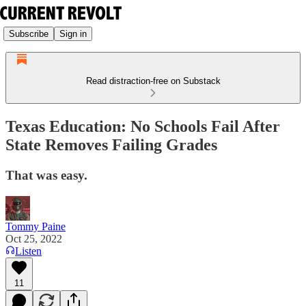
Subscribe
Sign in
Read distraction-free on Substack
Texas Education: No Schools Fail After
State Removes Failing Grades
That was easy.
Tommy Paine
Oct 25, 2022
Listen
11