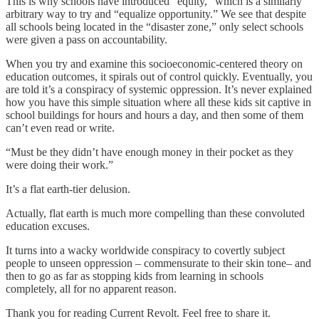
This is why schools have introduced “equity,” which is a similarly
arbitrary way to try and “equalize opportunity.” We see that despite
all schools being located in the “disaster zone,” only select schools
were given a pass on accountability.
When you try and examine this socioeconomic-centered theory on
education outcomes, it spirals out of control quickly. Eventually, you
are told it’s a conspiracy of systemic oppression. It’s never explained
how you have this simple situation where all these kids sit captive in
school buildings for hours and hours a day, and then some of them
can’t even read or write.
“Must be they didn’t have enough money in their pocket as they
were doing their work.”
It’s a flat earth-tier delusion.
Actually, flat earth is much more compelling than these convoluted
education excuses.
It turns into a wacky worldwide conspiracy to covertly subject
people to unseen oppression – commensurate to their skin tone– and
then to go as far as stopping kids from learning in schools
completely, all for no apparent reason.
Thank you for reading Current Revolt. Feel free to share it.