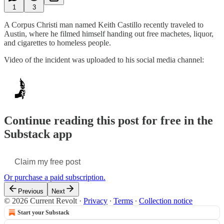
1
3
A Corpus Christi man named Keith Castillo recently traveled to
Austin, where he filmed himself handing out free machetes, liquor,
and cigarettes to homeless people.
Video of the incident was uploaded to his social media channel:
Continue reading this post for free in the
Substack app
Claim my free post
Or purchase a paid subscription.
Previous
Next
© 2026 Current Revolt
·
Privacy
∙
Terms
∙
Collection notice
Start your Substack