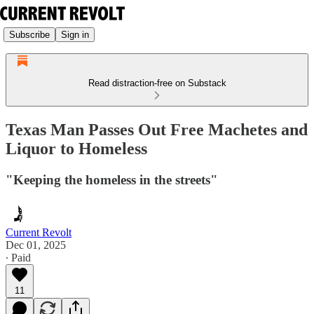
Subscribe
Sign in
Read distraction-free on Substack
Texas Man Passes Out Free Machetes and
Liquor to Homeless
"Keeping the homeless in the streets"
Current Revolt
Dec 01, 2025
∙ Paid
11