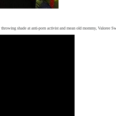
ey throwing shade at anti-porn activist and mean old mommy, Valoree S