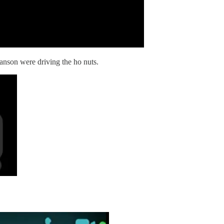
nson were driving the ho nuts.