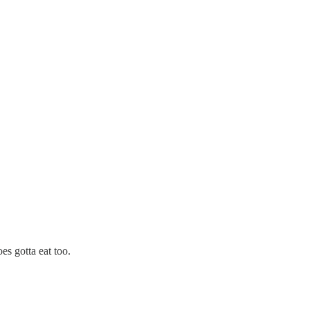
s gotta eat too.