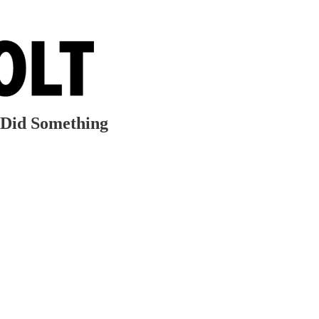
 Did Something