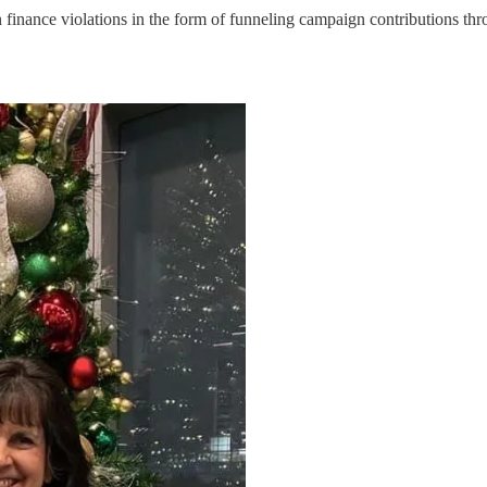
n finance violations in the form of funneling campaign contributions th