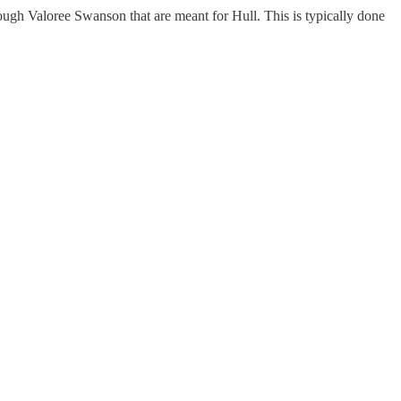
rough Valoree Swanson that are meant for Hull. This is typically done