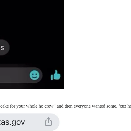
 cake for your whole ho crew” and then everyone wanted some, ‘cuz hoe