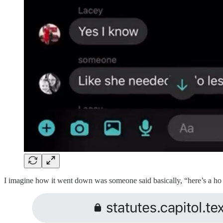
I imagine how it went down was someone said basically, “here’s a ho