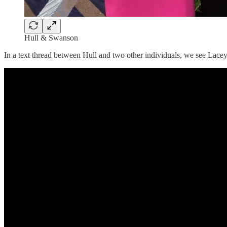
Hull & Swanson
In a text thread between Hull and two other individuals, we see Lac