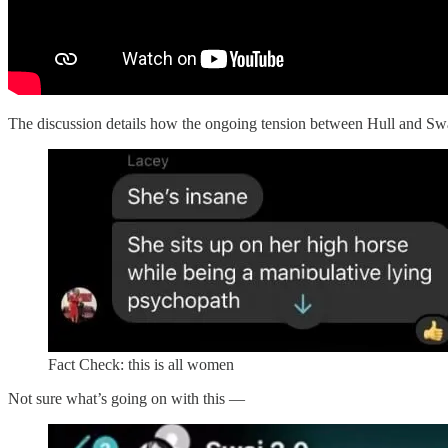
The discussion details how the ongoing tension between Hull and Swa
Fact Check: this is all women
Not sure what’s going on with this —