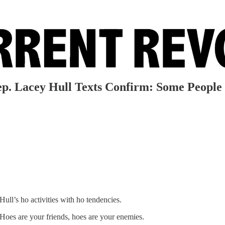
ep. Lacey Hull Texts Confirm: Some People
ull’s ho activities with ho tendencies.
 Hoes are your friends, hoes are your enemies.