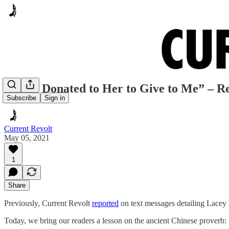
“Some Donated to Her to Give to Me” – R
Subscribe
Sign in
Current Revolt
May 05, 2021
1
Share
Previously, Current Revolt
reported
on text messages detailing Lacey H
Today, we bring our readers a lesson on the ancient Chinese proverb: