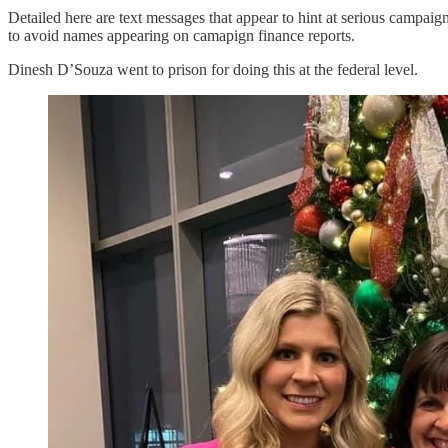
Detailed here are text messages that appear to hint at serious campaig
to avoid names appearing on camapign finance reports.
Dinesh D’Souza went to prison for doing this at the federal level.