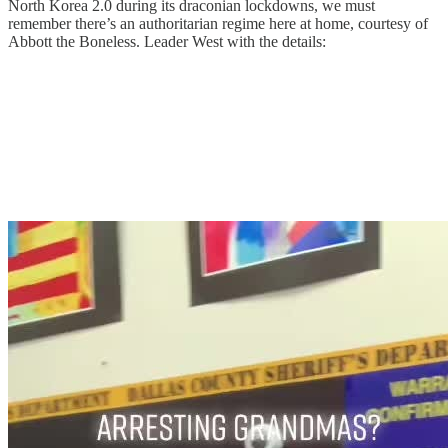
North Korea 2.0 during its draconian lockdowns, we must
remember there’s an authoritarian regime here at home, courtesy of
Abbott the Boneless. Leader West with the details: