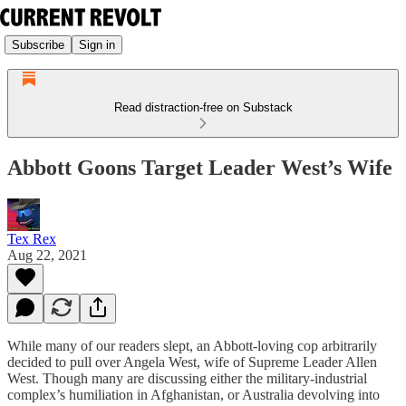
Subscribe
Sign in
Read distraction-free on Substack
Abbott Goons Target Leader West’s Wife
Tex Rex
Aug 22, 2021
While many of our readers slept, an Abbott-loving cop arbitrarily
decided to pull over Angela West, wife of Supreme Leader Allen
West. Though many are discussing either the military-industrial
complex’s humiliation in Afghanistan, or Australia devolving into