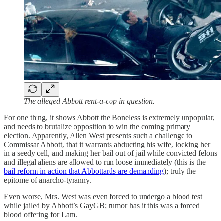
The alleged Abbott rent-a-cop in question.
For one thing, it shows Abbott the Boneless is extremely unpopular,
and needs to brutalize opposition to win the coming primary
election. Apparently, Allen West presents such a challenge to
Commissar Abbott, that it warrants abducting his wife, locking her
in a seedy cell, and making her bail out of jail while convicted felons
and illegal aliens are allowed to run loose immediately (this is the
bail reform in action that Abbottards are demanding
); truly the
epitome of anarcho-tyranny.
Even worse, Mrs. West was even forced to undergo a blood test
while jailed by Abbott’s GayGB; rumor has it this was a forced
blood offering for Lam.