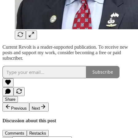
Current Revolt is a reader-supported publication. To receive new
posts and support my work, consider becoming a free or paid
subscriber.
Subscribe
Share
Previous
Next
Discussion about this post
Comments
Restacks