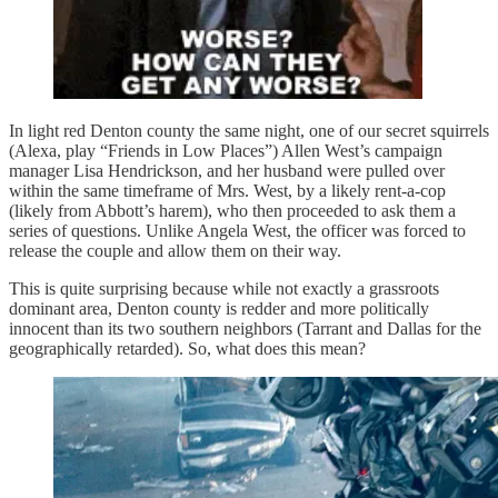
In light red Denton county the same night, one of our secret squirrels
(Alexa, play “Friends in Low Places”) Allen West’s campaign
manager Lisa Hendrickson, and her husband were pulled over
within the same timeframe of Mrs. West, by a likely rent-a-cop
(likely from Abbott’s harem), who then proceeded to ask them a
series of questions. Unlike Angela West, the officer was forced to
release the couple and allow them on their way.
This is quite surprising because while not exactly a grassroots
dominant area, Denton county is redder and more politically
innocent than its two southern neighbors (Tarrant and Dallas for the
geographically retarded). So, what does this mean?