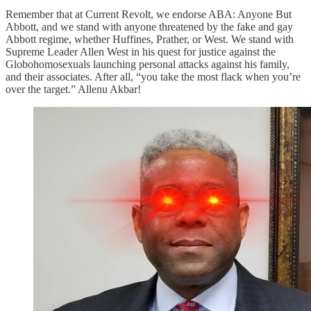
Remember that at Current Revolt, we endorse ABA: Anyone But
Abbott, and we stand with anyone threatened by the fake and gay
Abbott regime, whether Huffines, Prather, or West. We stand with
Supreme Leader Allen West in his quest for justice against the
Globohomosexuals launching personal attacks against his family,
and their associates. After all, “you take the most flack when you’re
over the target.” Allenu Akbar!