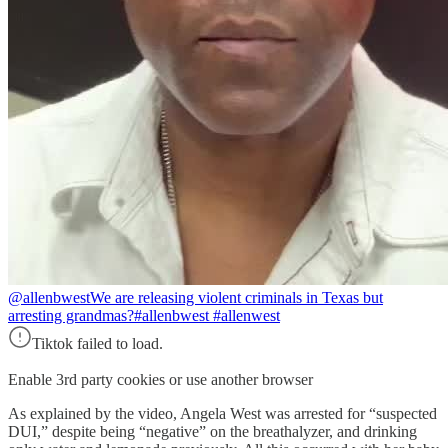
@allenbwest
We are releasing violent criminals in Texas but
arresting grandmas?#allenbwest #allenwest
Tiktok failed to load.
Enable 3rd party cookies or use another browser
As explained by the video, Angela West was arrested for “suspected
DUI,” despite being “negative” on the breathalyzer, and drinking