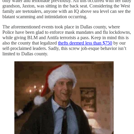
only water and lemonade previously. All this occurred with her baby
grandson, Jaxton, was sitting in the back seat. Considering the West
family are teetotalers, anyone with an IQ above sea level can see the
blatant scamming and intimidation occurring.
The aforementioned events took place in Dallas county, where
Police have been glad to enforce mask mandates and flu lockdowns,
while giving BLM and Antifa terrorists a pass. Keep in mind this is
also the county that legalized
thefts deemed less than $750
by our
self-proclaimed leaders. Sadly, this screw job-esque behavior isn’t
limited to Dallas county.