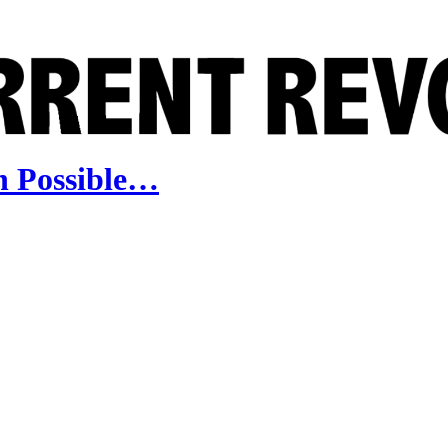
n Possible…