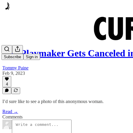
The Playmaker Gets Canceled i
Subscribe
Sign in
Tommy Paine
Feb 9, 2023
4
I’d sure like to see a photo of this anonymous woman.
Read →
Comments