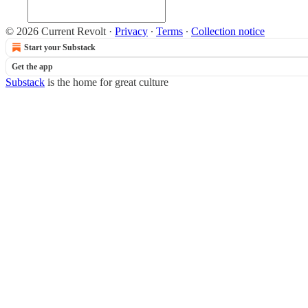
© 2026 Current Revolt
·
Privacy
∙
Terms
∙
Collection notice
Start your Substack
Get the app
Substack
is the home for great culture