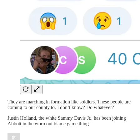
They are marching in formation like soldiers. These people are
coming to our county to, I don’t know? Do whatever?
Justin Holland, the white Sammy Davis Jr., has been joining
Abbott in the worn out blame game thing.