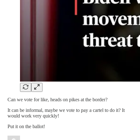
Can we vote for like, heads on pikes at the border?
It can be informal, maybe we vote to pay a cartel to do it? It
would work very quickly!
Put it on the ballot!