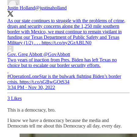
Justin Holland
@justinaholland
As our state continues to struggle with the problems of crime,
drugs and security concerns along the 1,250 mile southern
border with Mexico, we must continue to remain vigilant in
funding our Texas Department of Public Safety and Texas
Military (1/2) . . . https://t.co/ny2GrABLN0
Gov. Greg Abbott
@GovAbbott
Two years of inaction from Pres. Biden has left Texas no
choice but to escalate our border security efforts.
#OperationLoneStar is the bulwark fighting Biden’s border
crisis. https://t.co/sGBwGOtS34
3:34 PM · Nov 30, 2022
3 Likes
This is a democracy, bro.
I know we have a democracy because the media and
Democrats tell me about this Democracy all day, every day.