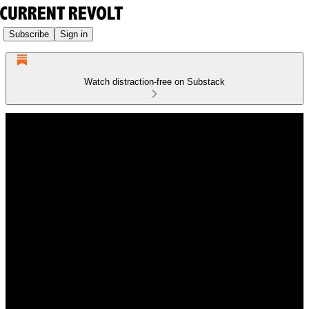
Subscribe
Sign in
Watch distraction-free on Substack