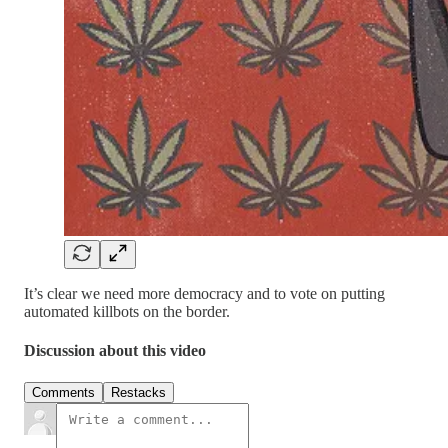
It’s clear we need more democracy and to vote on putting
automated killbots on the border.
Discussion about this video
Comments
Restacks