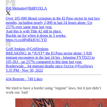
Bill Melugin
@BillFOXLA
Over 105,000 illegal crossings in the El Paso sector in just two
months, including nearly 2,000 in last 24 hours alone. Up
257% over same time last year.
And this is with Title 42 still in place.
Buckle up for when it drops in 3 weeks.
https://t.co/dPgRkHACYD
Griff Jenkins
@GriffJenkins
BREAKING: In *JUST* the El Paso sector alone: 1,926
migrant encounters in the last 24 hrs - bringing FYTD23 to
105,263 - up 257% compared to this time last year.
Borderwide... 64 migrant deaths since Oct1st @FoxNews
5:35 PM · Nov 30, 2022
434 Reposts
·
749 Likes
We tried to have a border using “regular” laws, but it just didn’t
work out. Sad!