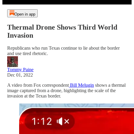
Open in app
Thermal Drone Shows Third World
Invasion
Republicans who run Texas continue to lie about the border
and use tired rhetoric.
Tommy Paine
Dec 01, 2022
A video from Fox correspondent
Bill Melugin
shows a thermal
image captured from a drone, highlighting the scale of the
invasion at the Texas border.