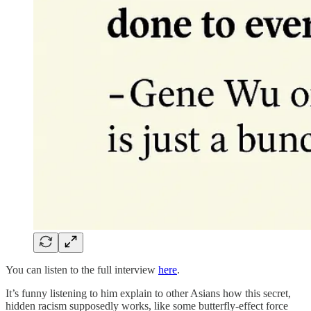
You can listen to the full interview
here
.
It’s funny listening to him explain to other Asians how this secret,
hidden racism supposedly works, like some butterfly-effect force