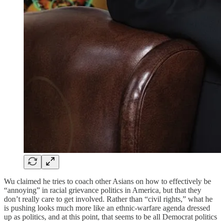
Wu claimed he tries to coach other Asians on how to effectively be
“annoying” in racial grievance politics in America, but that they
don’t really care to get involved. Rather than “civil rights,” what he
is pushing looks much more like an ethnic-warfare agenda dressed
up as politics, and at this point, that seems to be all Democrat politics