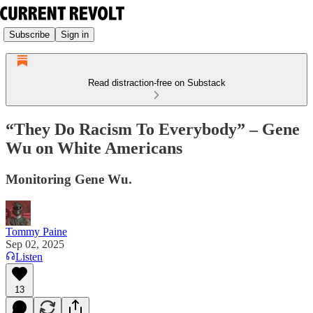
Subscribe
Sign in
Read distraction-free on Substack
“They Do Racism To Everybody” – Gene
Wu on White Americans
Monitoring Gene Wu.
Tommy Paine
Sep 02, 2025
Listen
13