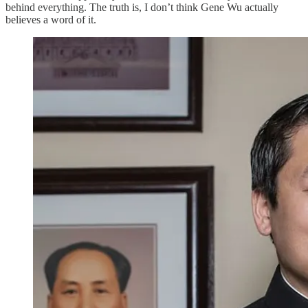
behind everything. The truth is, I don’t think Gene Wu actually
believes a word of it.