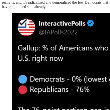
really is, and it’s radicalized and demoralized the few Democrats that
haven’t jumped ship already.