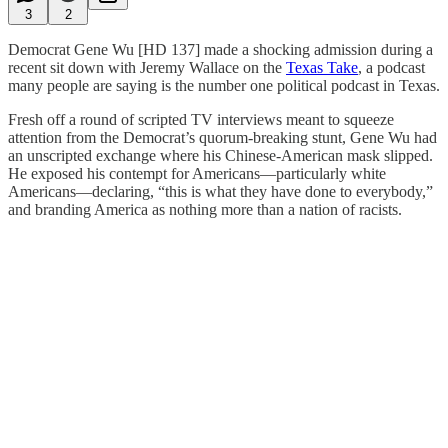
3
2
Democrat Gene Wu [HD 137] made a shocking admission during a
recent sit down with Jeremy Wallace on the
Texas Take
, a podcast
many people are saying is the number one political podcast in Texas.
Fresh off a round of scripted TV interviews meant to squeeze
attention from the Democrat’s quorum-breaking stunt, Gene Wu had
an unscripted exchange where his Chinese-American mask slipped.
He exposed his contempt for Americans—particularly white
Americans—declaring, “this is what they have done to everybody,”
and branding America as nothing more than a nation of racists.