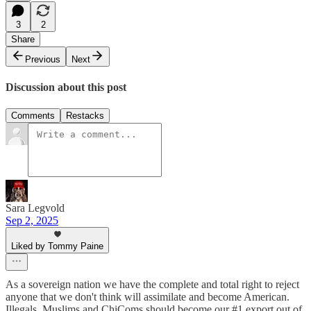
3
2
Share
Previous
Next
Discussion about this post
Comments
Restacks
Sara Legvold
Sep 2, 2025
Liked by Tommy Paine
As a sovereign nation we have the complete and total right to reject
anyone that we don't think will assimilate and become American.
Illegals, Muslims and ChiComs should become our #1 export out of