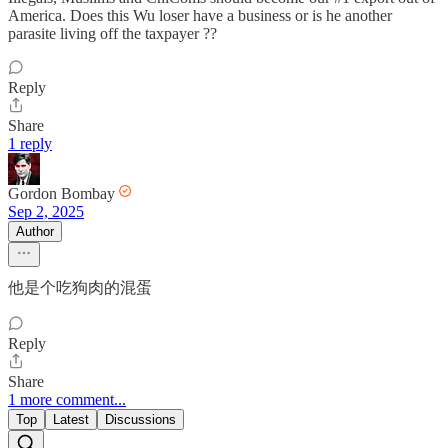
America. Does this Wu loser have a business or is he another
parasite living off the taxpayer ??
Reply
Share
1 reply
Gordon Bombay
Sep 2, 2025
Author
他是个吃狗肉的混蛋
Reply
Share
1 more comment...
Top
Latest
Discussions