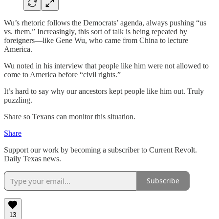
Wu’s rhetoric follows the Democrats’ agenda, always pushing “us
vs. them.” Increasingly, this sort of talk is being repeated by
foreigners—like Gene Wu, who came from China to lecture
America.
Wu noted in his interview that people like him were not allowed to
come to America before “civil rights.”
It’s hard to say why our ancestors kept people like him out. Truly
puzzling.
Share so Texans can monitor this situation.
Share
Support our work by becoming a subscriber to Current Revolt.
Daily Texas news.
Subscribe
13