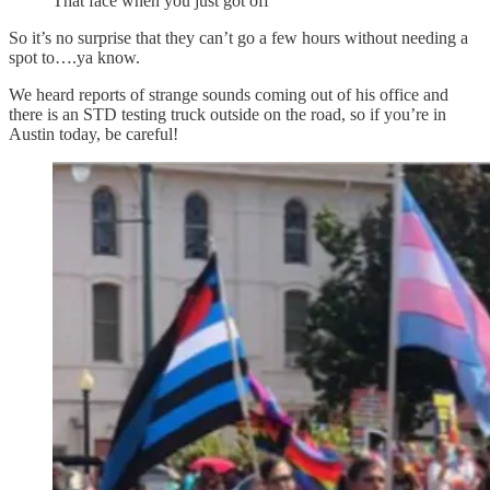
That face when you just got off
So it’s no surprise that they can’t go a few hours without needing a
spot to….ya know.
We heard reports of strange sounds coming out of his office and
there is an STD testing truck outside on the road, so if you’re in
Austin today, be careful!