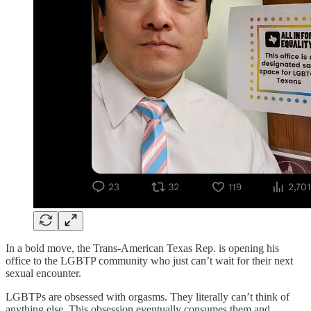
In a bold move, the Trans-American Texas Rep. is opening his
office to the LGBTP community who just can’t wait for their next
sexual encounter.
LGBTPs are obsessed with orgasms. They literally can’t think of
anything else. This obsession eventually consumes them and