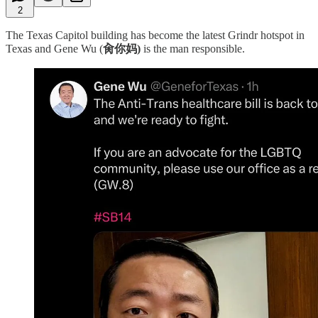
2
The Texas Capitol building has become the latest Grindr hotspot in
Texas and Gene Wu (
肏你妈)
is the man responsible.