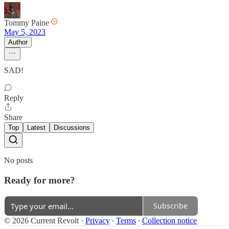
Tommy Paine
May 5, 2023
Author
SAD!
Reply
Share
Top
Latest
Discussions
No posts
Ready for more?
Subscribe
© 2026 Current Revolt
·
Privacy
∙
Terms
∙
Collection notice