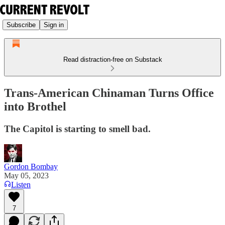
Subscribe
Sign in
Read distraction-free on Substack
Trans-American Chinaman Turns Office
into Brothel
The Capitol is starting to smell bad.
Gordon Bombay
May 05, 2023
Listen
7