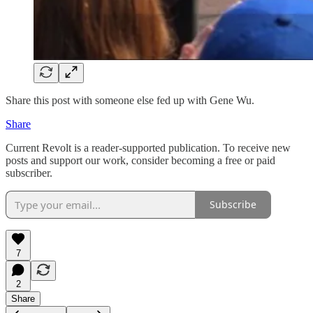
Share this post with someone else fed up with Gene Wu.
Share
Current Revolt is a reader-supported publication. To receive new
posts and support our work, consider becoming a free or paid
subscriber.
Subscribe
7
2
Share