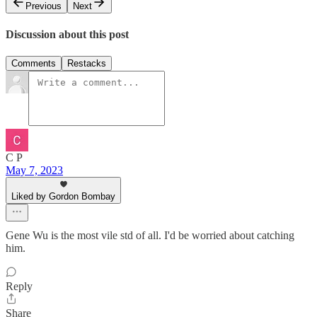
Previous
Next
Discussion about this post
Comments
Restacks
C P
May 7, 2023
Liked by Gordon Bombay
Gene Wu is the most vile std of all. I'd be worried about catching
him.
Reply
Share