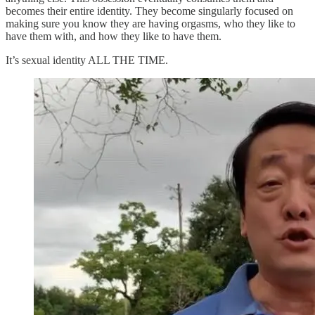
becomes their entire identity. They become singularly focused on
making sure you know they are having orgasms, who they like to
have them with, and how they like to have them.
It’s sexual identity ALL THE TIME.