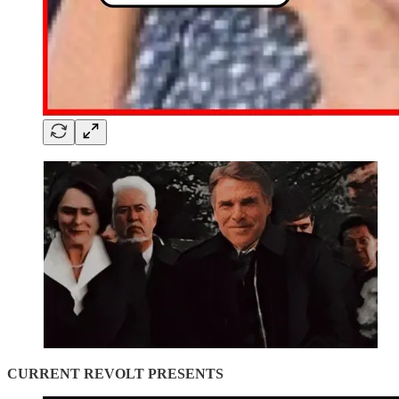
CURRENT REVOLT PRESENTS