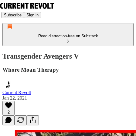
Subscribe
Sign in
Read distraction-free on Substack
Transgender Avengers V
Whore Moan Therapy
Current Revolt
Jan 22, 2021
2