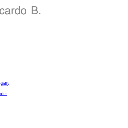
gally
rder