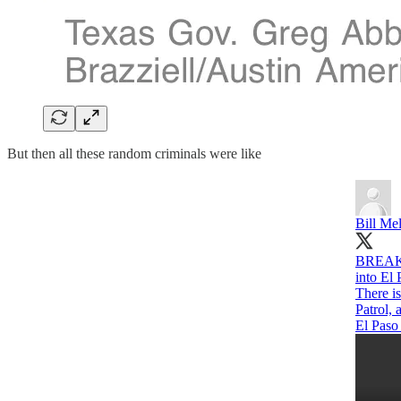
But then all these random criminals were like
Bill Me
BREAKIN
into El
There i
Patrol,
El Paso 