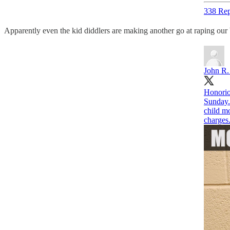
338 Rep
Apparently even the kid diddlers are making another go at raping our 
John R.
Honorio
Sunday.
child mo
charges