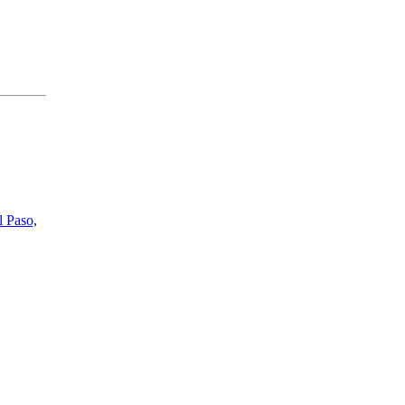
l Paso,