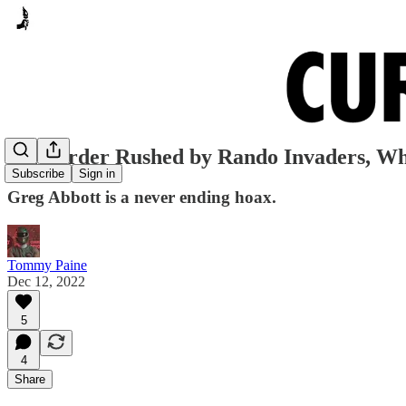
TX Border Rushed by Rando Invaders, W
Subscribe
Sign in
Greg Abbott is a never ending hoax.
Tommy Paine
Dec 12, 2022
5
4
Share