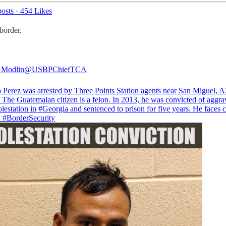
osts
·
454 Likes
border.
 Modlin
@USBPChiefTCA
 Perez was arrested by Three Points Station agents near San Miguel, A
 The Guatemalan citizen is a felon. In 2013, he was convicted of aggra
lestation in
#Georgia
and sentenced to prison for five years. He faces 
.
#BorderSecurity