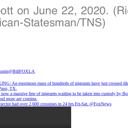
lugin
@BillFOXLA
G: An enormous mass of hundreds of migrants have just crossed ille
 Paso, TX.
s now a massive line of migrants waiting to be taken into custody by Bo
 and more are coming.
sector had over 2,600 crossings in 24 hrs Fri-Sat.
@FoxNews