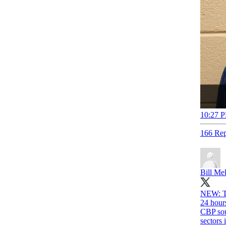
10:27 P
166 Rep
Bill Me
NEW: T
24 hour
CBP sour
sectors 