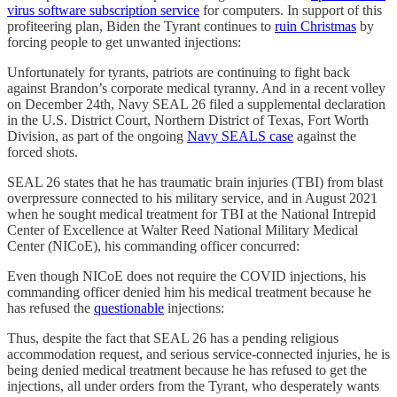
virus software
subscription service
for computers. In support of this
profiteering plan, Biden the Tyrant continues to
ruin Christmas
by
forcing people to get unwanted injections:
Unfortunately for tyrants, patriots are continuing to fight back
against Brandon’s corporate medical tyranny. And in a recent volley
on December 24th, Navy SEAL 26 filed a supplemental declaration
in the U.S. District Court, Northern District of Texas, Fort Worth
Division, as part of the ongoing
Navy SEALS case
against the
forced shots.
SEAL 26 states that he has traumatic brain injuries (TBI) from blast
overpressure connected to his military service, and in August 2021
when he sought medical treatment for TBI at the National Intrepid
Center of Excellence at Walter Reed National Military Medical
Center (NICoE), his commanding officer concurred:
Even though NICoE does not require the COVID injections, his
commanding officer denied him his medical treatment because he
has refused the
questionable
injections:
Thus, despite the fact that SEAL 26 has a pending religious
accommodation request, and serious service-connected injuries, he is
being denied medical treatment because he has refused to get the
injections, all under orders from the Tyrant, who desperately wants