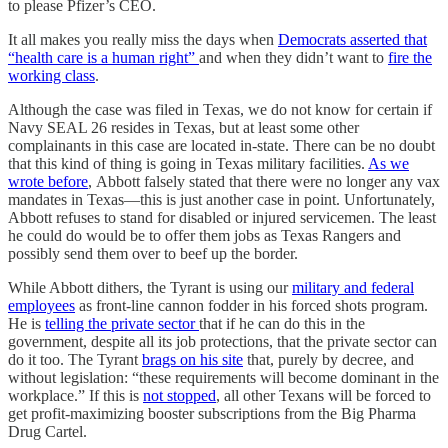
to please Pfizer’s CEO.
It all makes you really miss the days when
Democrats asserted that
“health care is a human right”
and when they didn’t want to
fire the
working class
.
Although the case was filed in Texas, we do not know for certain if
Navy SEAL 26 resides in Texas, but at least some other
complainants in this case are located in-state. There can be no doubt
that this kind of thing is going in Texas military facilities.
As we
wrote before
, Abbott falsely stated that there were no longer any vax
mandates in Texas—this is just another case in point. Unfortunately,
Abbott refuses to stand for disabled or injured servicemen. The least
he could do would be to offer them jobs as Texas Rangers and
possibly send them over to beef up the border.
While Abbott dithers, the Tyrant is using our
military and federal
employees
as front-line cannon fodder in his forced shots program.
He is
telling the private sector
that if he can do this in the
government, despite all its job protections, that the private sector can
do it too. The Tyrant
brags on his site
that, purely by decree, and
without legislation: “these requirements will become dominant in the
workplace.” If this is
not stopped
, all other Texans will be forced to
get profit-maximizing booster subscriptions from the Big Pharma
Drug Cartel.