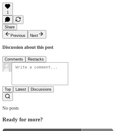
1
Share
Previous
Next
Discussion about this post
Comments
Restacks
Top
Latest
Discussions
No posts
Ready for more?