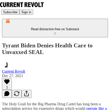
Subscribe
Sign in
Read distraction-free on Substack
Tyrant Biden Denies Health Care to
Unvaxxed SEAL
Current Revolt
Dec 27, 2021
1
The Holy Grail for the Big Pharma Drug Cartel has long been a
subscription service for expensive drugs which would
operate like a