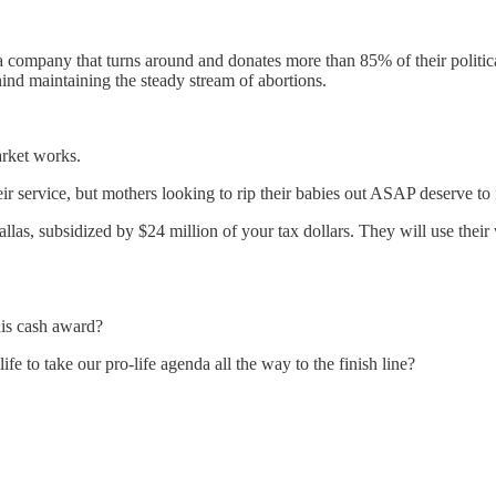
 a company that turns around and donates more than 85% of their politi
ind maintaining the steady stream of abortions.
arket works.
r service, but mothers looking to rip their babies out ASAP deserve to fee
allas, subsidized by $24 million of your tax dollars. They will use thei
this cash award?
ife to take our pro-life agenda all the way to the finish line?