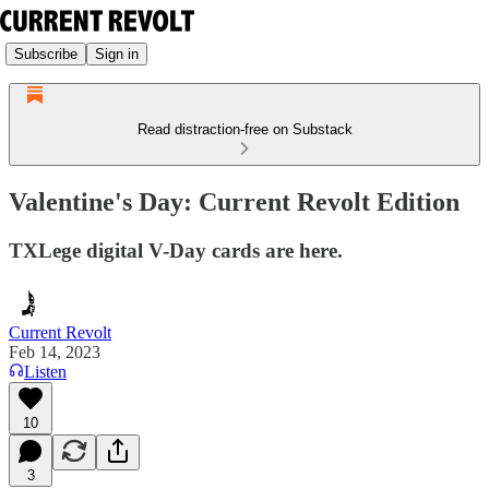
Subscribe
Sign in
Read distraction-free on Substack
Valentine's Day: Current Revolt Edition
TXLege digital V-Day cards are here.
Current Revolt
Feb 14, 2023
Listen
10
3