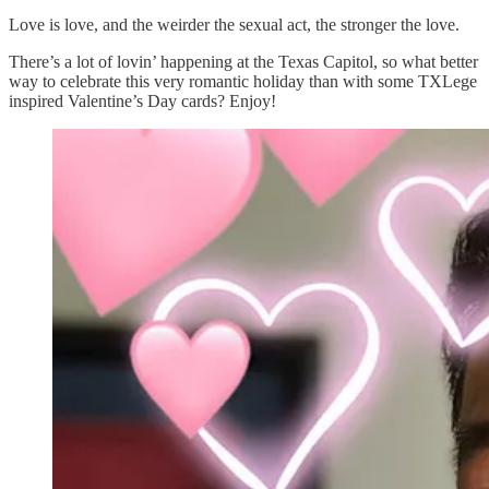
Love is love, and the weirder the sexual act, the stronger the love.
There’s a lot of lovin’ happening at the Texas Capitol, so what better
way to celebrate this very romantic holiday than with some TXLege
inspired Valentine’s Day cards? Enjoy!