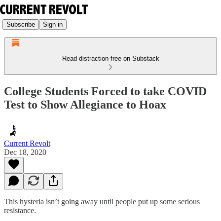
Subscribe
Sign in
Read distraction-free on Substack
College Students Forced to take COVID
Test to Show Allegiance to Hoax
Current Revolt
Dec 18, 2020
This hysteria isn’t going away until people put up some serious
resistance.