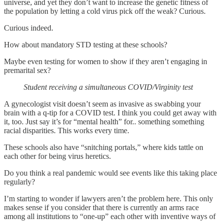
universe, and yet they don’t want to increase the genetic fitness of
the population by letting a cold virus pick off the weak? Curious.
Curious indeed.
How about mandatory STD testing at these schools?
Maybe even testing for women to show if they aren’t engaging in
premarital sex?
Student receiving a simultaneous COVID/Virginity test
A gynecologist visit doesn’t seem as invasive as swabbing your
brain with a q-tip for a COVID test. I think you could get away with
it, too. Just say it’s for “mental health” for.. something something
racial disparities. This works every time.
These schools also have “snitching portals,” where kids tattle on
each other for being virus heretics.
Do you think a real pandemic would see events like this taking place
regularly?
I’m starting to wonder if lawyers aren’t the problem here. This only
makes sense if you consider that there is currently an arms race
among all institutions to “one-up” each other with inventive ways of