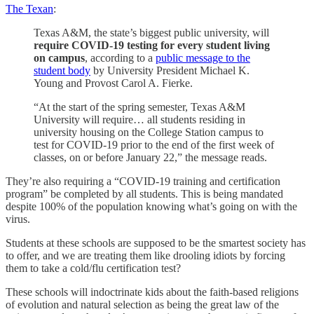
The Texan
:
Texas A&M, the state’s biggest public university, will
require COVID-19 testing for every student living
on campus
, according to a
public message to the
student body
by University President Michael K.
Young and Provost Carol A. Fierke.
“At the start of the spring semester, Texas A&M
University will require… all students residing in
university housing on the College Station campus to
test for COVID-19 prior to the end of the first week of
classes, on or before January 22,” the message reads.
They’re also requiring a “COVID-19 training and certification
program” be completed by all students. This is being mandated
despite 100% of the population knowing what’s going on with the
virus.
Students at these schools are supposed to be the smartest society has
to offer, and we are treating them like drooling idiots by forcing
them to take a cold/flu certification test?
These schools will indoctrinate kids about the faith-based religions
of evolution and natural selection as being the great law of the