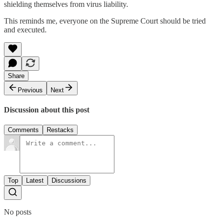
shielding themselves from virus liability.
This reminds me, everyone on the Supreme Court should be tried
and executed.
Share
Previous
Next
Discussion about this post
Comments
Restacks
Top
Latest
Discussions
No posts