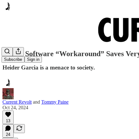
Voting Software “Workaround” Saves Very
Subscribe
Sign in
Heider Garcia is a menace to society.
Current Revolt
and
Tommy Paine
Oct 24, 2024
13
24