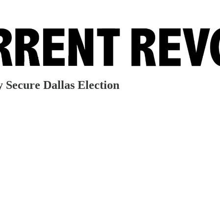
 Secure Dallas Election