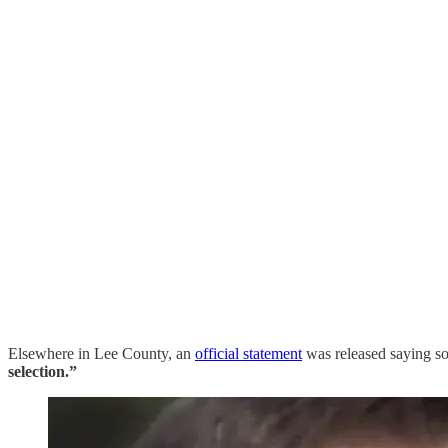
Elsewhere in Lee County, an
official statement
was released saying s
selection.”