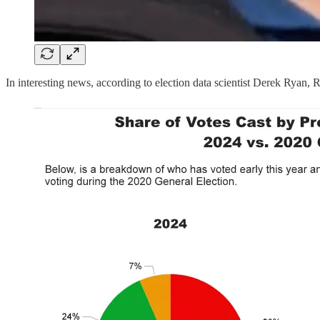
In interesting news, according to election data scientist Derek Ryan,