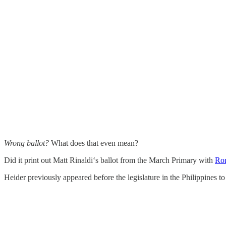
Wrong ballot?
What does that even mean?
Did it print out Matt Rinaldi‘s ballot from the March Primary with
Ron
Heider previously appeared before the legislature in the Philippines t