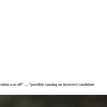
bration was off” … “possibly causing an incorrect candidate