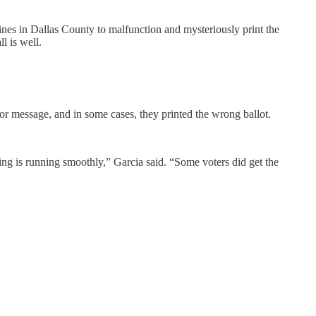
nes in Dallas County to malfunction and mysteriously print the
l is well.
or message, and in some cases, they printed the wrong ballot.
ng is running smoothly,” Garcia said. “Some voters did get the