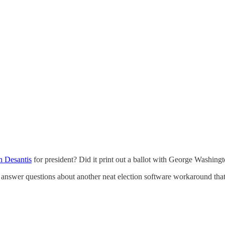
 Desantis
for president? Did it print out a ballot with George Washingt
o answer questions about another neat election software workaround that