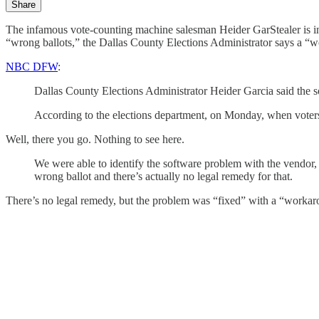
Share
The infamous vote-counting machine salesman Heider GarStealer is in 
“wrong ballots,” the Dallas County Elections Administrator says a “w
NBC DFW
:
Dallas County Elections Administrator Heider Garcia said the so
According to the elections department, on Monday, when voters 
Well, there you go. Nothing to see here.
We were able to identify the software problem with the vendor,
wrong ballot and there’s actually no legal remedy for that.
There’s no legal remedy, but the problem was “fixed” with a “workar