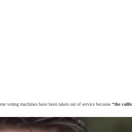
ome voting machines have been taken out of service because
“the cali