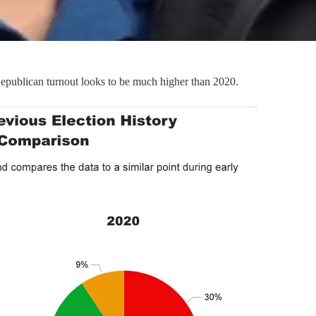
 Republican turnout looks to be much higher than 2020.