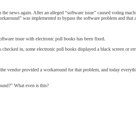
the news again. After an alleged “software issue” caused voting machi
orkaround” was implemented to bypass the software problem and that al
ftware issue with electronic poll books has been fixed.
checked in, some electronic poll books displayed a black screen or err
 the vendor provided a workaround for that problem, and today everythi
ound?” What even is this?