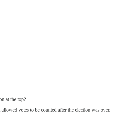
on at the top?
 allowed votes to be counted after the election was over.