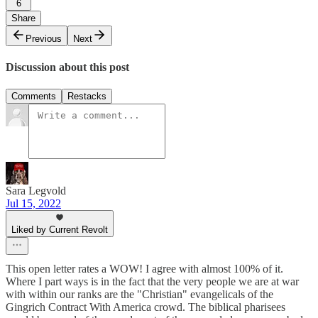
6
Share
Previous
Next
Discussion about this post
Comments
Restacks
Sara Legvold
Jul 15, 2022
Liked by Current Revolt
This open letter rates a WOW! I agree with almost 100% of it.
Where I part ways is in the fact that the very people we are at war
with within our ranks are the "Christian" evangelicals of the
Gingrich Contract With America crowd. The biblical pharisees