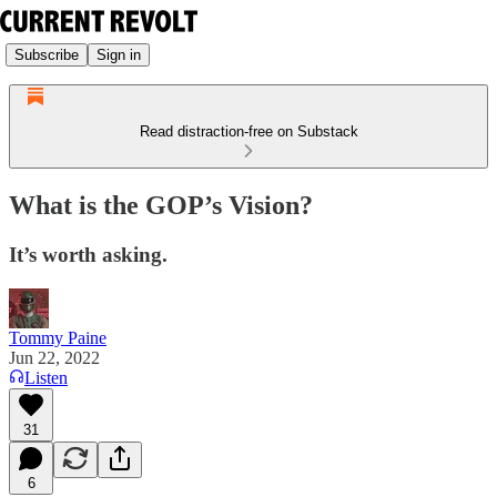
Subscribe
Sign in
Read distraction-free on Substack
What is the GOP’s Vision?
It’s worth asking.
Tommy Paine
Jun 22, 2022
Listen
31
6