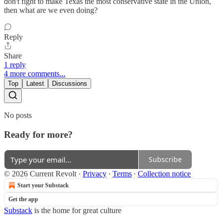
don't fight to make Texas the most conservative state in the Union,
then what are we even doing?
Reply
Share
1 reply
4 more comments...
Top
Latest
Discussions
No posts
Ready for more?
Subscribe
© 2026 Current Revolt
·
Privacy
∙
Terms
∙
Collection notice
Start your Substack
Get the app
Substack
is the home for great culture