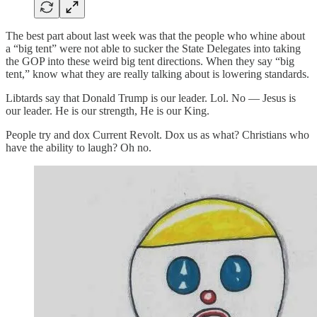
The best part about last week was that the people who whine about
a “big tent” were not able to sucker the State Delegates into taking
the GOP into these weird big tent directions. When they say “big
tent,” know what they are really talking about is lowering standards.
Libtards say that Donald Trump is our leader. Lol. No — Jesus is
our leader. He is our strength, He is our King.
People try and dox Current Revolt. Dox us as what? Christians who
have the ability to laugh? Oh no.