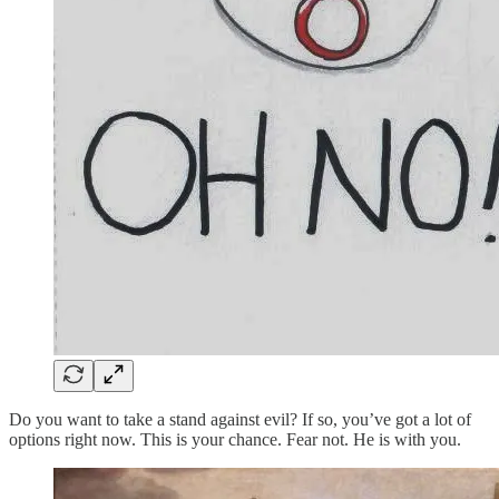
Do you want to take a stand against evil? If so, you’ve got a lot of
options right now. This is your chance. Fear not. He is with you.