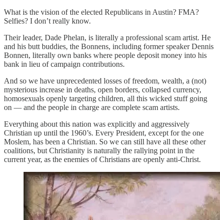
What is the vision of the elected Republicans in Austin? FMA?
Selfies? I don’t really know.
Their leader, Dade Phelan, is literally a professional scam artist. He
and his butt buddies, the Bonnens, including former speaker Dennis
Bonnen, literally own banks where people deposit money into his
bank in lieu of campaign contributions.
And so we have unprecedented losses of freedom, wealth, a (not)
mysterious increase in deaths, open borders, collapsed currency,
homosexuals openly targeting children, all this wicked stuff going
on — and the people in charge are complete scam artists.
Everything about this nation was explicitly and aggressively
Christian up until the 1960’s. Every President, except for the one
Moslem, has been a Christian. So we can still have all these other
coalitions, but Christianity is naturally the rallying point in the
current year, as the enemies of Christians are openly anti-Christ.