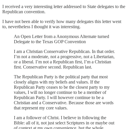
I received a very interesting letter addressed to State delegates to the
Republican convention.
I have not been able to verify how many delegates this letter went
to, nevertheless I thought it was interesting.
An Open Letter from a Anonymous Alternate turned
Delegate to the Texas GOP Convention
I am a Christian Conservative Republican. In that order.
I’m not a moderate, not a progressive, not a Libertarian,
or a liberal. I’m not a Republican first, I’m a Christian
first. Conservative second. Republican last.
The Republican Party is the political party that most
closely aligns with my beliefs and values. If the
Republican Party ceases to be the closest party to my
values, I will no longer continue to be a member of
Republican Party. I will however continue to be a
Christian and a Conservative. Because those are words
that represent my core values.
I am a follower of Christ. I believe in following the
Bible: all of it, not just select Scriptures in or maybe out
of context at my own convenience, but the whole