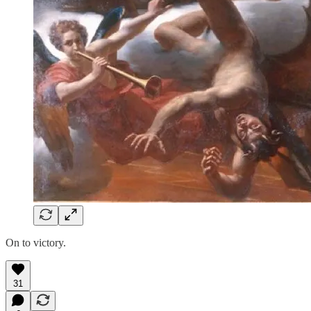
On to victory.
31