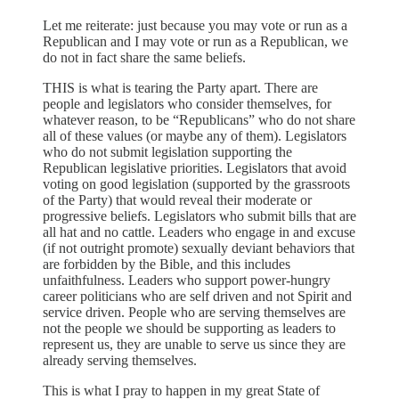
Let me reiterate: just because you may vote or run as a
Republican and I may vote or run as a Republican, we
do not in fact share the same beliefs.
THIS is what is tearing the Party apart. There are
people and legislators who consider themselves, for
whatever reason, to be “Republicans” who do not share
all of these values (or maybe any of them). Legislators
who do not submit legislation supporting the
Republican legislative priorities. Legislators that avoid
voting on good legislation (supported by the grassroots
of the Party) that would reveal their moderate or
progressive beliefs. Legislators who submit bills that are
all hat and no cattle. Leaders who engage in and excuse
(if not outright promote) sexually deviant behaviors that
are forbidden by the Bible, and this includes
unfaithfulness. Leaders who support power-hungry
career politicians who are self driven and not Spirit and
service driven. People who are serving themselves are
not the people we should be supporting as leaders to
represent us, they are unable to serve us since they are
already serving themselves.
This is what I pray to happen in my great State of