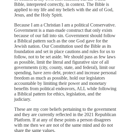
Bible, interpreted correctly, in context. The Bible is
applied to my life and my beliefs with the aid of God,
Jesus, and the Holy Spirit.
Because I am a Christian I am a political Conservative.
Government is a man-made construct that only exists
because of our fall into sin. Government should follow
a Biblical pattern such as the one God gave for the
Jewish nation. Our Constitution used the Bible as its
foundation and set in place cautions and rules for us to
follow, not to be set aside. We should pass as few laws
as possible, limit the literal and figurative size of all
governments (city, county, state, and federal), limit our
spending, have zero debt, protect and increase personal
freedom as much as possible, hold our legislators
accountable by limiting their power and monetary
benefits from political endeavors, ALL while following
a Biblical pattern for ethics, legislation, and the
judiciary.
These are my core beliefs pertaining to the government
and they are currently reflected in the 2021 Republican
Platform. If at any of these points a person disagrees
with me then we are not of the same mind and do not
share the same values.