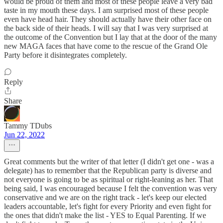
would be proud of them and most of these people leave a very bad
taste in my mouth these days. I am surprised most of these people
even have head hair. They should actually have their other face on
the back side of their heads. I will say that I was very surprised at
the outcome of the Convention but I lay that at the door of the many
new MAGA faces that have come to the rescue of the Grand Ole
Party before it disintegrates completely.
Reply
Share
Tammy TDubs
Jun 22, 2022
Great comments but the writer of that letter (I didn't get one - was a
delegate) has to remember that the Republican party is diverse and
not everyone is going to be as spiritual or right-leaning as her. That
being said, I was encouraged because I felt the convention was very
conservative and we are on the right track - let's keep our elected
leaders accountable, let's fight for every Priority and even fight for
the ones that didn't make the list - YES to Equal Parenting. If we