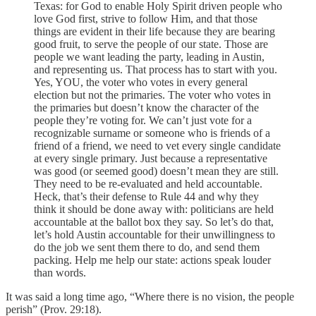
Texas: for God to enable Holy Spirit driven people who
love God first, strive to follow Him, and that those
things are evident in their life because they are bearing
good fruit, to serve the people of our state. Those are
people we want leading the party, leading in Austin,
and representing us. That process has to start with you.
Yes, YOU, the voter who votes in every general
election but not the primaries. The voter who votes in
the primaries but doesn’t know the character of the
people they’re voting for. We can’t just vote for a
recognizable surname or someone who is friends of a
friend of a friend, we need to vet every single candidate
at every single primary. Just because a representative
was good (or seemed good) doesn’t mean they are still.
They need to be re-evaluated and held accountable.
Heck, that’s their defense to Rule 44 and why they
think it should be done away with: politicians are held
accountable at the ballot box they say. So let’s do that,
let’s hold Austin accountable for their unwillingness to
do the job we sent them there to do, and send them
packing. Help me help our state: actions speak louder
than words.
It was said a long time ago, “Where there is no vision, the people
perish” (Prov. 29:18).