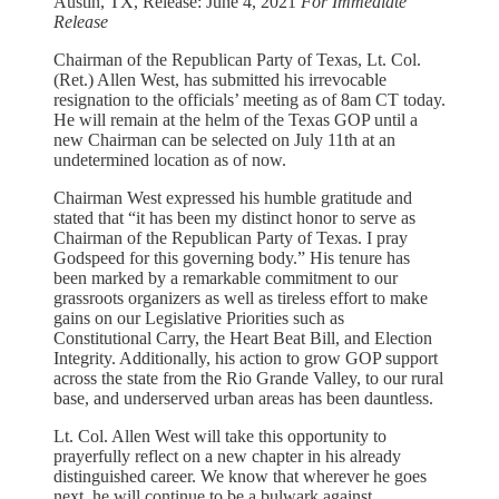
Austin, TX, Release: June 4, 2021
For Immediate
Release
Chairman of the Republican Party of Texas, Lt. Col.
(Ret.) Allen West, has submitted his irrevocable
resignation to the officials’ meeting as of 8am CT today.
He will remain at the helm of the Texas GOP until a
new Chairman can be selected on July 11th at an
undetermined location as of now.
Chairman West expressed his humble gratitude and
stated that “it has been my distinct honor to serve as
Chairman of the Republican Party of Texas. I pray
Godspeed for this governing body.” His tenure has
been marked by a remarkable commitment to our
grassroots organizers as well as tireless effort to make
gains on our Legislative Priorities such as
Constitutional Carry, the Heart Beat Bill, and Election
Integrity. Additionally, his action to grow GOP support
across the state from the Rio Grande Valley, to our rural
base, and underserved urban areas has been dauntless.
Lt. Col. Allen West will take this opportunity to
prayerfully reflect on a new chapter in his already
distinguished career. We know that wherever he goes
next, he will continue to be a bulwark against