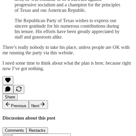
progressive socialism and a champion for the principles
of Texas and our American Republic.
The Republican Party of Texas wishes to express our
sincere gratitude for his numerous contributions during
his tenure. His efforts have been greatly appreciated by
staff and grassroots alike.
There’s really nobody to take his place, unless people are OK with
me running the party via this website.
I need some time to think about what the plan is here, because right
now I’ve got nothing.
Share
Previous
Next
Discussion about this post
Comments
Restacks