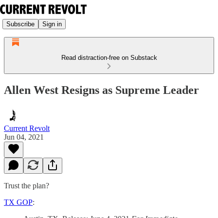
Subscribe
Sign in
Read distraction-free on Substack
Allen West Resigns as Supreme Leader
Current Revolt
Jun 04, 2021
Trust the plan?
TX GOP
: