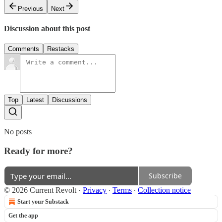
Previous
Next
Discussion about this post
Comments
Restacks
Top
Latest
Discussions
No posts
Ready for more?
Subscribe
© 2026 Current Revolt
·
Privacy
∙
Terms
∙
Collection notice
Start your Substack
Get the app