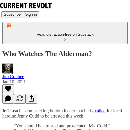
Subscribe
Sign in
Read distraction-free on Substack
Who Watches The Alderman?
Jim Conbee
Jan 10, 2021
Jeff Leach, scum sucking bottom feeder that he is,
called
for local
heroine Jenny Cudd to be arrested this week.
“You should be arrested and prosecuted, Ms. Cudd,”