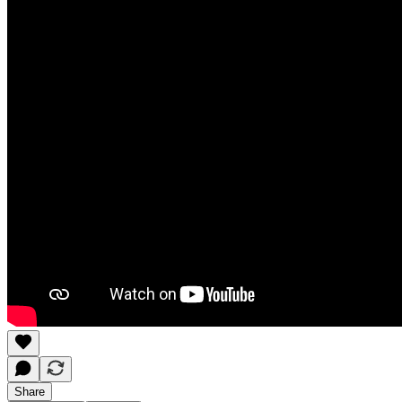
Share