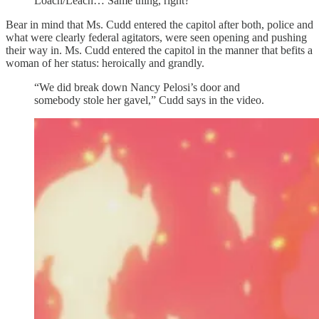
Loach/Leach… Same thing, right?
Bear in mind that Ms. Cudd entered the capitol after both, police and
what were clearly federal agitators, were seen opening and pushing
their way in. Ms. Cudd entered the capitol in the manner that befits a
woman of her status: heroically and grandly.
“We did break down Nancy Pelosi’s door and
somebody stole her gavel,” Cudd says in the video.