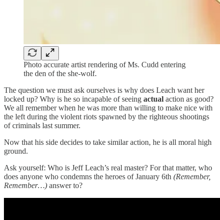
Photo accurate artist rendering of Ms. Cudd entering
the den of the she-wolf.
The question we must ask ourselves is why does Leach want her
locked up? Why is he so incapable of seeing
actual
action as good?
We all remember when he was more than willing to make nice with
the left during the violent riots spawned by the righteous shootings
of criminals last summer.
Now that his side decides to take similar action, he is all moral high
ground.
Ask yourself: Who is Jeff Leach’s real master? For that matter, who
does anyone who condemns the heroes of January 6th
(Remember,
Remember…)
answer to?