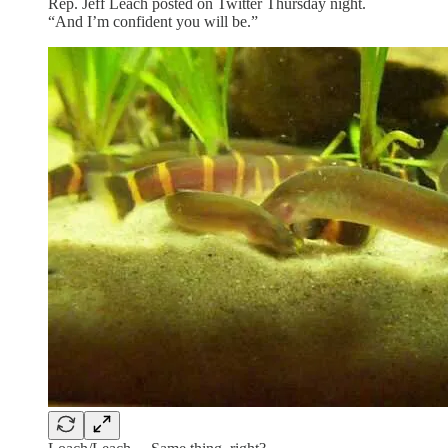
Rep. Jeff Leach posted on Twitter Thursday night.
“And I’m confident you will be.”