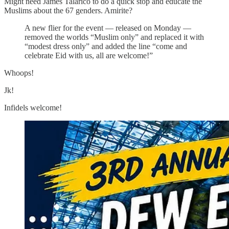
Might need James Talarico to do a quick stop and educate the
Muslims about the 67 genders. Amirite?
A new flier for the event — released on Monday —
removed the worlds “Muslim only” and replaced it with
“modest dress only” and added the line “come and
celebrate Eid with us, all are welcome!”
Whoops!
Jk!
Infidels welcome!