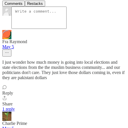
Comments
Restacks
Fra Raymond
May 5
I just wonder how much money is going into local elections and
state elections from the the muslim business community... and our
politicians don't care. They just love those dollars coming in, even if
they are pakistani dollars
Reply
Share
1 reply
Charlie Prime