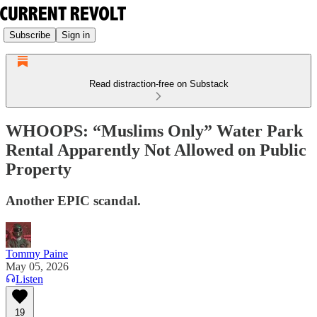
Subscribe
Sign in
Read distraction-free on Substack
WHOOPS: “Muslims Only” Water Park
Rental Apparently Not Allowed on Public
Property
Another EPIC scandal.
Tommy Paine
May 05, 2026
Listen
19