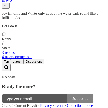
May 5
Jewish-only and White-only days at the water park sound like a
brilliant idea.
Let's do it.
Reply
Share
3 replies
4 more comments...
Top
Latest
Discussions
No posts
Ready for more?
Subscribe
© 2026 Current Revolt
·
Privacy
∙
Terms
∙
Collection notice