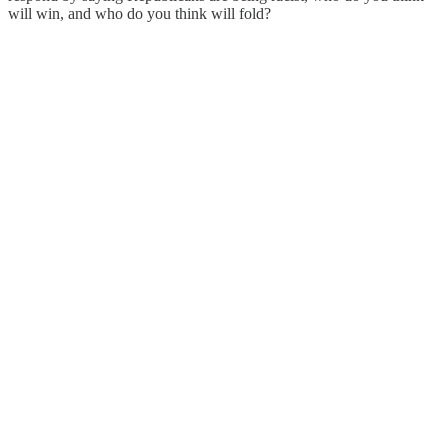
will win, and who do you think will fold?