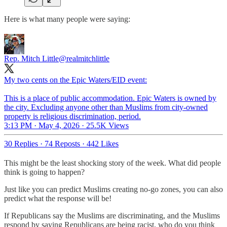
Here is what many people were saying:
Rep. Mitch Little
@realmitchlittle
My two cents on the Epic Waters/EID event:
This is a place of public accommodation. Epic Waters is owned by
the city. Excluding anyone other than Muslims from city-owned
property is religious discrimination, period.
3:13 PM · May 4, 2026
·
25.5K Views
30 Replies
·
74 Reposts
·
442 Likes
This might be the least shocking story of the week. What did people
think is going to happen?
Just like you can predict Muslims creating no-go zones, you can also
predict what the response will be!
If Republicans say the Muslims are discriminating, and the Muslims
respond by saying Republicans are being racist, who do you think