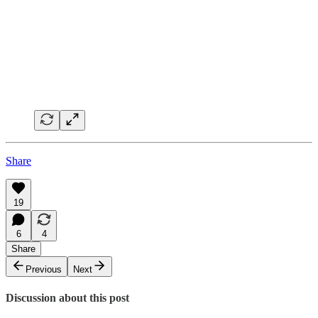
Share
19
6
4
Share
Previous
Next
Discussion about this post