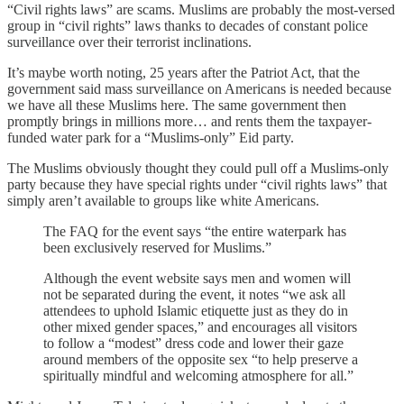
“Civil rights laws” are scams. Muslims are probably the most-versed
group in “civil rights” laws thanks to decades of constant police
surveillance over their terrorist inclinations.
It’s maybe worth noting, 25 years after the Patriot Act, that the
government said mass surveillance on Americans is needed because
we have all these Muslims here. The same government then
promptly brings in millions more… and rents them the taxpayer-
funded water park for a “Muslims-only” Eid party.
The Muslims obviously thought they could pull off a Muslims-only
party because they have special rights under “civil rights laws” that
simply aren’t available to groups like white Americans.
The FAQ for the event says “the entire waterpark has
been exclusively reserved for Muslims.”
Although the event website says men and women will
not be separated during the event, it notes “we ask all
attendees to uphold Islamic etiquette just as they do in
other mixed gender spaces,” and encourages all visitors
to follow a “modest” dress code and lower their gaze
around members of the opposite sex “to help preserve a
spiritually mindful and welcoming atmosphere for all.”