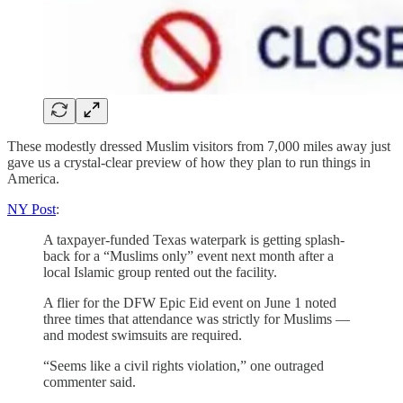
These modestly dressed Muslim visitors from 7,000 miles away just
gave us a crystal-clear preview of how they plan to run things in
America.
NY Post
:
A taxpayer-funded Texas waterpark is getting splash-
back for a “Muslims only” event next month after a
local Islamic group rented out the facility.
A flier for the DFW Epic Eid event on June 1 noted
three times that attendance was strictly for Muslims —
and modest swimsuits are required.
“Seems like a civil rights violation,” one outraged
commenter said.