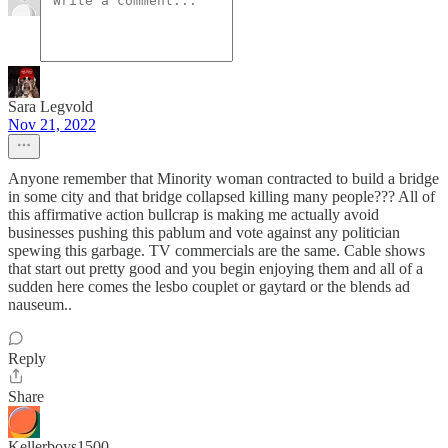
Sara Legvold
Nov 21, 2022
Anyone remember that Minority woman contracted to build a bridge
in some city and that bridge collapsed killing many people??? All of
this affirmative action bullcrap is making me actually avoid
businesses pushing this pablum and vote against any politician
spewing this garbage. TV commercials are the same. Cable shows
that start out pretty good and you begin enjoying them and all of a
sudden here comes the lesbo couplet or gaytard or the blends ad
nauseum..
Reply
Share
Kellerboys1500