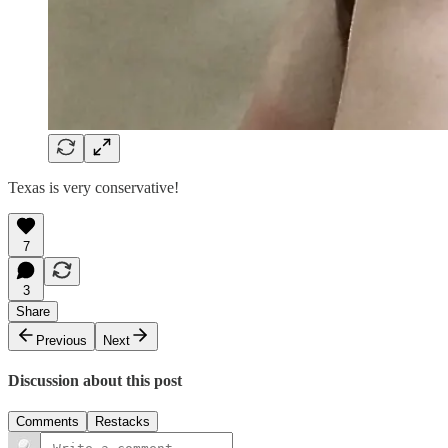
Texas is very conservative!
7
3
Share
Previous
Next
Discussion about this post
Comments
Restacks