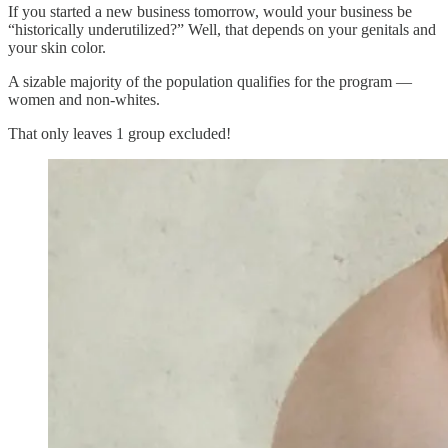
If you started a new business tomorrow, would your business be
“historically underutilized?” Well, that depends on your genitals and
your skin color.
A sizable majority of the population qualifies for the program —
women and non-whites.
That only leaves 1 group excluded!