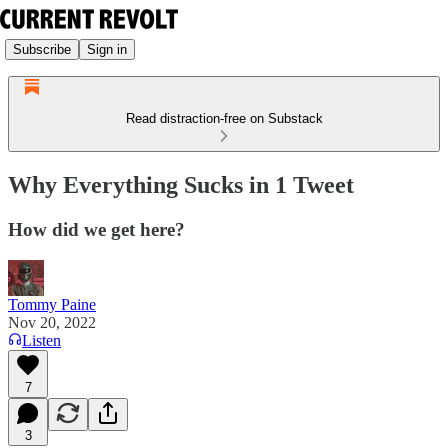
Subscribe
Sign in
Read distraction-free on Substack
Why Everything Sucks in 1 Tweet
How did we get here?
Tommy Paine
Nov 20, 2022
Listen
7
3