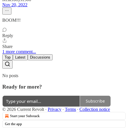
Nov 20, 2022
BOOM!!!
Reply
Share
1 more comment...
Top
Latest
Discussions
No posts
Ready for more?
Subscribe
© 2026 Current Revolt
·
Privacy
∙
Terms
∙
Collection notice
Start your Substack
Get the app