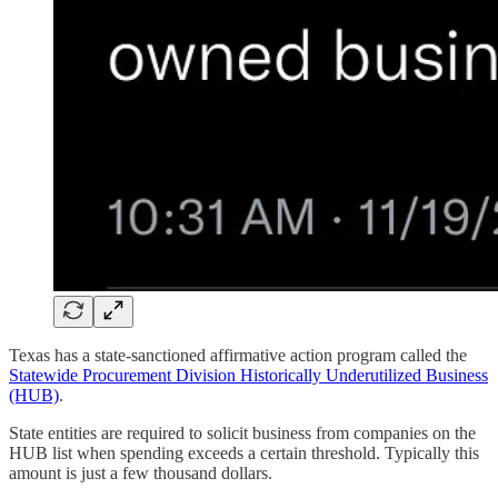
Texas has a state-sanctioned affirmative action program called the
Statewide Procurement Division Historically Underutilized Business
(HUB)
.
State entities are required to solicit business from companies on the
HUB list when spending exceeds a certain threshold. Typically this
amount is just a few thousand dollars.