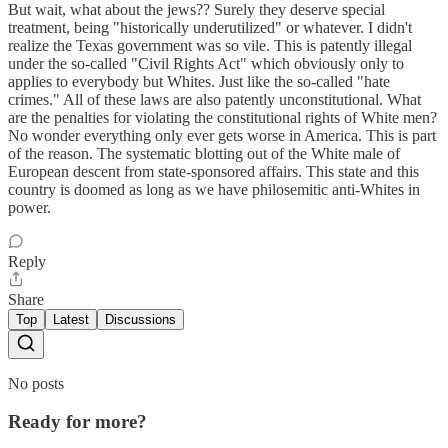
But wait, what about the jews?? Surely they deserve special
treatment, being "historically underutilized" or whatever. I didn't
realize the Texas government was so vile. This is patently illegal
under the so-called "Civil Rights Act" which obviously only to
applies to everybody but Whites. Just like the so-called "hate
crimes." All of these laws are also patently unconstitutional. What
are the penalties for violating the constitutional rights of White men?
No wonder everything only ever gets worse in America. This is part
of the reason. The systematic blotting out of the White male of
European descent from state-sponsored affairs. This state and this
country is doomed as long as we have philosemitic anti-Whites in
power.
Reply
Share
Top
Latest
Discussions
No posts
Ready for more?