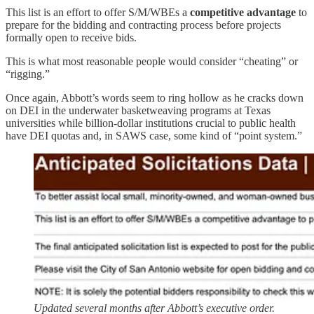
This list is an effort to offer S/M/WBEs a
competitive advantage
to
prepare for the bidding and contracting process before projects
formally open to receive bids.
This is what most reasonable people would consider “cheating” or
“rigging.”
Once again, Abbott’s words seem to ring hollow as he cracks down
on DEI in the underwater basketweaving programs at Texas
universities while billion-dollar institutions crucial to public health
have DEI quotas and, in SAWS case, some kind of “point system.”
Updated several months after Abbott’s executive order.