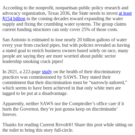
According to the nonprofit, nonpartisan public policy research and
advocacy organization, Texas 2036, the State needs to invest
at least
$154 billion
in the coming decades toward expanding the water
supply and fixing the crumbling water systems. The group claims
current funding structures can only cover 25% of those costs.
San Antonio is estimated to lose nearly 20 billion gallons of water
every year from cracked pipes, but with policies revealed as having
a stated goal to enrich business owners based solely on race, many
people are saying they are more worried about public sector
leadership smoking crack pipes!
In 2021, a 222-page
study
on the health of their discriminatory
practices was commissioned by SAWS. They stated their
commitment that their discrimination must be “narrowly-tailored,”
which seems to have been achieved in that only white men are
tagged to be put at a disadvantage.
Apparently, neither SAWS nor the Comptroller’s office care if it
hurts the Governor, they’re just gonna keep on discriminatin’
forever.
Thanks for reading Current Revolt®! Share this post while sitting on
the toilet to bring this story full-circle.