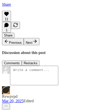
Share
11
1
Share
Previous
Next
Discussion about this post
Comments
Restacks
Rewpvpd
Mar 20, 2025
Edited