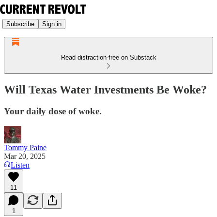
Subscribe
Sign in
Read distraction-free on Substack
Will Texas Water Investments Be Woke?
Your daily dose of woke.
Tommy Paine
Mar 20, 2025
Listen
11
1