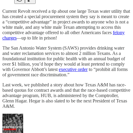
Current Revolt received a tip about one large Texas water utility that
has created a special procurement system they say is meant to create
a “competitive advantage” in project awards to anyone who is not a
white male, and any white male Texan attempting to access this
competitive advantage offered to all other Americans faces
felony
charges
—up to life in prison!
The San Antonio Water System (SAWS) provides drinking water
and water reclamation services to almost 2 million Texans. As a
foundational institution for public health with an annual budget of
over $1 billion, you’d hope they would at least pretend to comply
with Governor Abbott’s latest
executive order
to “prohibit all forms
of government race discrimination.”
Last week, we published a story about how Texas A&M has race-
based quotas for contract awards and that the race-based competitive
advantage program, HUB, is administered by the Comptroller,
Glenn Hagar. Hegar is also slated to be the next President of Texas
A&M.