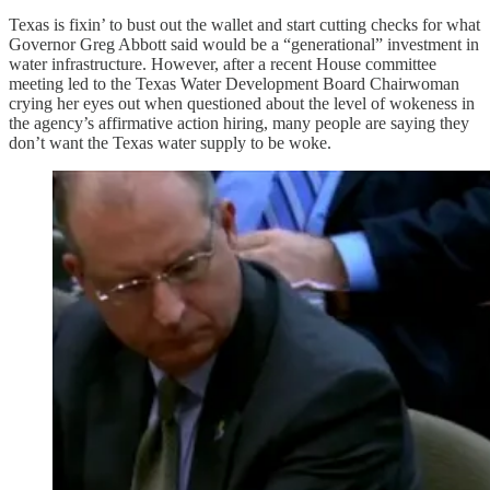
Texas is fixin’ to bust out the wallet and start cutting checks for what
Governor Greg Abbott said would be a “generational” investment in
water infrastructure. However, after a recent House committee
meeting led to the Texas Water Development Board Chairwoman
crying her eyes out when questioned about the level of wokeness in
the agency’s affirmative action hiring, many people are saying they
don’t want the Texas water supply to be woke.