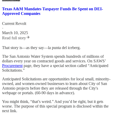
Texas A&M Mandates Taxpayer Funds Be Spent on DEI-
Approved Companies
Current Revolt
·
March 10, 2025
Read full story
That story is—as they say—la punta del iceberg.
The San Antonio Water System spends hundreds of millions of
dollars every year on contracted goods and services. On SAWS’
Procurement
page, they have a special section called “Anticipated
Solicitations.”
Anticipated Solicitations are opportunities for local small, minority-
owned, and women-owned businesses to learn about City of San
Antonio projects before they are released through the City's
webpage or portals. (60-90 days in advance).
You might think, “that’s weird.” And you’d be right, but it gets
worse. The purpose of this special program is disclosed within the
next link.