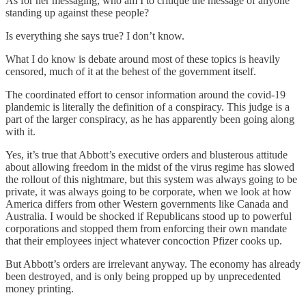
As for her messaging, who am I to critique the message of anyone
standing up against these people?
Is everything she says true? I don’t know.
What I do know is debate around most of these topics is heavily
censored, much of it at the behest of the government itself.
The coordinated effort to censor information around the covid-19
plandemic is literally the definition of a conspiracy. This judge is a
part of the larger conspiracy, as he has apparently been going along
with it.
Yes, it’s true that Abbott’s executive orders and blusterous attitude
about allowing freedom in the midst of the virus regime has slowed
the rollout of this nightmare, but this system was always going to be
private, it was always going to be corporate, when we look at how
America differs from other Western governments like Canada and
Australia. I would be shocked if Republicans stood up to powerful
corporations and stopped them from enforcing their own mandate
that their employees inject whatever concoction Pfizer cooks up.
But Abbott’s orders are irrelevant anyway. The economy has already
been destroyed, and is only being propped up by unprecedented
money printing.