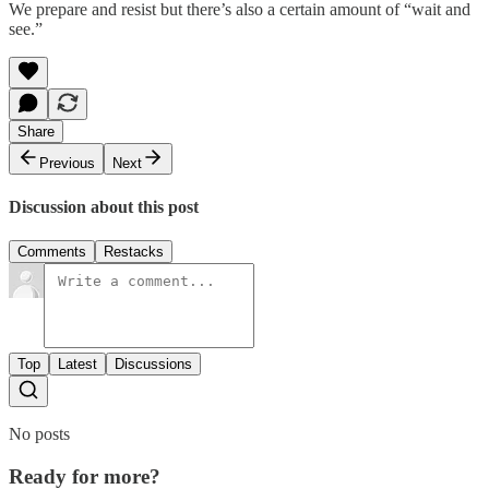
We prepare and resist but there’s also a certain amount of “wait and
see.”
Share
Previous
Next
Discussion about this post
Comments
Restacks
Top
Latest
Discussions
No posts
Ready for more?