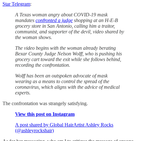
Star Telegram
:
A Texas woman angry about COVID-19 mask
mandates
confronted a judge
shopping at an H-E-B
grocery store in San Antonio, calling him a traitor,
communist, and supporter of the devil, video shared by
the woman shows.
The video begins with the woman already berating
Bexar County Judge Nelson Wolff, who is pushing his
grocery cart toward the exit while she follows behind,
recording the confrontation.
Wolff has been an outspoken advocate of mask
wearing as a means to control the spread of the
coronavirus, which aligns with the advice of medical
experts.
The confrontation was strangely satisfying.
View this post on Instagram
A post shared by Global HairArtist Ashley Rocks
(@ashleyrockshair)