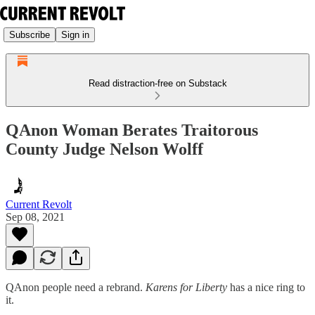
Subscribe
Sign in
Read distraction-free on Substack
QAnon Woman Berates Traitorous
County Judge Nelson Wolff
Current Revolt
Sep 08, 2021
QAnon people need a rebrand.
Karens for Liberty
has a nice ring to
it.