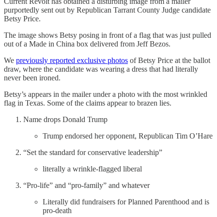
Current Revolt has obtained a disturbing image from a mailer
purportedly sent out by Republican Tarrant County Judge candidate
Betsy Price.
The image shows Betsy posing in front of a flag that was just pulled
out of a Made in China box delivered from Jeff Bezos.
We
previously reported exclusive photos
of Betsy Price at the ballot
draw, where the candidate was wearing a dress that had literally
never been ironed.
Betsy’s appears in the mailer under a photo with the most wrinkled
flag in Texas. Some of the claims appear to brazen lies.
Name drops Donald Trump
Trump endorsed her opponent, Republican Tim O’Hare
“Set the standard for conservative leadership”
literally a wrinkle-flagged liberal
“Pro-life” and “pro-family” and whatever
Literally did fundraisers for Planned Parenthood and is
pro-death