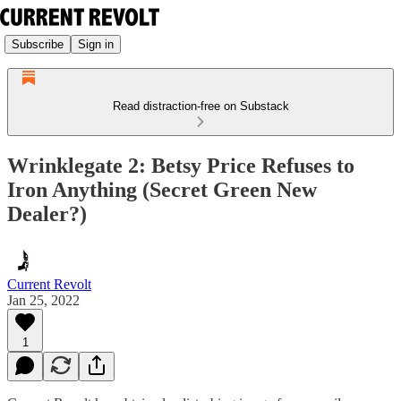
Subscribe
Sign in
Read distraction-free on Substack
Wrinklegate 2: Betsy Price Refuses to
Iron Anything (Secret Green New
Dealer?)
Current Revolt
Jan 25, 2022
1