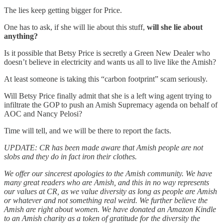
The lies keep getting bigger for Price.
One has to ask, if she will lie about this stuff,
will she lie about
anything?
Is it possible that Betsy Price is secretly a Green New Dealer who
doesn’t believe in electricity and wants us all to live like the Amish?
At least someone is taking this “carbon footprint” scam seriously.
Will Betsy Price finally admit that she is a left wing agent trying to
infiltrate the GOP to push an Amish Supremacy agenda on behalf of
AOC and Nancy Pelosi?
Time will tell, and we will be there to report the facts.
UPDATE: CR has been made aware that Amish people are not
slobs and they do in fact iron their clothes.
We offer our sincerest apologies to the Amish community. We have
many great readers who are Amish, and this in no way represents
our values at CR, as we value diversity as long as people are Amish
or whatever and not something real weird. We further believe the
Amish are right about women. We have donated an Amazon Kindle
to an Amish charity as a token of gratitude for the diversity the