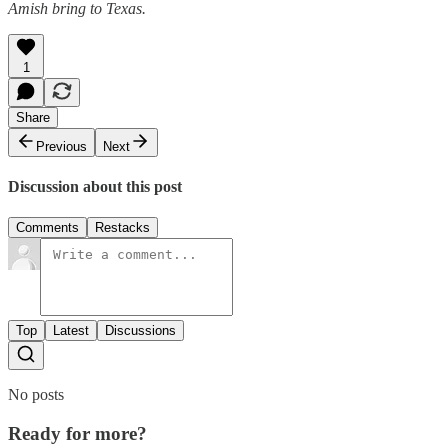
Amish bring to Texas.
1
Share
Previous
Next
Discussion about this post
Comments
Restacks
Top
Latest
Discussions
No posts
Ready for more?