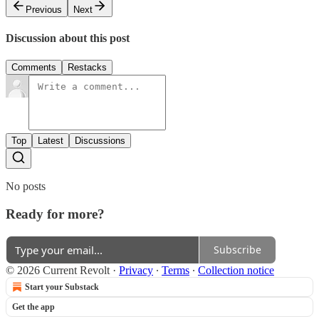
Previous
Next
Discussion about this post
Comments
Restacks
Top
Latest
Discussions
No posts
Ready for more?
Subscribe
© 2026 Current Revolt
·
Privacy
∙
Terms
∙
Collection notice
Start your Substack
Get the app