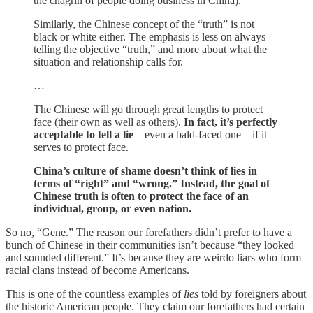
the chagrin of people doing business in China).
Similarly, the Chinese concept of the “truth” is not
black or white either. The emphasis is less on always
telling the objective “truth,” and more about what the
situation and relationship calls for.
…
The Chinese will go through great lengths to protect
face (their own as well as others).
In fact, it’s perfectly
acceptable to tell a lie
—even a bald-faced one—if it
serves to protect face.
China’s culture of shame doesn’t think of lies in
terms of “right” and “wrong.” Instead, the goal of
Chinese truth is often to protect the face of an
individual, group, or even nation.
So no, “Gene.” The reason our forefathers didn’t prefer to have a
bunch of Chinese in their communities isn’t because “they looked
and sounded different.” It’s because they are weirdo liars who form
racial clans instead of become Americans.
This is one of the countless examples of
lies
told by foreigners about
the historic American people. They claim our forefathers had certain