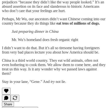
prejudices “because they didn’t like the way people looked.” It’s an
absurd assertion on its face and slanderous to historic Americans
who don’t care that your feelings are hurt.
Perhaps, Mr Wu, our ancestors didn’t want Chinese coming into our
country because they do things like
eat tens of millions of dogs.
Just preparing dinner in China
Mr. Wu’s homeland does fresh organic right
I didn’t want to do that. But it’s all so tiresome having foreigners
from very bad places lecture you about how America should be.
China is a third world country. They eat wild animals, often not
even bothering to cook them. We allow them to come here, and they
treat us this way. Is it any wonder why we passed laws against
them?
Stay in your lane, “Gene.” And
try
not lie.
Share