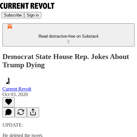
Subscribe
Sign in
Read distraction-free on Substack
Democrat State House Rep. Jokes About
Trump Dying
Current Revolt
Oct 03, 2020
UPDATE:
He deleted the tweet.