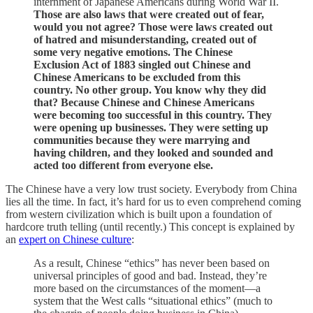
internment of Japanese Americans during World War II.
Those are also laws that were created out of fear,
would you not agree?
Those were laws created out
of hatred and misunderstanding, created out of
some very negative emotions. The Chinese
Exclusion Act of 1883 singled out Chinese and
Chinese Americans to be excluded from this
country. No other group. You know why they did
that? Because Chinese and Chinese Americans
were becoming too successful in this country. They
were opening up businesses. They were setting up
communities because they were marrying and
having children, and they looked and sounded and
acted too different from everyone else.
The Chinese have a very low trust society. Everybody from China
lies all the time. In fact, it’s hard for us to even comprehend coming
from western civilization which is built upon a foundation of
hardcore truth telling (until recently.) This concept is explained by
an
expert on Chinese culture
:
As a result, Chinese “ethics” has never been based on
universal principles of good and bad. Instead, they’re
more based on the circumstances of the moment—a
system that the West calls “situational ethics” (much to