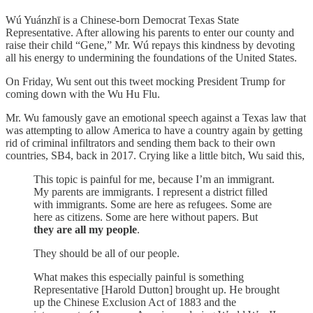
Wú Yuánzhī is a Chinese-born Democrat Texas State
Representative. After allowing his parents to enter our county and
raise their child “Gene,” Mr. Wú repays this kindness by devoting
all his energy to undermining the foundations of the United States.
On Friday, Wu sent out this tweet mocking President Trump for
coming down with the Wu Hu Flu.
Mr. Wu famously gave an emotional speech against a Texas law that
was attempting to allow America to have a country again by getting
rid of criminal infiltrators and sending them back to their own
countries, SB4, back in 2017. Crying like a little bitch, Wu said this,
This topic is painful for me, because I’m an immigrant.
My parents are immigrants. I represent a district filled
with immigrants. Some are here as refugees. Some are
here as citizens. Some are here without papers. But
they are all my people
.
They should be all of our people.
What makes this especially painful is something
Representative [Harold Dutton] brought up. He brought
up the Chinese Exclusion Act of 1883 and the