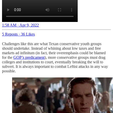
1:58 AM · Apr 9, 2022
5 Reposts
·
36 Likes
Challenges like this are what Texan conservative youth groups
should undertake. Instead of whining about low taxes and free
markets ad infinitum (in fact, their overemphasis could be blamed
for the
GOP’s predicament
), more conservative groups must drag
colleges and institutions to court, eventually breaking the will to
subvert. It is always important to combat Leftist attacks in any way
possible.