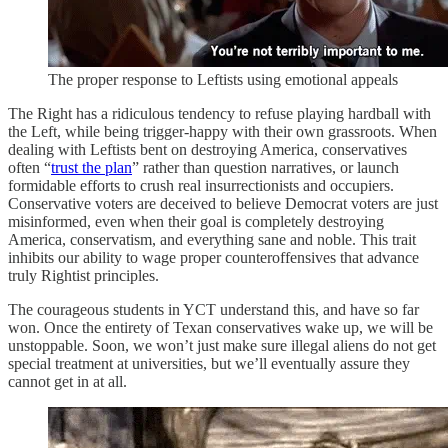
The proper response to Leftists using emotional appeals
The Right has a ridiculous tendency to refuse playing hardball with
the Left, while being trigger-happy with their own grassroots. When
dealing with Leftists bent on destroying America, conservatives
often “
trust the plan
” rather than question narratives, or launch
formidable efforts to crush real insurrectionists and occupiers.
Conservative voters are deceived to believe Democrat voters are just
misinformed, even when their goal is completely destroying
America, conservatism, and everything sane and noble. This trait
inhibits our ability to wage proper counteroffensives that advance
truly Rightist principles.
The courageous students in YCT understand this, and have so far
won. Once the entirety of Texan conservatives wake up, we will be
unstoppable. Soon, we won’t just make sure illegal aliens do not get
special treatment at universities, but we’ll eventually assure they
cannot get in at all.