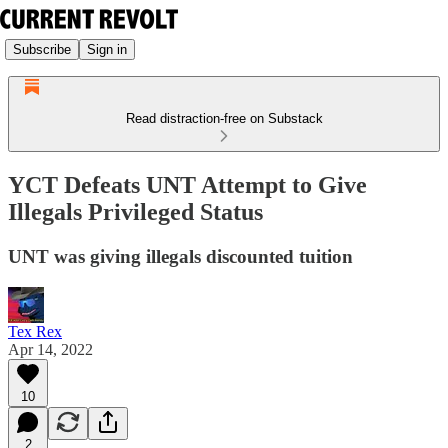
Subscribe
Sign in
Read distraction-free on Substack
YCT Defeats UNT Attempt to Give
Illegals Privileged Status
UNT was giving illegals discounted tuition
Tex Rex
Apr 14, 2022
10
2