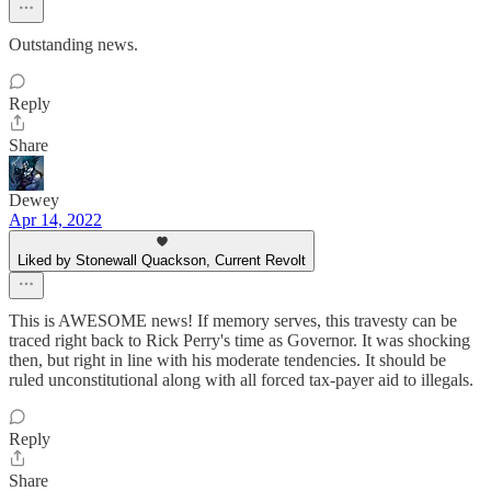
Outstanding news.
Reply
Share
Dewey
Apr 14, 2022
Liked by Stonewall Quackson, Current Revolt
This is AWESOME news! If memory serves, this travesty can be
traced right back to Rick Perry's time as Governor. It was shocking
then, but right in line with his moderate tendencies. It should be
ruled unconstitutional along with all forced tax-payer aid to illegals.
Reply
Share