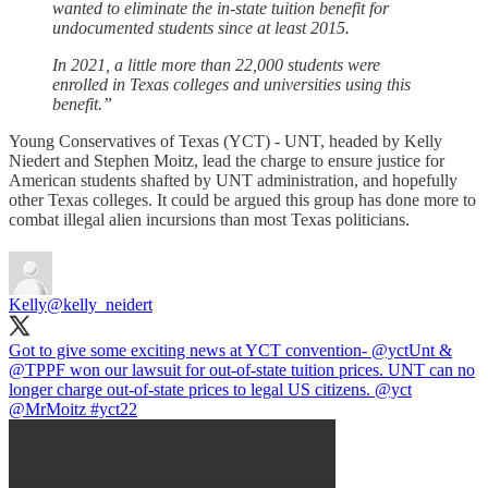
wanted to eliminate the in-state tuition benefit for
undocumented students since at least 2015.
In 2021, a little more than 22,000 students were
enrolled in Texas colleges and universities using this
benefit.”
Young Conservatives of Texas (YCT) - UNT, headed by Kelly
Niedert and Stephen Moitz, lead the charge to ensure justice for
American students shafted by UNT administration, and hopefully
other Texas colleges. It could be argued this group has done more to
combat illegal alien incursions than most Texas politicians.
Kelly
@kelly_neidert
Got to give some exciting news at YCT convention-
@yct
Unt
&
@TPPF
won our lawsuit for out-of-state tuition prices. UNT can no
longer charge out-of-state prices to legal US citizens.
@yct
@MrMoitz
#yct22