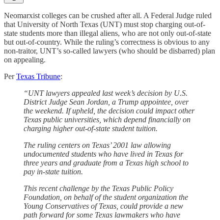
Neomarxist colleges can be crushed after all. A Federal Judge ruled
that University of North Texas (UNT) must stop charging out-of-
state students more than illegal aliens, who are not only out-of-state
but out-of-country. While the ruling’s correctness is obvious to any
non-traitor, UNT’s so-called lawyers (who should be disbarred) plan
on appealing.
Per
Texas Tribune
:
“UNT lawyers appealed last week’s decision by U.S.
District Judge Sean Jordan, a Trump appointee, over
the weekend. If upheld, the decision could impact other
Texas public universities, which depend financially on
charging higher out-of-state student tuition.
The ruling centers on Texas’ 2001 law allowing
undocumented students who have lived in Texas for
three years and graduate from a Texas high school to
pay in-state tuition.
This recent challenge by the Texas Public Policy
Foundation, on behalf of the student organization the
Young Conservatives of Texas, could provide a new
path forward for some Texas lawmakers who have