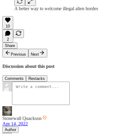
A better way to welcome illegal alien hordes
10
2
Share
Previous
Next
Discussion about this post
Comments
Restacks
Stonewall Quackson
Apr 14, 2022
Author