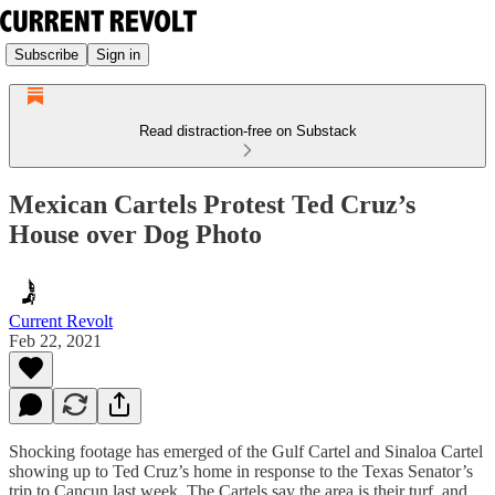
Subscribe
Sign in
Read distraction-free on Substack
Mexican Cartels Protest Ted Cruz’s
House over Dog Photo
Current Revolt
Feb 22, 2021
Shocking footage has emerged of the Gulf Cartel and Sinaloa Cartel
showing up to Ted Cruz’s home in response to the Texas Senator’s
trip to Cancun last week. The Cartels say the area is their turf, and