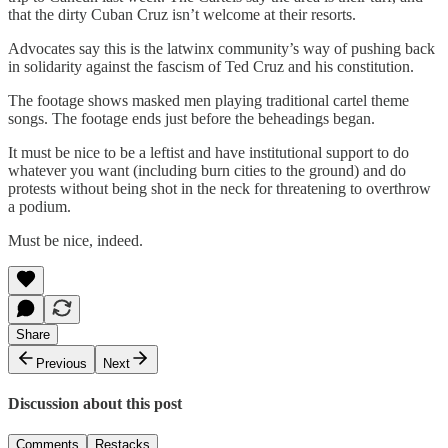
that the dirty Cuban Cruz isn’t welcome at their resorts.
Advocates say this is the latwinx community’s way of pushing back
in solidarity against the fascism of Ted Cruz and his constitution.
The footage shows masked men playing traditional cartel theme
songs. The footage ends just before the beheadings began.
It must be nice to be a leftist and have institutional support to do
whatever you want (including burn cities to the ground) and do
protests without being shot in the neck for threatening to overthrow
a podium.
Must be nice, indeed.
Share
Previous
Next
Discussion about this post
Comments
Restacks