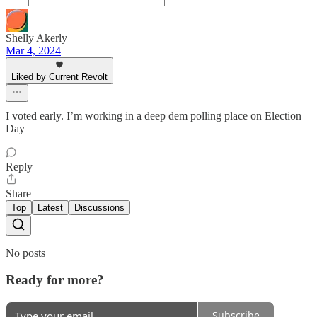
Shelly Akerly
Mar 4, 2024
Liked by Current Revolt
I voted early. I’m working in a deep dem polling place on Election
Day
Reply
Share
Top
Latest
Discussions
No posts
Ready for more?
Subscribe