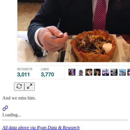
And we miss him.
Loading...
All data above via Ryan Data & Research