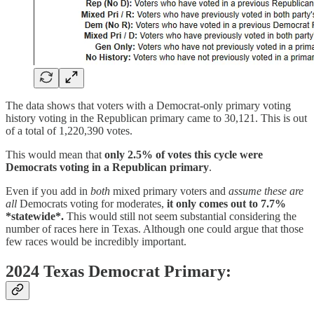
The data shows that voters with a Democrat-only primary voting
history voting in the Republican primary came to 30,121. This is out
of a total of 1,220,390 votes.
This would mean that
only 2.5% of votes this cycle were
Democrats voting in a Republican primary
.
Even if you add in
both
mixed primary voters and
assume these are
all
Democrats voting for moderates,
it only comes out to 7.7%
*statewide*.
This would still not seem substantial considering the
number of races here in Texas. Although one could argue that those
few races would be incredibly important.
2024 Texas Democrat Primary: