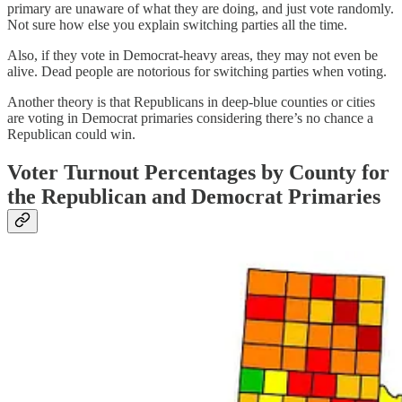
primary are unaware of what they are doing, and just vote randomly.
Not sure how else you explain switching parties all the time.
Also, if they vote in Democrat-heavy areas, they may not even be
alive. Dead people are notorious for switching parties when voting.
Another theory is that Republicans in deep-blue counties or cities
are voting in Democrat primaries considering there’s no chance a
Republican could win.
Voter Turnout Percentages by County for
the Republican and Democrat Primaries