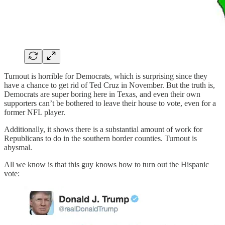
Turnout is horrible for Democrats, which is surprising since they
have a chance to get rid of Ted Cruz in November. But the truth is,
Democrats are super boring here in Texas, and even their own
supporters can’t be bothered to leave their house to vote, even for a
former NFL player.
Additionally, it shows there is a substantial amount of work for
Republicans to do in the southern border counties. Turnout is
abysmal.
All we know is that this guy knows how to turn out the Hispanic
vote: