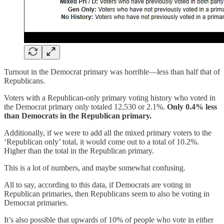
Turnout in the Democrat primary was horrible—less than half that of
Republicans.
Voters with a Republican-only primary voting history who voted in
the Democrat primary only totaled 12,530 or 2.1%.
Only 0.4% less
than Democrats in the Republican primary.
Additionally, if we were to add all the mixed primary voters to the
‘Republican only’ total, it would come out to a total of 10.2%.
Higher than the total in the Republican primary.
This is a lot of numbers, and maybe somewhat confusing.
All to say, according to this data, if Democrats are voting in
Republican primaries, then Republicans seem to also be voting in
Democrat primaries.
It’s also possible that upwards of 10% of people who vote in either