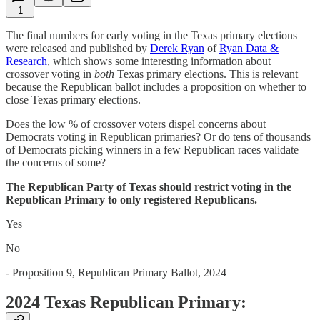
1
The final numbers for early voting in the Texas primary elections
were released and published by
Derek Ryan
of
Ryan Data &
Research
, which shows some interesting information about
crossover voting in
both
Texas primary elections. This is relevant
because the Republican ballot includes a proposition on whether to
close Texas primary elections.
Does the low % of crossover voters dispel concerns about
Democrats voting in Republican primaries? Or do tens of thousands
of Democrats picking winners in a few Republican races validate
the concerns of some?
The Republican Party of Texas should restrict voting in the
Republican Primary to only registered Republicans.
Yes
No
- Proposition 9, Republican Primary Ballot, 2024
2024 Texas Republican Primary: