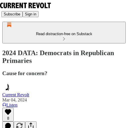
Subscribe
Sign in
Read distraction-free on Substack
2024 DATA: Democrats in Republican
Primaries
Cause for concern?
Current Revolt
Mar 04, 2024
Listen
8