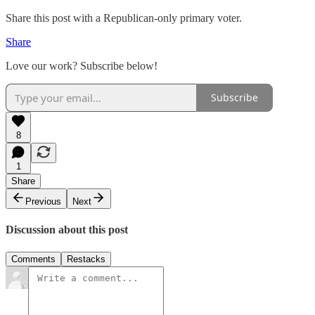
Share this post with a Republican-only primary voter.
Share
Love our work? Subscribe below!
Subscribe
8
1
Share
Previous
Next
Discussion about this post
Comments
Restacks