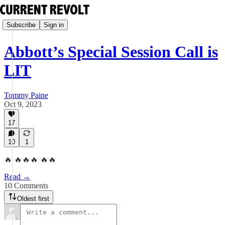
Subscribe
Sign in
Abbott’s Special Session Call is
LIT
Tommy Paine
Oct 9, 2023
17
10
1
🔥 🔥🔥🔥 🔥🔥
Read →
10 Comments
Oldest first