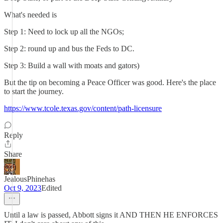
What's needed is
Step 1: Need to lock up all the NGOs;
Step 2: round up and bus the Feds to DC.
Step 3: Build a wall with moats and gators)
But the tip on becoming a Peace Officer was good. Here's the place
to start the journey.
https://www.tcole.texas.gov/content/path-licensure
Reply
Share
JealousPhinehas
Oct 9, 2023
Edited
Until a law is passed, Abbott signs it AND THEN HE ENFORCES