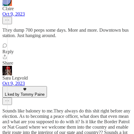
Claire
Oct 9, 2023
They dump 700 peeps some days. More and more. Downtown bus
station. Just hanging around.
Reply
Share
Sara Legvold
Oct 9, 2023
Liked by Tommy Paine
Sounds like baloney to me.They always do this shit right before any
election. As to becoming a peace officer, what does that even mean
and what are you supposed to do with it? Is it like the Border Patrol
or Nat Guard where we welcome them into the country and enable
their route into the interiror of our state and country?? Sounds a lot