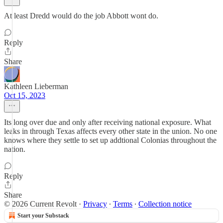
At least Dredd would do the job Abbott wont do.
Reply
Share
Kathleen Lieberman
Oct 15, 2023
Its long over due and only after receiving national exposure. What
leaks in through Texas affects every other state in the union. No one
knows where they settle to set up addtional Colonias throughout the
nation.
Reply
Share
© 2026 Current Revolt
·
Privacy
∙
Terms
∙
Collection notice
Start your Substack