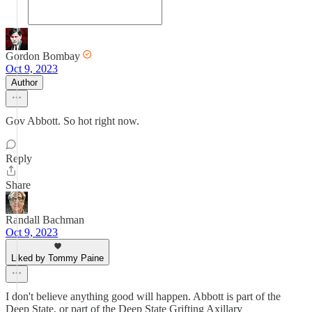
Gordon Bombay
Oct 9, 2023
Author
Gov Abbott. So hot right now.
Reply
Share
Randall Bachman
Oct 9, 2023
Liked by Tommy Paine
I don't believe anything good will happen. Abbott is part of the
Deep State, or part of the Deep State Grifting Axillary