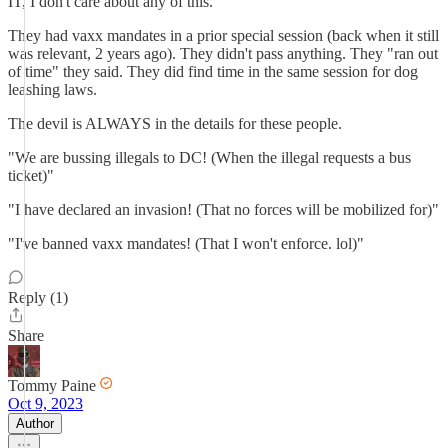
IT, I don't care about any of this.
They had vaxx mandates in a prior special session (back when it still
was relevant, 2 years ago). They didn't pass anything. They "ran out
of time" they said. They did find time in the same session for dog
leashing laws.
The devil is ALWAYS in the details for these people.
"We are bussing illegals to DC! (When the illegal requests a bus
ticket)"
"I have declared an invasion! (That no forces will be mobilized for)"
"I've banned vaxx mandates! (That I won't enforce. lol)"
Reply (1)
Share
Tommy Paine
Oct 9, 2023
Author