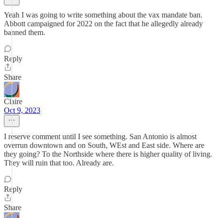
Yeah I was going to write something about the vax mandate ban.
Abbott campaigned for 2022 on the fact that he allegedly already
banned them.
Reply
Share
Claire
Oct 9, 2023
I reserve comment until I see something. San Antonio is almost
overrun downtown and on South, WEst and East side. Where are
they going? To the Northside where there is higher quality of living.
They will ruin that too. Already are.
Reply
Share