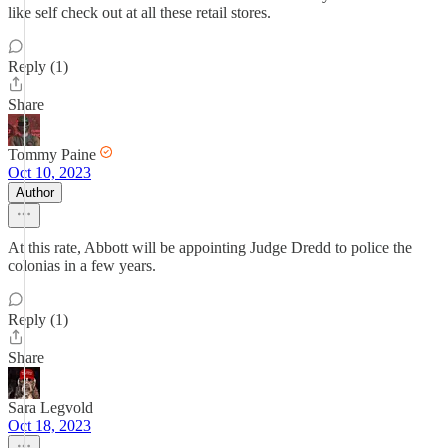
like self check out at all these retail stores.
Reply (1)
Share
Tommy Paine
Oct 10, 2023
Author
At this rate, Abbott will be appointing Judge Dredd to police the
colonias in a few years.
Reply (1)
Share
Sara Legvold
Oct 18, 2023