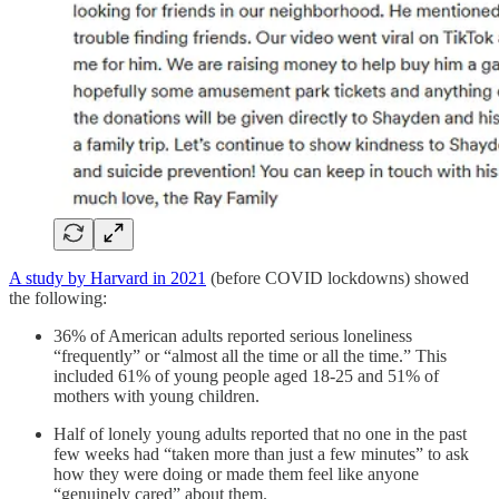
A study by Harvard in 2021
(before COVID lockdowns) showed
the following:
36% of American adults reported serious loneliness
“frequently” or “almost all the time or all the time.” This
included 61% of young people aged 18-25 and 51% of
mothers with young children.
Half of lonely young adults reported that no one in the past
few weeks had “taken more than just a few minutes” to ask
how they were doing or made them feel like anyone
“genuinely cared” about them.