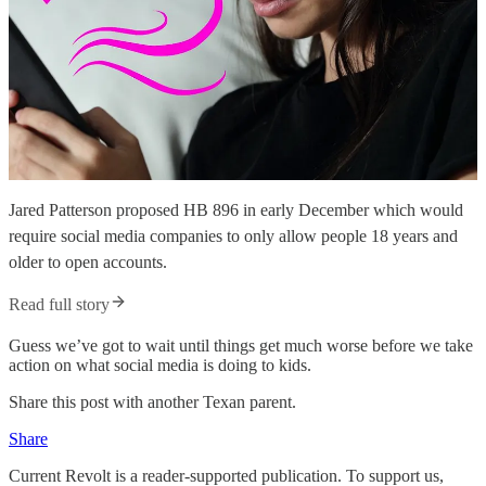
Jared Patterson proposed HB 896 in early December which would
require social media companies to only allow people 18 years and
older to open accounts.
Read full story
Guess we’ve got to wait until things get much worse before we take
action on what social media is doing to kids.
Share this post with another Texan parent.
Share
Current Revolt is a reader-supported publication. To support us,