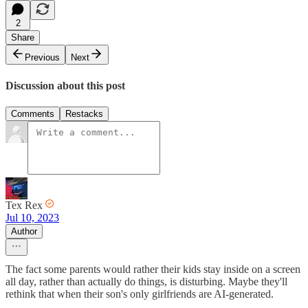
2
Share
Previous
Next
Discussion about this post
Comments
Restacks
Tex Rex
Jul 10, 2023
Author
The fact some parents would rather their kids stay inside on a screen
all day, rather than actually do things, is disturbing. Maybe they'll
rethink that when their son's only girlfriends are AI-generated.