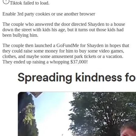
Tiktok failed to load.
Enable 3rd party cookies or use another browser
The couple who answered the door directed Shayden to a house
down the street with kids his age, but it turns out those kids had
been bullying him.
The couple then launched a GoFundMe for Shayden in hopes that
they could raise some money for him to buy some video games,
clothes, and maybe some amusement park tickets or a vacation.
They ended up raising a whopping $37,000!