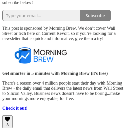
subscribe below!
Subscribe
This post is sponsored by Morning Brew. We don’t cover Wall
Street or tech here on Current Revolt, so if you’re looking for a
newsletter that is quick and informative, give them a try!
Get smarter in 5 minutes with Morning Brew (it's free)
There's a reason over 4 million people start their day with Morning
Brew - the daily email that delivers the latest news from Wall Street
to Silicon Valley. Business news doesn't have to be boring...make
your mornings more enjoyable, for free.
Check it out!
8