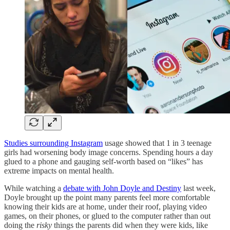
Studies surrounding Instagram
usage showed that 1 in 3 teenage
girls had worsening body image concerns. Spending hours a day
glued to a phone and gauging self-worth based on “likes” has
extreme impacts on mental health.
While watching a
debate with John Doyle and Destiny
last week,
Doyle brought up the point many parents feel more comfortable
knowing their kids are at home, under their roof, playing video
games, on their phones, or glued to the computer rather than out
doing the
risky
things the parents did when they were kids, like