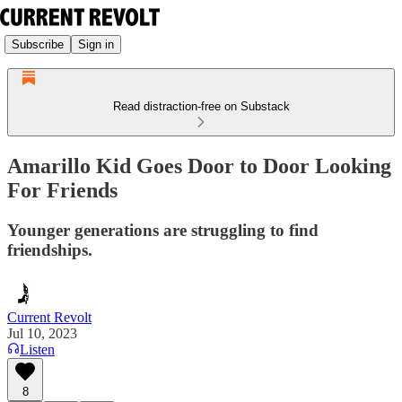
Subscribe
Sign in
Read distraction-free on Substack
Amarillo Kid Goes Door to Door Looking
For Friends
Younger generations are struggling to find
friendships.
Current Revolt
Jul 10, 2023
Listen
8