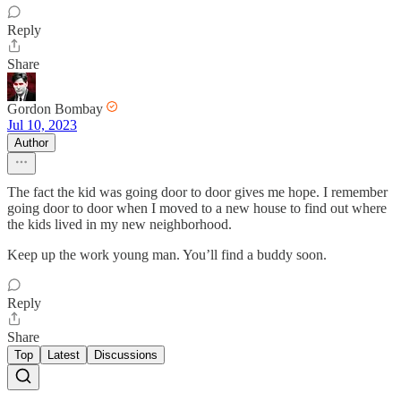
Reply
Share
Gordon Bombay
Jul 10, 2023
Author
The fact the kid was going door to door gives me hope. I remember
going door to door when I moved to a new house to find out where
the kids lived in my new neighborhood.
Keep up the work young man. You’ll find a buddy soon.
Reply
Share
Top
Latest
Discussions