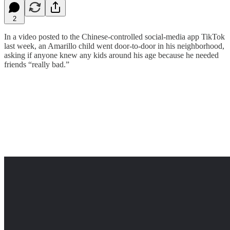
2
In a video posted to the Chinese-controlled social-media app TikTok
last week, an Amarillo child went door-to-door in his neighborhood,
asking if anyone knew any kids around his age because he needed
friends “really bad.”