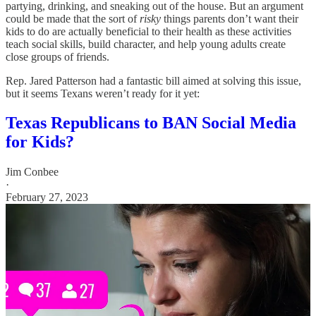
partying, drinking, and sneaking out of the house. But an argument
could be made that the sort of
risky
things parents don’t want their
kids to do are actually beneficial to their health as these activities
teach social skills, build character, and help young adults create
close groups of friends.
Rep. Jared Patterson had a fantastic bill aimed at solving this issue,
but it seems Texans weren’t ready for it yet:
Texas Republicans to BAN Social Media
for Kids?
Jim Conbee
·
February 27, 2023