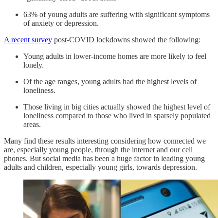
63% of young adults are suffering with significant symptoms
of anxiety or depression.
A recent survey
post-COVID lockdowns showed the following:
Young adults in lower-income homes are more likely to feel
lonely.
Of the age ranges, young adults had the highest levels of
loneliness.
Those living in big cities actually showed the highest level of
loneliness compared to those who lived in sparsely populated
areas.
Many find these results interesting considering how connected we
are, especially young people, through the internet and our cell
phones. But social media has been a huge factor in leading young
adults and children, especially young girls, towards depression.