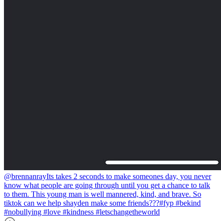
@brennanray
Its takes 2 seconds to make someones day, you never
know what people are going through until you get a chance to talk
to them. This young man is well mannered, kind, and brave. So
tiktok can we help shayden make some friends???#fyp #bekind
#nobullying #love #kindness #letschangetheworld