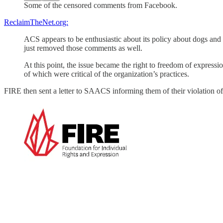
Some of the censored comments from Facebook.
ReclaimTheNet.org:
ACS appears to be enthusiastic about its policy about dogs and
just removed those comments as well.
At this point, the issue became the right to freedom of express
of which were critical of the organization’s practices.
FIRE then sent a letter to SAACS informing them of their violation of