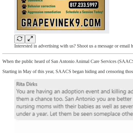
Interested in advertising with us? Shoot us a message or emai
When the public heard of San Antonio Animal Care Services (SAACS) eu
Starting in May of this year, SAACS began hiding and censoring thos