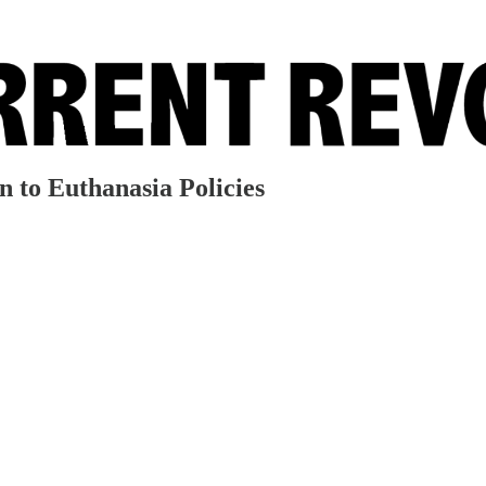
 to Euthanasia Policies