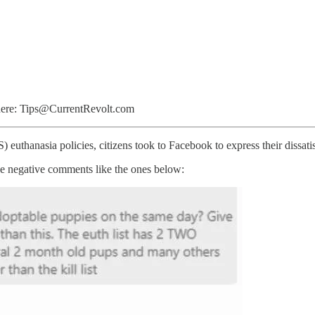
l here: Tips@CurrentRevolt.com
thanasia policies, citizens took to Facebook to express their dissatis
e negative comments like the ones below: