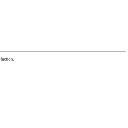
faction.