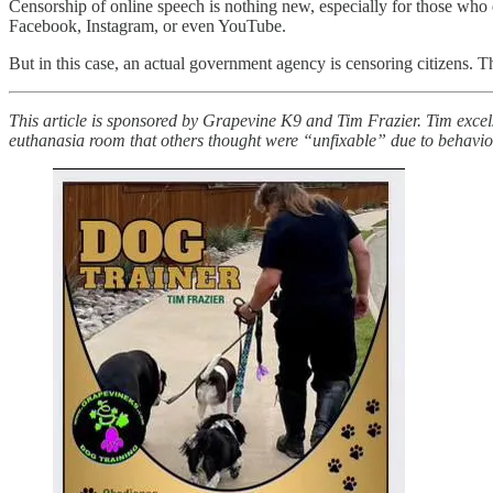
Censorship of online speech is nothing new, especially for those who
Facebook, Instagram, or even YouTube.
But in this case, an actual government agency is censoring citizens. Th
This article is sponsored by Grapevine K9 and Tim Frazier. Tim excel
euthanasia room that others thought were “unfixable” due to behavio