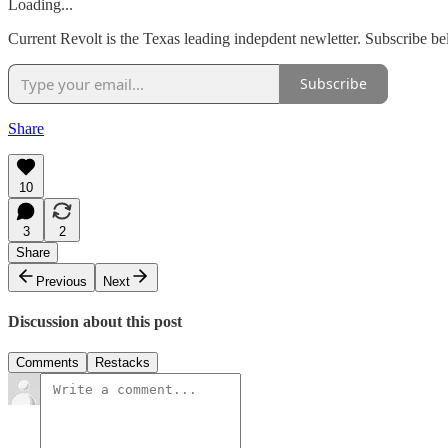
Loading...
Current Revolt is the Texas leading indepdent newletter. Subscribe b
Subscribe
Share
10
3
2
Share
Previous
Next
Discussion about this post
Comments
Restacks