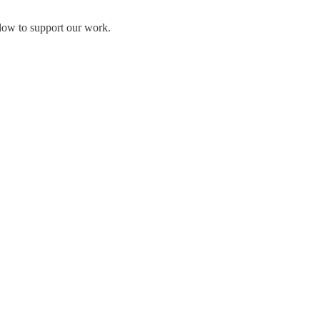
elow to support our work.