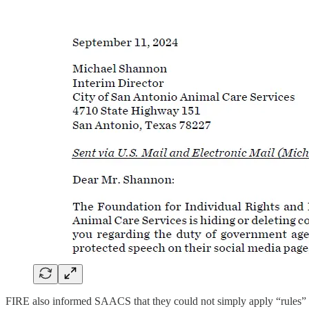
FIRE also informed SAACS that they could not simply apply “rules” o