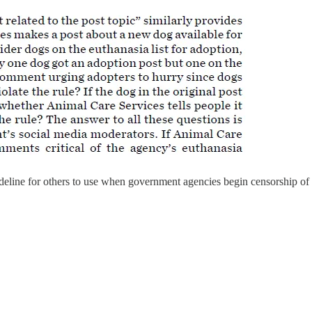
uideline for others to use when government agencies begin censorship o