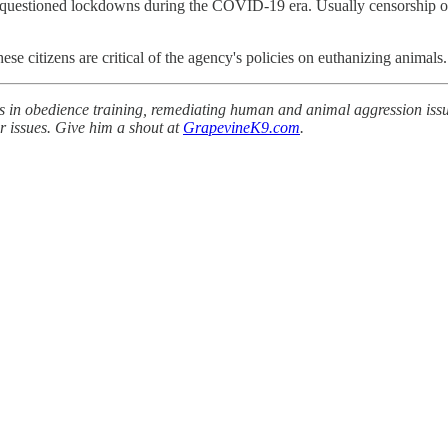
 questioned lockdowns during the COVID-19 era. Usually censorship of 
ese citizens are critical of the agency's policies on euthanizing animals.
s in obedience training, remediating human and animal aggression issue
r issues. Give him a shout at
GrapevineK9.com
.