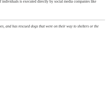
individuals is executed directly by social media companies like
s, and has rescued dogs that were on their way to shelters or the