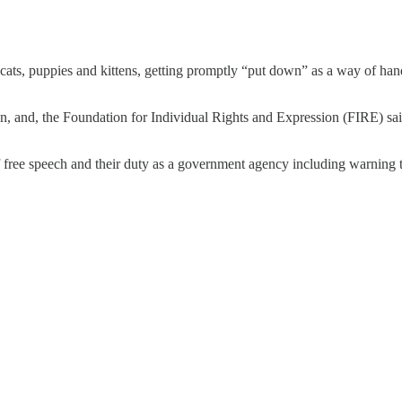
 cats, puppies and kittens, getting promptly “put down” as a way of h
ion, and, the Foundation for Individual Rights and Expression (FIRE) sai
 free speech and their duty as a government agency including warning th