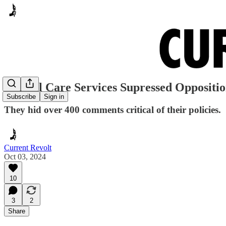
Animal Care Services Supressed Opposition
Subscribe
Sign in
They hid over 400 comments critical of their policies.
Current Revolt
Oct 03, 2024
10
3
2
Share