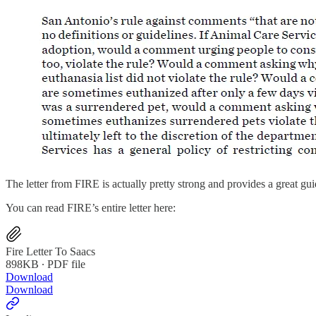
The letter from FIRE is actually pretty strong and provides a great g
You can read FIRE’s entire letter here:
Fire Letter To Saacs
898KB ∙ PDF file
Download
Download