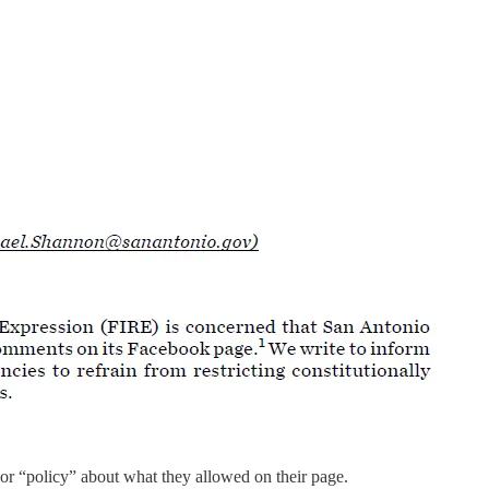
r “policy” about what they allowed on their page.