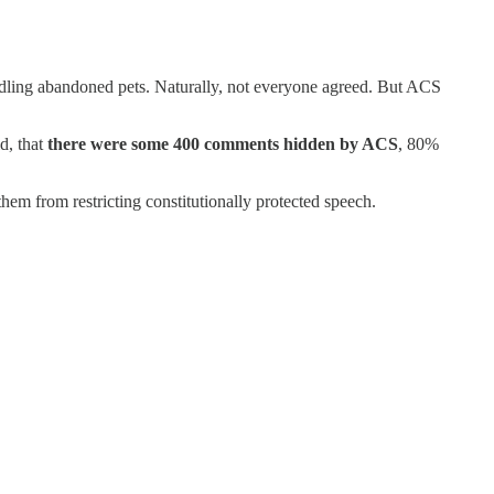
andling abandoned pets. Naturally, not everyone agreed. But ACS
d, that
there were some 400 comments hidden by ACS
, 80%
em from restricting constitutionally protected speech.