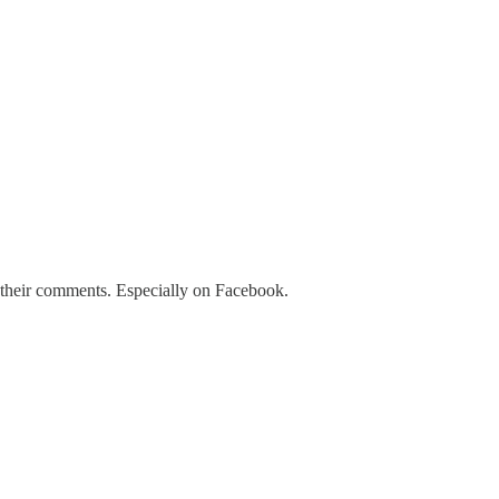
f their comments. Especially on Facebook.