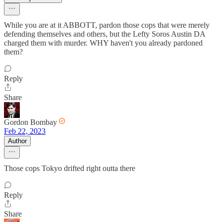
While you are at it ABBOTT, pardon those cops that were merely
defending themselves and others, but the Lefty Soros Austin DA
charged them with murder. WHY haven't you already pardoned
them?
Reply
Share
Gordon Bombay
Feb 22, 2023
Author
Those cops Tokyo drifted right outta there
Reply
Share