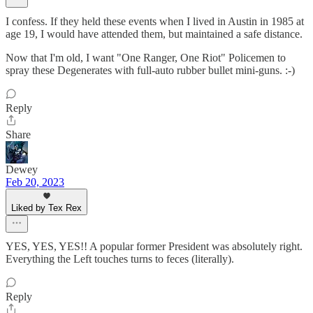
I confess. If they held these events when I lived in Austin in 1985 at
age 19, I would have attended them, but maintained a safe distance.
Now that I'm old, I want "One Ranger, One Riot" Policemen to
spray these Degenerates with full-auto rubber bullet mini-guns. :-)
Reply
Share
Dewey
Feb 20, 2023
Liked by Tex Rex
YES, YES, YES!! A popular former President was absolutely right.
Everything the Left touches turns to feces (literally).
Reply