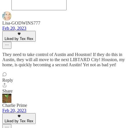
Lisa-GODWINS777
Feb 20, 2023
Liked by Tex Rex
They need to take control of Austin and Houston! If they do this in
Austin, they will all move to the next LIBTARD City! Houston, my
home, is quickly becoming a second Austin! Yet not as bad yet!
Reply
Share
Charlie Prime
Feb 20, 2023
Liked by Tex Rex