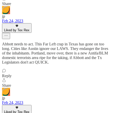
Share
jp
Feb 24, 2023
Liked by Tex Rex
Abbott needs to act. This Far Left crap in Texas has gone on too
long. Cities like Austin ignore our LAWS. They endanger the lives
of the inhabitants. Portland, move over, there is a new Antifa/BLM
domestic terrorists area ripe for the taking, if Abbott and the Tx
Legislators don't act QUICK.
Reply
Share
jp
Feb 24, 2023
Liked by Tex Rex