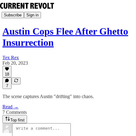
Subscribe
Sign in
Austin Cops Flee After Ghetto
Insurrection
Tex Rex
Feb 20, 2023
18
7
The scene captures Austin "drifting" into chaos.
Read →
7 Comments
Top first