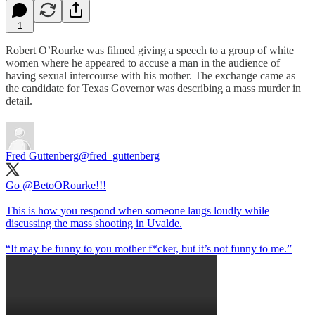
1
Robert O’Rourke was filmed giving a speech to a group of white
women where he appeared to accuse a man in the audience of
having sexual intercourse with his mother. The exchange came as
the candidate for Texas Governor was describing a mass murder in
detail.
Fred Guttenberg
@fred_guttenberg
Go
@BetoORourke
!!!
This is how you respond when someone laugs loudly while
discussing the mass shooting in Uvalde.