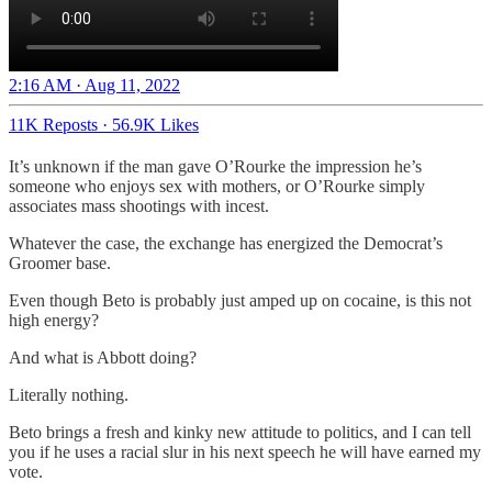
2:16 AM · Aug 11, 2022
11K Reposts
·
56.9K Likes
It’s unknown if the man gave O’Rourke the impression he’s
someone who enjoys sex with mothers, or O’Rourke simply
associates mass shootings with incest.
Whatever the case, the exchange has energized the Democrat’s
Groomer base.
Even though Beto is probably just amped up on cocaine, is this not
high energy?
And what is Abbott doing?
Literally nothing.
Beto brings a fresh and kinky new attitude to politics, and I can tell
you if he uses a racial slur in his next speech he will have earned my
vote.