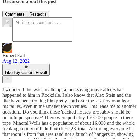
Discussion about this post
Comments
Restacks
Robert Earl
Aug 12, 2022
Liked by Current Revolt
I wonder if this was an attempt a face-saving move after what
happened to him in Rockdale. I also know that Alex Stein and the
like have been trolling him pretty hard over the last few months at
his rallies, even in the smaller town venues. This leads me to another
question...Do you think these 'packed houses' probably should be
put into perspective? There were probably 150-200 people in there
tops. Mineral Wells has a population of about 16,000 and the whole
freaking county of Palo Pinto is ~22K total. Assuming everyone in
that room is from that area (and not a bunch of hangers on showing