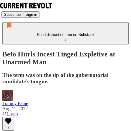
Subscribe
Sign in
Read distraction-free on Substack
Beto Hurls Incest Tinged Expletive at
Unarmed Man
The term was on the tip of the gubernatorial
candidate’s tongue.
Tommy Paine
Aug 11, 2022
Listen
7