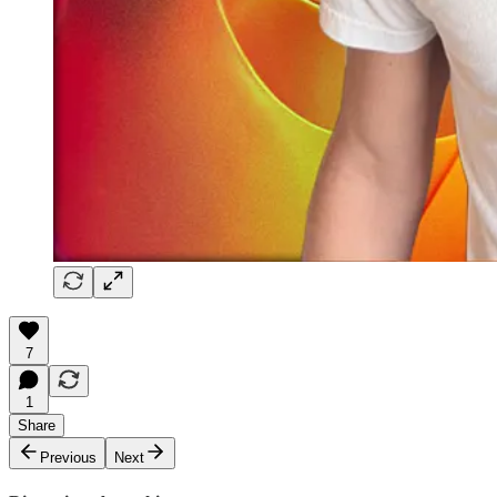
7
1
Share
Previous
Next