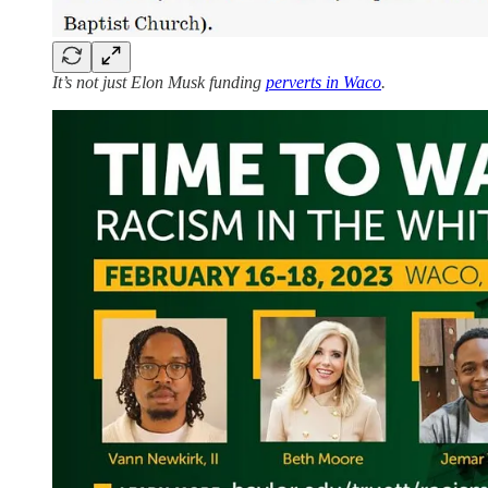
It’s not just Elon Musk funding
perverts in Waco
.