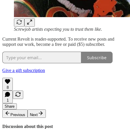
Screwjob artists expecting you to trust them like.
Current Revolt is reader-supported. To receive new posts and
support our work, become a free or paid ($5) subscriber.
Subscribe
Give a gift subscription
8
1
Share
Previous
Next
Discussion about this post