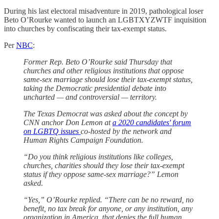
During his last electoral misadventure in 2019, pathological loser
Beto O’Rourke wanted to launch an LGBTXYZWTF inquisition
into churches by confiscating their tax-exempt status.
Per
NBC
:
Former Rep. Beto O’Rourke said Thursday that
churches and other religious institutions that oppose
same-sex marriage should lose their tax-exempt status,
taking the Democratic presidential debate into
uncharted — and controversial — territory.
The Texas Democrat was asked about the concept by
CNN anchor Don Lemon at
a 2020 candidates' forum
on LGBTQ issues
co-hosted by the network and
Human Rights Campaign Foundation.
“Do you think religious institutions like colleges,
churches, charities should they lose their tax-exempt
status if they oppose same-sex marriage?” Lemon
asked.
“Yes,” O’Rourke replied. “There can be no reward, no
benefit, no tax break for anyone, or any institution, any
organization in America, that denies the full human