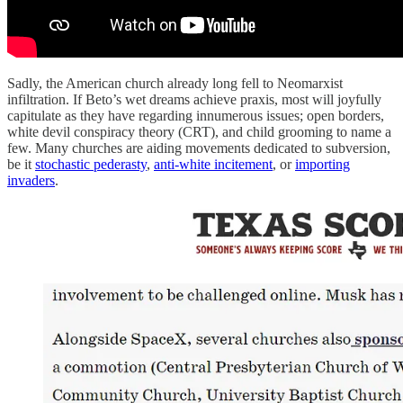
Sadly, the American church already long fell to Neomarxist
infiltration. If Beto’s wet dreams achieve praxis, most will joyfully
capitulate as they have regarding innumerous issues; open borders,
white devil conspiracy theory (CRT), and child grooming to name a
few. Many churches are aiding movements dedicated to subversion,
be it
stochastic pederasty
,
anti-white incitement
, or
importing
invaders
.