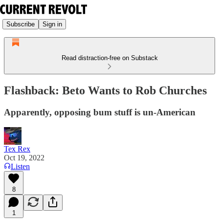
Subscribe
Sign in
Read distraction-free on Substack
Flashback: Beto Wants to Rob Churches
Apparently, opposing bum stuff is un-American
Tex Rex
Oct 19, 2022
Listen
8
1