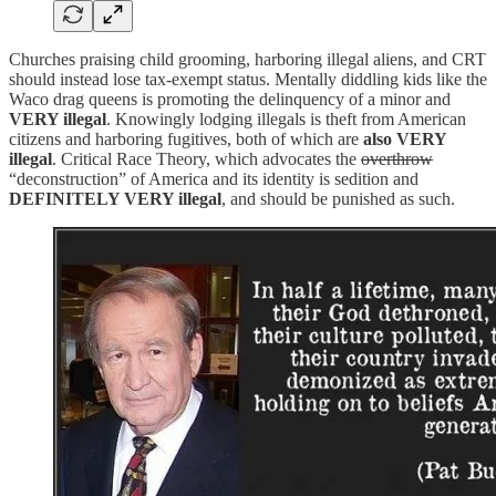
Churches praising child grooming, harboring illegal aliens, and CRT
should instead lose tax-exempt status. Mentally diddling kids like the
Waco drag queens is promoting the delinquency of a minor and
VERY illegal
. Knowingly lodging illegals is theft from American
citizens and harboring fugitives, both of which are
also VERY
illegal
. Critical Race Theory, which advocates the
overthrow
“deconstruction” of America and its identity is sedition and
DEFINITELY VERY illegal
, and should be punished as such.