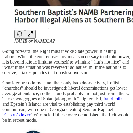
NAMB or NAMBLA?
Going forward, the Right must invoke State power in halting
traitors. When the enemy uses any means necessary to obtain power,
it is beyond idiotic limiting yourself to whining “that’s not nice” and
“what if the situation was reversed” ad nauseum. If the nation is to
survive, it takes policies that quash subversion.
Considering sodomy is not their only backdoor activity, Leftist
“churches” should be investigated; liberal denominations get lower
average attendance, so their funds probably are not just from tithers.
These synagogues of Satan (along with “Higher” Ed,
fraud mills
,
and Epstein’s Island) are vital to establishing gay third world
communism, with one in Georgia creating Senator Raphael
“
Castro’s lover
” Warnock. If these were demolished, the Left would
be in retreat mode.