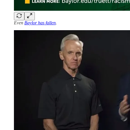
Even
Baylor has fallen
.