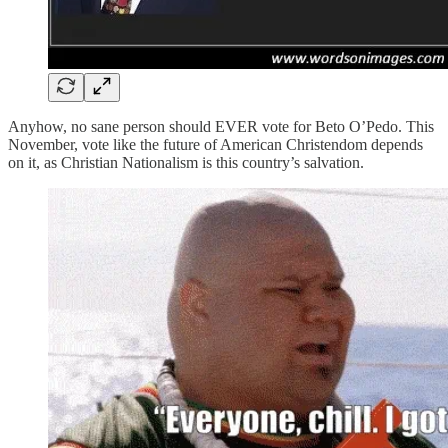
Anyhow, no sane person should EVER vote for Beto O’Pedo. This
November, vote like the future of American Christendom depends
on it, as Christian Nationalism is this country’s salvation.