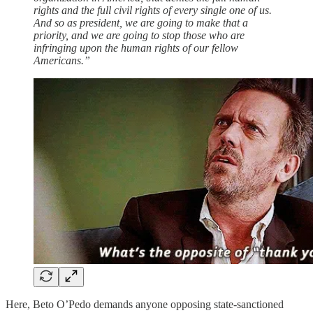
rights and the full civil rights of every single one of us.
And so as president, we are going to make that a
priority, and we are going to stop those who are
infringing upon the human rights of our fellow
Americans.”
Here, Beto O’Pedo demands anyone opposing state-sanctioned