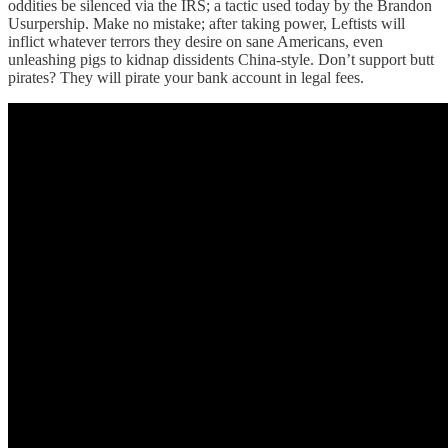
oddities be silenced via the IRS; a tactic used today by the Brandon
Usurpership. Make no mistake; after taking power, Leftists will
inflict whatever terrors they desire on sane Americans, even
unleashing pigs to kidnap dissidents China-style. Don’t support butt
pirates? They will pirate your bank account in legal fees.