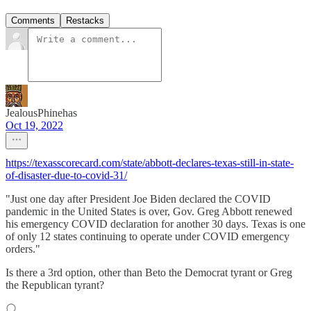
Comments
Restacks
JealousPhinehas
Oct 19, 2022
https://texasscorecard.com/state/abbott-declares-texas-still-in-state-
of-disaster-due-to-covid-31/
"Just one day after President Joe Biden declared the COVID
pandemic in the United States is over, Gov. Greg Abbott renewed
his emergency COVID declaration for another 30 days. Texas is one
of only 12 states continuing to operate under COVID emergency
orders."
Is there a 3rd option, other than Beto the Democrat tyrant or Greg
the Republican tyrant?