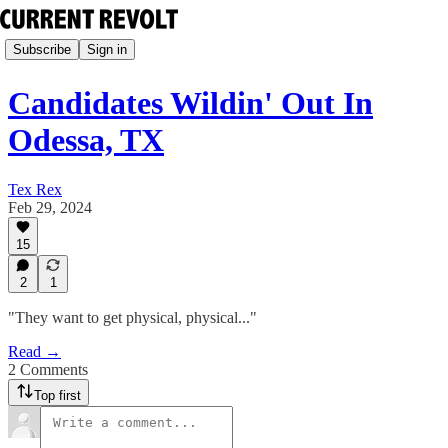
Subscribe
Sign in
Candidates Wildin' Out In
Odessa, TX
Tex Rex
Feb 29, 2024
15
2
1
"They want to get physical, physical..."
Read →
2 Comments
Top first