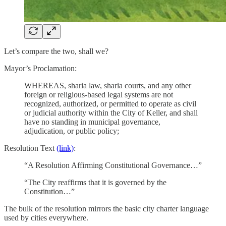
Let’s compare the two, shall we?
Mayor’s Proclamation:
WHEREAS, sharia law, sharia courts, and any other
foreign or religious-based legal systems are not
recognized, authorized, or permitted to operate as civil
or judicial authority within the City of Keller, and shall
have no standing in municipal governance,
adjudication, or public policy;
Resolution Text
(link)
:
“A Resolution Affirming Constitutional Governance…”
“The City reaffirms that it is governed by the
Constitution…”
The bulk of the resolution mirrors the basic city charter language
used by cities everywhere.