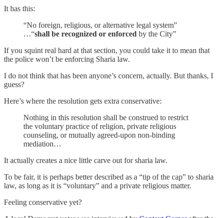
It has this:
“No foreign, religious, or alternative legal system”
…“
shall be recognized or enforced
by the City”
If you squint real hard at that section, you could take it to mean that
the police won’t be enforcing Sharia law.
I do not think that has been anyone’s concern, actually. But thanks, I
guess?
Here’s where the resolution gets extra conservative:
Nothing in this resolution shall be construed to restrict
the voluntary practice of religion, private religious
counseling, or mutually agreed-upon non-binding
mediation…
It actually creates a nice little carve out for sharia law.
To be fair, it is perhaps better described as a “tip of the cap” to sharia
law, as long as it is “voluntary” and a private religious matter.
Feeling conservative yet?