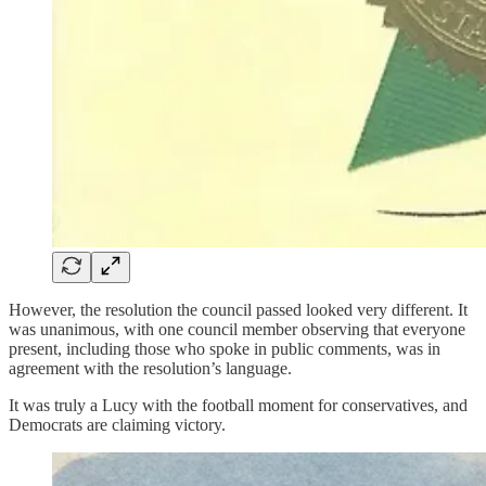
However, the resolution the council passed looked very different. It
was unanimous, with one council member observing that everyone
present, including those who spoke in public comments, was in
agreement with the resolution’s language.
It was truly a Lucy with the football moment for conservatives, and
Democrats are claiming victory.