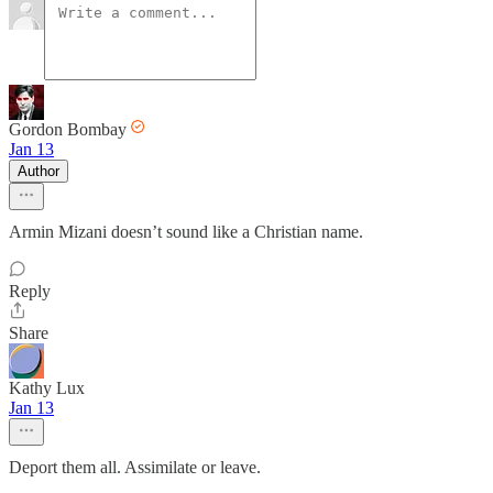
Gordon Bombay
Jan 13
Author
Armin Mizani doesn’t sound like a Christian name.
Reply
Share
Kathy Lux
Jan 13
Deport them all. Assimilate or leave.