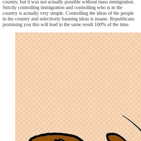
country, but it was not actually possible without mass immigration.
Strictly controlling immigration and controlling who is in the
country is actually very simple. Controlling the ideas of the people
in the country and selectively banning ideas is insane. Republicans
promising you this will lead to the same result 100% of the time.