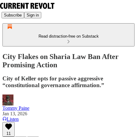
Subscribe
Sign in
Read distraction-free on Substack
City Flakes on Sharia Law Ban After
Promising Action
City of Keller opts for passive aggressive
“constitutional governance affirmation.”
Tommy Paine
Jan 13, 2026
Listen
11