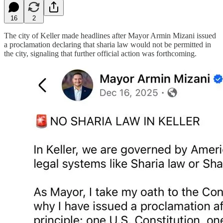
16
2
The city of Keller made headlines after Mayor Armin Mizani issued
a proclamation declaring that sharia law would not be permitted in
the city, signaling that further official action was forthcoming.