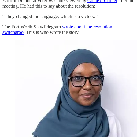
A local Democrat voter was interviewed by
Context Corner
after the
meeting. He had this to say about the resolution:
“They changed the language, which is a victory.”
The Fort Worth Star-Telegram
wrote about the resolution
switcharoo
. This is who wrote the story.