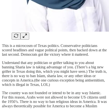
This is a microcosm of Texas politics. Conservative politicians
scored headlines and vague political points, then backed down at the
last second. Democrats got the victory where it mattered.
Understand that any politician or grifter talking to you about
banning Sharia law is taking advantage of you. (There’s a big new
grifter in Texas doing this, which you might have seen.) The truth is,
there is no way to ban Islam, sharia law, or any other ideas or
concepts in America.(the one curious exception being antisemitism,
which is illegal in Texas, LOL)
The country was not founded or intend to be in any way Islamic.
For this reason, Arabs were not allowed to become US citizens until
the 1950’s. There is no way to ban religious ideas in America. It was
always theoretically possible for America to become a Muslim