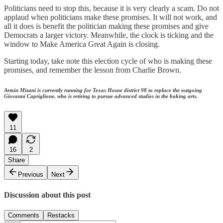
Politicians need to stop this, because it is very clearly a scam. Do not
applaud when politicians make these promises. It will not work, and
all it does is benefit the politician making these promises and give
Democrats a larger victory. Meanwhile, the clock is ticking and the
window to Make America Great Again is closing.
Starting today, take note this election cycle of who is making these
promises, and remember the lesson from Charlie Brown.
Armin Mizani is currently running for Texas House district 98 to replace the outgoing
Giovanni Capriglione, who is retiring to pursue advanced studies in the baking arts.
11
16
2
Share
Previous
Next
Discussion about this post
Comments
Restacks