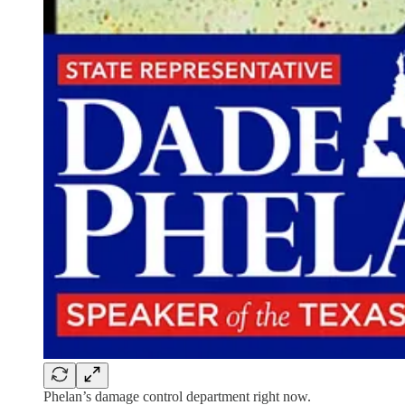
Phelan’s damage control department right now.