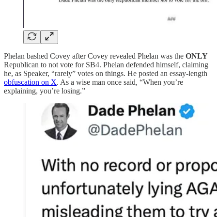
Phelan bashed Covey after Covey revealed Phelan was the
ONLY
Republican to not vote for SB4. Phelan defended himself, claiming
he, as Speaker, “rarely” votes on things. He posted an essay-length
obfuscation on X
. As a wise man once said, “When you’re
explaining, you’re losing.”