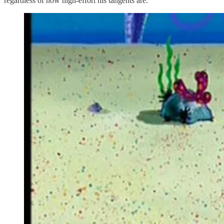
regardless of how high-effort his tangents are.