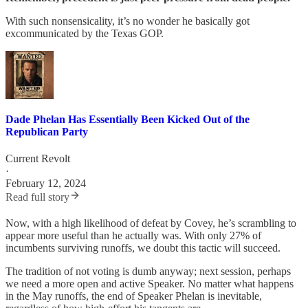
With such nonsensicality, it’s no wonder he basically got
excommunicated by the Texas GOP.
Dade Phelan Has Essentially Been Kicked Out of the
Republican Party
Current Revolt
·
February 12, 2024
Read full story
Now, with a high likelihood of defeat by Covey, he’s scrambling to
appear more useful than he actually was. With only 27% of
incumbents surviving runoffs, we doubt this tactic will succeed.
The tradition of not voting is dumb anyway; next session, perhaps
we need a more open and active Speaker. No matter what happens
in the May runoffs, the end of Speaker Phelan is inevitable,