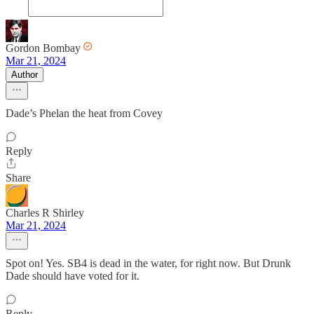
Gordon Bombay
Mar 21, 2024
Author
Dade’s Phelan the heat from Covey
Reply
Share
Charles R Shirley
Mar 21, 2024
Spot on! Yes. SB4 is dead in the water, for right now. But Drunk
Dade should have voted for it.
Reply