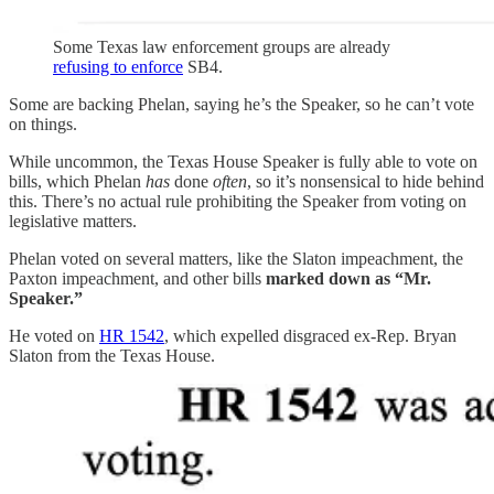
Some Texas law enforcement groups are already
refusing to enforce
SB4.
Some are backing Phelan, saying he’s the Speaker, so he can’t vote
on things.
While uncommon, the Texas House Speaker is fully able to vote on
bills, which Phelan
has
done
often
, so it’s nonsensical to hide behind
this. There’s no actual rule prohibiting the Speaker from voting on
legislative matters.
Phelan voted on several matters, like the Slaton impeachment, the
Paxton impeachment, and other bills
marked down as “Mr.
Speaker.”
He voted on
HR 1542
, which expelled disgraced ex-Rep. Bryan
Slaton from the Texas House.