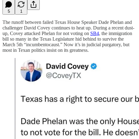
5
1
The runoff between failed Texas House Speaker Dade Phelan and
challenger David Covey continues to heat up. During a recent dust-
up, Covey attacked Phelan for not voting on
SB4
, the immigration
bill so many in the Texas Legislature hid behind to survive the
March 5th “incumbentocaust.” Now it’s in judicial purgatory, but
most in Texan politics insist on its greatness.