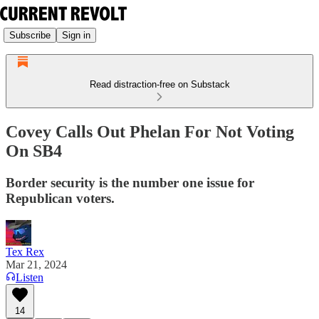
Subscribe
Sign in
Read distraction-free on Substack
Covey Calls Out Phelan For Not Voting
On SB4
Border security is the number one issue for
Republican voters.
Tex Rex
Mar 21, 2024
Listen
14