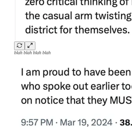
blah blah blah blah