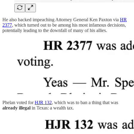
He also backed impeaching Attorney General Ken Paxton via
HR
2377
, which turned out to be among his most infamous decisions,
potentially leading to the downfall of many of his allies.
Phelan voted for
HJR 132
, which was to ban a thing that was
already illegal
in Texas: a wealth tax.