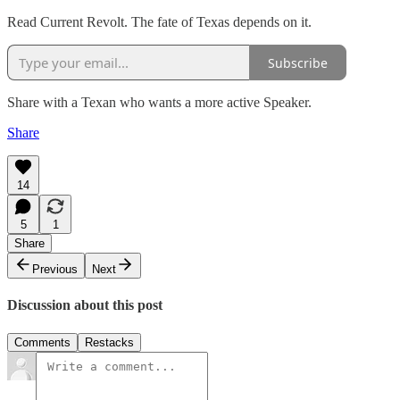
Read Current Revolt. The fate of Texas depends on it.
Subscribe
Share with a Texan who wants a more active Speaker.
Share
14
5
1
Share
Previous
Next
Discussion about this post
Comments
Restacks