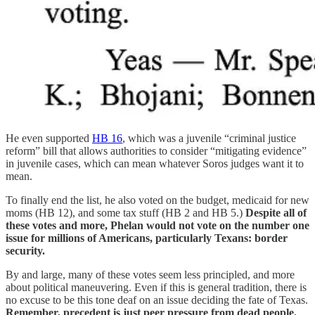
He even supported
HB 16
, which was a juvenile “criminal justice
reform” bill that allows authorities to consider “mitigating evidence”
in juvenile cases, which can mean whatever Soros judges want it to
mean.
To finally end the list, he also voted on the budget, medicaid for new
moms (HB 12), and some tax stuff (HB 2 and HB 5.)
Despite all of
these votes and more, Phelan would not vote on the number one
issue for millions of Americans, particularly Texans: border
security.
By and large, many of these votes seem less principled, and more
about political maneuvering. Even if this is general tradition, there is
no excuse to be this tone deaf on an issue deciding the fate of Texas.
Remember, precedent is just peer pressure from dead people.