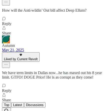
How will the Anti-wildin’ Out bill affect Deep Ellum?
Reply
Share
Autumn
May 21, 2025
Liked by Current Revolt
We have term limits in Dallas now...he has maxed out his 8 year
limit. GTFO! DOGE Price! He is as corrupt as they come!
Reply
Share
Top
Latest
Discussions