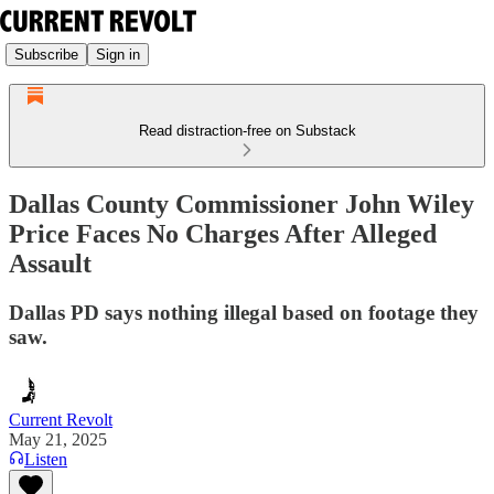
Subscribe
Sign in
Read distraction-free on Substack
Dallas County Commissioner John Wiley
Price Faces No Charges After Alleged
Assault
Dallas PD says nothing illegal based on footage they
saw.
Current Revolt
May 21, 2025
Listen