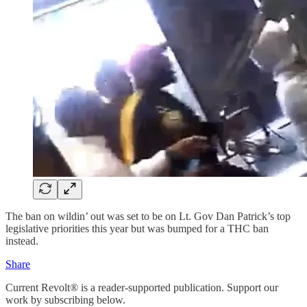
The ban on wildin’ out was set to be on Lt. Gov Dan Patrick’s top
legislative priorities this year but was bumped for a THC ban
instead.
Share
Current Revolt® is a reader-supported publication. Support our
work by subscribing below.