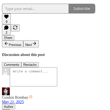
Subscribe
9
2
Share
Previous
Next
Discussion about this post
Comments
Restacks
Gordon Bombay
May 21, 2025
Author