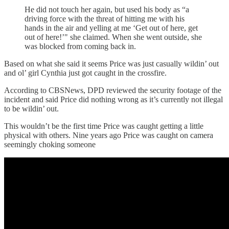
He did not touch her again, but used his body as “a
driving force with the threat of hitting me with his
hands in the air and yelling at me ‘Get out of here, get
out of here!’" she claimed. When she went outside, she
was blocked from coming back in.
Based on what she said it seems Price was just casually wildin’ out
and ol’ girl Cynthia just got caught in the crossfire.
According to CBSNews, DPD reviewed the security footage of the
incident and said Price did nothing wrong as it’s currently not illegal
to be wildin’ out.
This wouldn’t be the first time Price was caught getting a little
physical with others. Nine years ago Price was caught on camera
seemingly choking someone