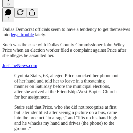
9
2
Dallas Democrat officials seem to have a tendency to get themselves
into
legal trouble
lately.
Such was the case with Dallas County Commissioner John Wiley
Price when an election worker filed a complaint against Price after
she alleges he assaulted her.
JustTheNews.com
Cynthia Stairs, 63, alleged Price knocked her phone out
of her hand and told her to leave in a threatening
manner on Saturday before the municipal elections,
after she arrived at the Friendship-West Baptist Church
for her assignment.
Stairs said that Price, who she did not recognize at first
but later identified after seeing a picture on a bus, came
into the precinct "in a rage," and “lifts up his hand high
and he whacks my hand and drives (the phone) to the
ground.”