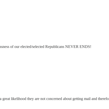
lessness of our elected/selected Republicans NEVER ENDS!
is a great likelihood they are not concerned about getting mail and theref