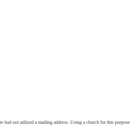
ore had not utilized a mailing address. Using a church for this purpose