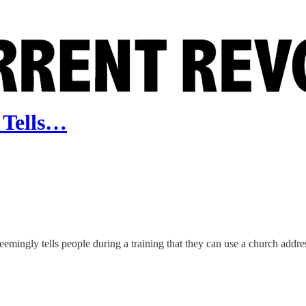
 Tells…
emingly tells people during a training that they can use a church addres