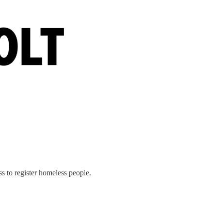
s to register homeless people.