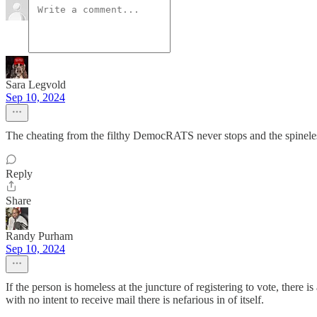
Sara Legvold
Sep 10, 2024
The cheating from the filthy DemocRATS never stops and the spine
Reply
Share
Randy Purham
Sep 10, 2024
If the person is homeless at the juncture of registering to vote, there 
with no intent to receive mail there is nefarious in of itself.