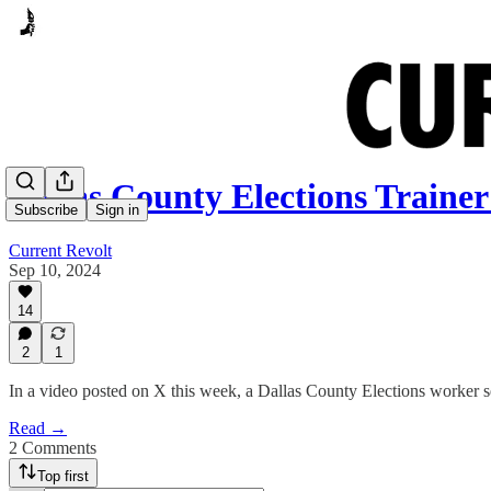
Dallas County Elections Trainer
Subscribe
Sign in
Current Revolt
Sep 10, 2024
14
2
1
In a video posted on X this week, a Dallas County Elections worker se
Read →
2 Comments
Top first