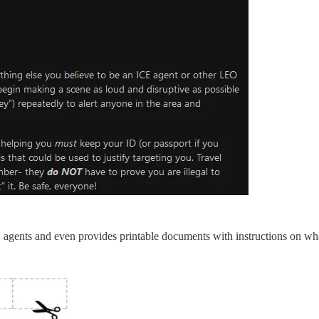
CE agents and even provides printable documents with instructions on wha