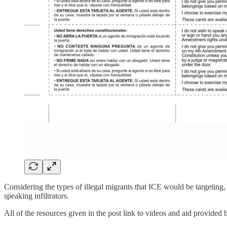
Considering the types of illegal migrants that ICE would be targeting, 
speaking infiltrators.
All of the resources given in the post link to videos and aid provided 