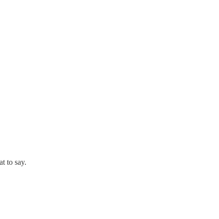
t to say.