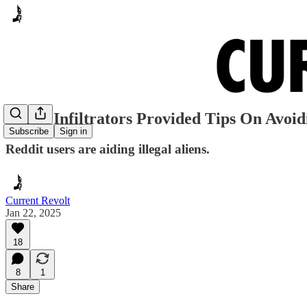
Dallas Infiltrators Provided Tips On Avoi
Subscribe
Sign in
Reddit users are aiding illegal aliens.
Current Revolt
Jan 22, 2025
18
8
1
Share