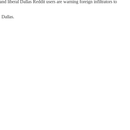
d liberal Dallas Reddit users are warning foreign infiltrators to
 Dallas.