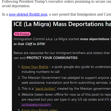
Following President Trump’s executive orders promising to secure our b
avoid deportation.
In a
now-deleted Reddit post
, a user posted that Immigration and Cu