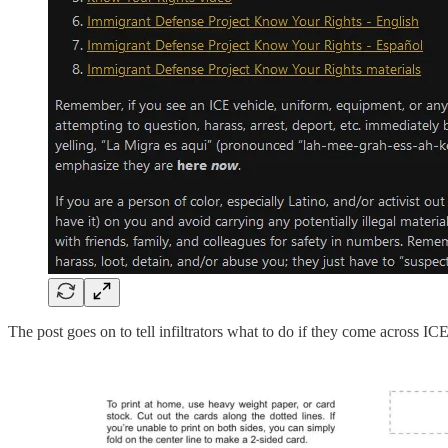
The post goes on to tell infiltrators what to do if they come across I