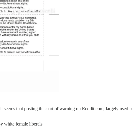
it seems that posting this sort of warning on Reddit.com, largely used b
by white female liberals.