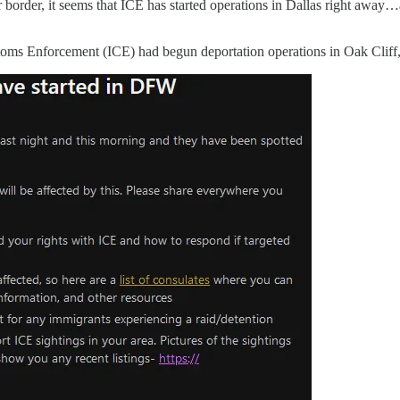
order, it seems that ICE has started operations in Dallas right away…an
stoms Enforcement (ICE) had begun deportation operations in Oak Cliff,