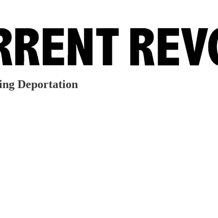
ding Deportation