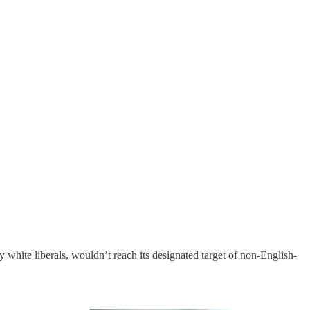
y white liberals, wouldn’t reach its designated target of non-English-