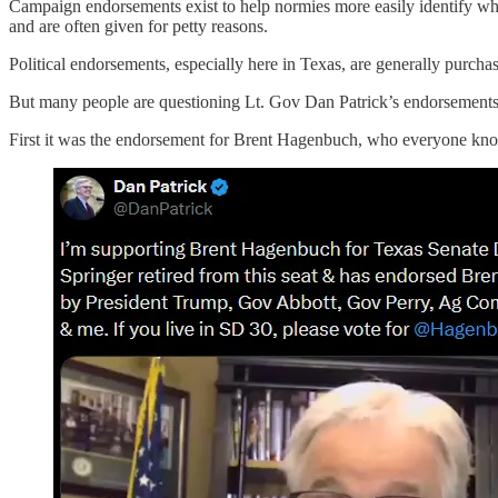
Campaign endorsements exist to help normies more easily identify wh
and are often given for petty reasons.
Political endorsements, especially here in Texas, are generally purchas
But many people are questioning Lt. Gov Dan Patrick’s endorsements la
First it was the endorsement for Brent Hagenbuch, who everyone know