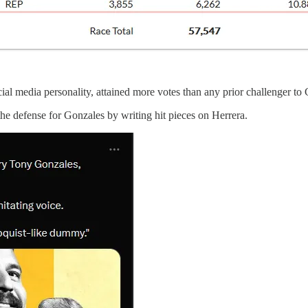
l media personality, attained more votes than any prior challenger to
 the defense for Gonzales by writing hit pieces on Herrera.