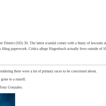
e District (SD) 30. The latest scandal comes with a litany of lawsuits
is filing paperwork. Critics allege Hagenbuch actually lives outside of
idering there were a lot of primary races to be concerned about.
 gone to a runoff.
y Tony Gonzales.