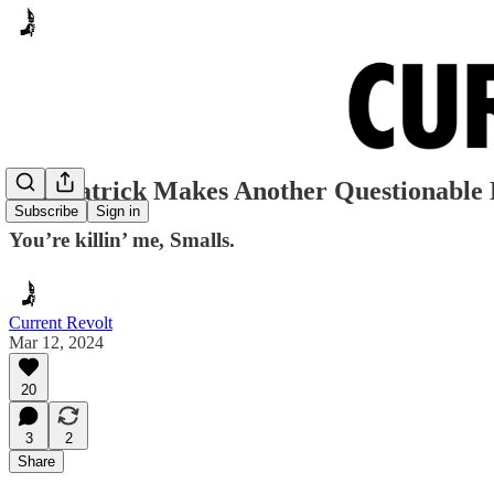
Dan Patrick Makes Another Questionable
Subscribe
Sign in
You’re killin’ me, Smalls.
Current Revolt
Mar 12, 2024
20
3
2
Share