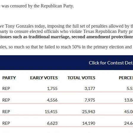
e was censured by the Republican Party.
e Tony Gonzales today, imposing the full set of penalties allowed by the
arty to censure elected officials who violate Texas Republican Party pri
n issues such as traditional marriage, second amendment protection
es, so much so that he failed to reach 50% in the primary election and