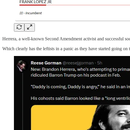
Herrera, a well-known Second Amendment activist and successful socia
Which clearly has the leftists in a panic as they have started going on