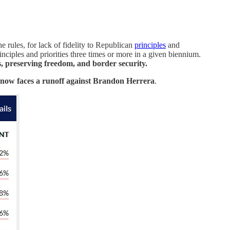
 rules, for lack of fidelity to Republican
principles
and
nciples and priorities three times or more in a given biennium.
s, preserving freedom, and border security.
now faces a runoff against Brandon Herrera
.