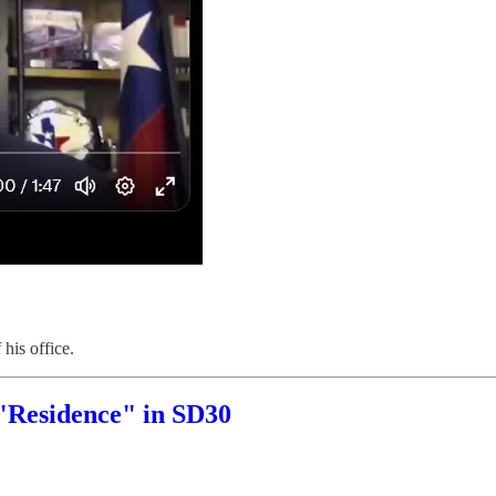
his office.
"Residence" in SD30