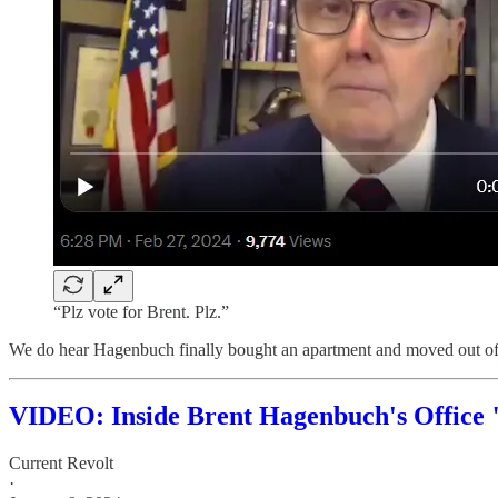
“Plz vote for Brent. Plz.”
We do hear Hagenbuch finally bought an apartment and moved out of 
VIDEO: Inside Brent Hagenbuch's Office 
Current Revolt
·