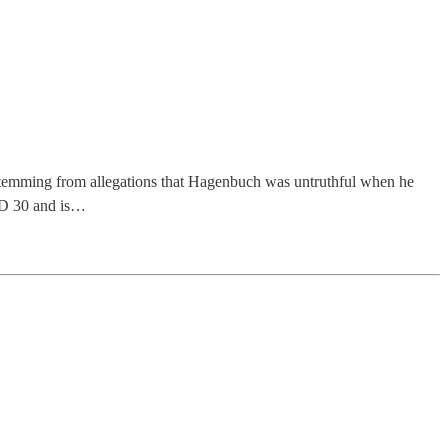
 stemming from allegations that Hagenbuch was untruthful when he
 SD 30 and is…