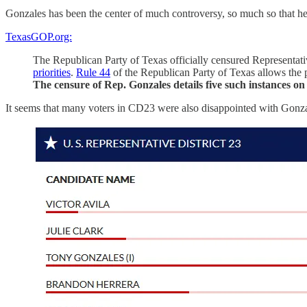
Gonzales has been the center of much controversy, so much so that h
TexasGOP.org:
The Republican Party of Texas officially censured Representativ
priorities
.
Rule 44
of the Republican Party of Texas allows the p
The censure of Rep. Gonzales details five such instances o
It seems that many voters in CD23 were also disappointed with Gonzal