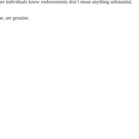
are individuals know endorsements don’t mean anything substantial,
me, are genuine.