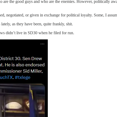
o are the good guys and who are the enemies. However, politically aw
ed, negotiated, or given in exchange for political loyalty. Some, I assu
tely, as they have been, quite frankly, shit.
s didn’t live in SD30 when he filed for run.