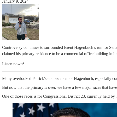
January 9, 2024
Controversy continues to surrounded Brent Hagenbuch’s run for Senat
claimed his primary residence to be a commercial office building in h
Listen now
Many overlooked Patrick’s endorsement of Hagenbuch, especially cons
But now that the primary is over, we have a few major races that have
One of those races is for Congressional District 23, currently held b