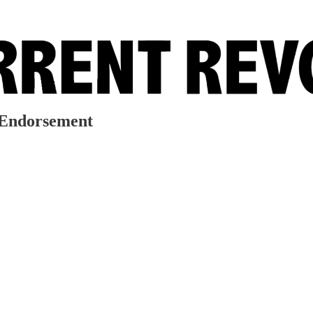
 Endorsement