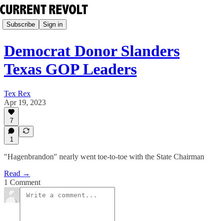
Subscribe
Sign in
Democrat Donor Slanders
Texas GOP Leaders
Tex Rex
Apr 19, 2023
7
1
"Hagenbrandon" nearly went toe-to-toe with the State Chairman
Read →
1 Comment