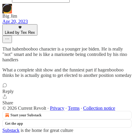
Big Jim
Apr 20, 2023
Liked by Tex Rex
That habenbooboo character is a younger joe biden. He is really
"not" smart and he is like a marionette being controlled by his rino
handlers
What a complete shit show and the funniest part if hagenbooboo
thinks he is actually going to get elected to another position someday
Reply
Share
© 2026 Current Revolt
·
Privacy
∙
Terms
∙
Collection notice
Start your Substack
Get the app
Substack
is the home for great culture