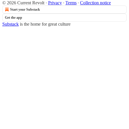
© 2026 Current Revolt
·
Privacy
∙
Terms
∙
Collection notice
Start your Substack
Get the app
Substack
is the home for great culture