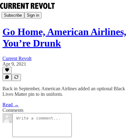
Subscribe
Sign in
Go Home, American Airlines,
You’re Drunk
Current Revolt
Apr 9, 2021
Back in September, American Airlines added an optional Black
Lives Matter pin to its uniform.
Read →
Comments