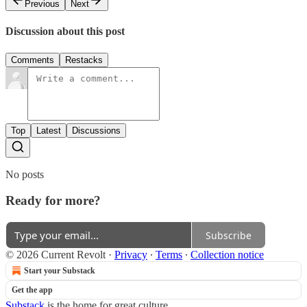
Previous
Next
Discussion about this post
Comments
Restacks
Top
Latest
Discussions
No posts
Ready for more?
Subscribe
© 2026 Current Revolt
·
Privacy
∙
Terms
∙
Collection notice
Start your Substack
Get the app
Substack
is the home for great culture