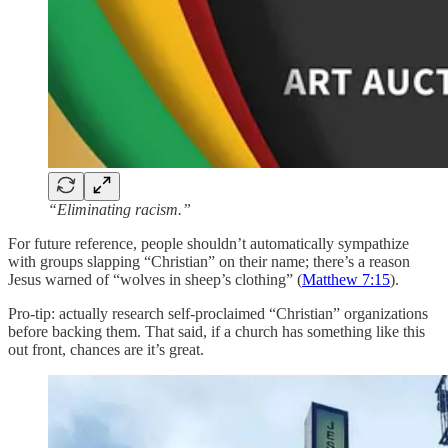
“Eliminating racism.”
For future reference, people shouldn’t automatically sympathize
with groups slapping “Christian” on their name; there’s a reason
Jesus warned of “wolves in sheep’s clothing” (
Matthew 7:15
).
Pro-tip: actually research self-proclaimed “Christian” organizations
before backing them. That said, if a church has something like this
out front, chances are it’s great.