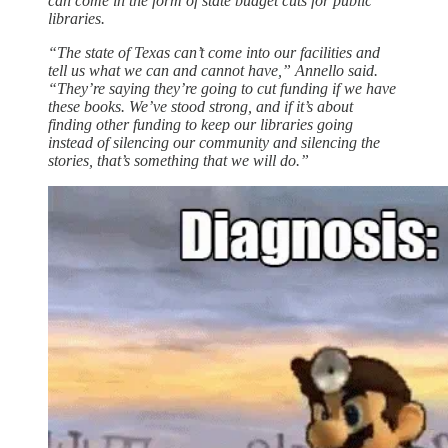
can come in the form of state budget cuts for public
libraries.
“The state of Texas can’t come into our facilities and
tell us what we can and cannot have,” Annello said.
“They’re saying they’re going to cut funding if we have
these books. We’ve stood strong, and if it’s about
finding other funding to keep our libraries going
instead of silencing our community and silencing the
stories, that’s something that we will do.”