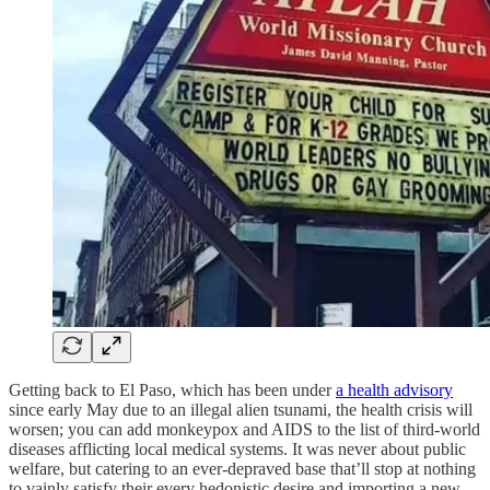
Getting back to El Paso, which has been under
a health advisory
since early May due to an illegal alien tsunami, the health crisis will
worsen; you can add monkeypox and AIDS to the list of third-world
diseases afflicting local medical systems. It was never about public
welfare, but catering to an ever-depraved base that’ll stop at nothing
to vainly satisfy their every hedonistic desire and importing a new