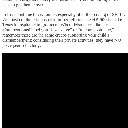
base to get them closer.
Leftists continue to cry louder, especially after the passing of SB-14.
We must continue to push for further reforms like HB 900 to make
Texas inhospitable to groomers. When debauchees like the
aforementioned label you “insensitive” or “uncompassionate,”
remember these are the same creeps supporting your child’s
dismemberment; considering their private activities, they have NO
place pearl-clutching.