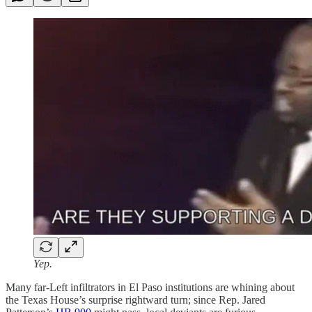
Yep.
Many far-Left infiltrators in El Paso institutions are whining about
the Texas House’s surprise rightward turn; since Rep. Jared