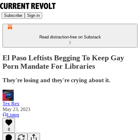
Subscribe
Sign in
Read distraction-free on Substack
El Paso Leftists Begging To Keep Gay
Porn Mandate For Libraries
They're losing and they're crying about it.
Tex Rex
May 23, 2023
Listen
8