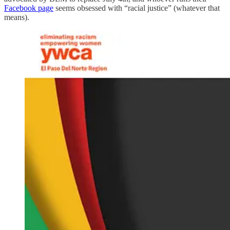
Facebook page
seems obsessed with “racial justice” (whatever that
means).