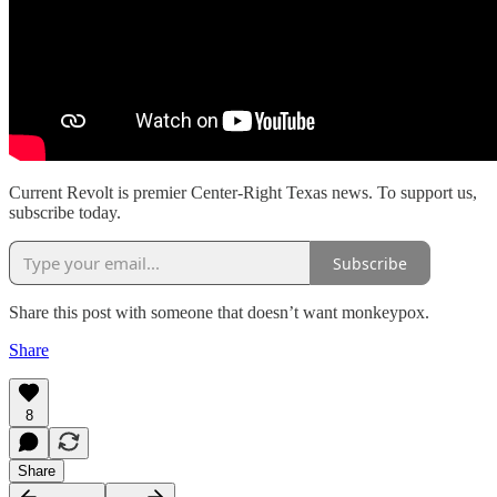
Current Revolt is premier Center-Right Texas news. To support us,
subscribe today.
Subscribe
Share this post with someone that doesn’t want monkeypox.
Share
8
Share