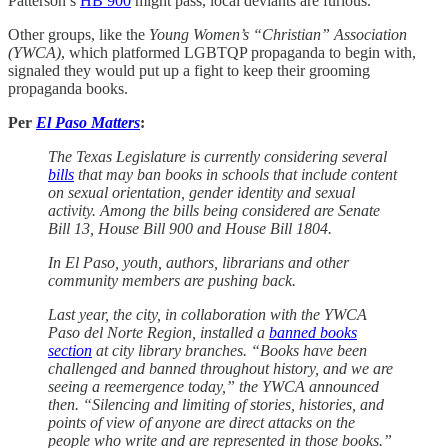
Patterson’s
HB 900
might pass, local deviants are furious.
Other groups, like the
Young Women’s “Christian” Association
(YWCA)
, which platformed LGBTQP propaganda to begin with,
signaled they would put up a fight to keep their grooming
propaganda books.
Per
El Paso Matters
:
The Texas Legislature is currently considering several
bills
that may ban books in schools that include content
on sexual orientation, gender identity and sexual
activity. Among the bills being considered are Senate
Bill 13, House Bill 900 and House Bill 1804.
In El Paso, youth, authors, librarians and other
community members are pushing back.
Last year, the city, in collaboration with the YWCA
Paso del Norte Region, installed a
banned books
section
at city library branches. “Books have been
challenged and banned throughout history, and we are
seeing a reemergence today,” the YWCA announced
then. “Silencing and limiting of stories, histories, and
points of view of anyone are direct attacks on the
people who write and are represented in those books.”