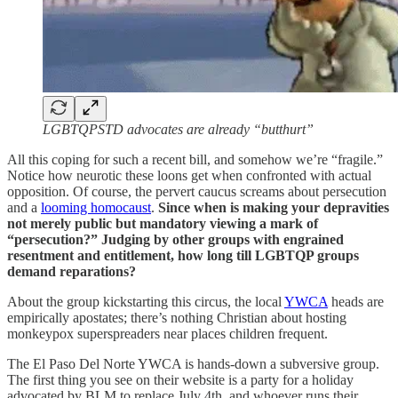
LGBTQPSTD advocates are already “butthurt”
All this coping for such a recent bill, and somehow we’re “fragile.”
Notice how neurotic these loons get when confronted with actual
opposition. Of course, the pervert caucus screams about persecution
and a
looming homocaust
.
Since when is making your depravities
not merely public but mandatory viewing a mark of
“persecution?” Judging by other groups with engrained
resentment and entitlement, how long till LGBTQP groups
demand reparations?
About the group kickstarting this circus, the local
YWCA
heads are
empirically apostates; there’s nothing Christian about hosting
monkeypox superspreaders near places children frequent.
The El Paso Del Norte YWCA is hands-down a subversive group.
The first thing you see on their website is a party for a holiday
advocated by BLM to replace July 4th, and whoever runs their