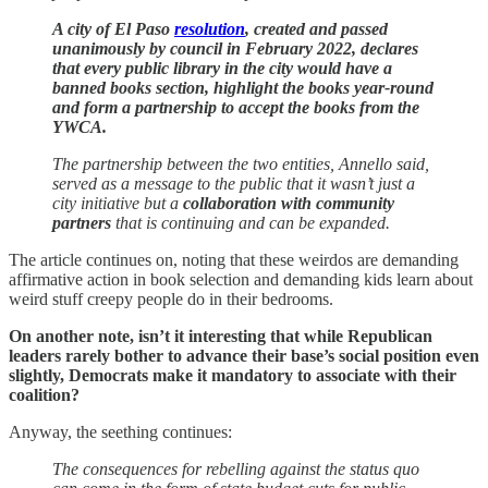
A city of El Paso
resolution
, created and passed
unanimously by council in February 2022, declares
that every public library in the city would have a
banned books section, highlight the books year-round
and form a partnership to accept the books from the
YWCA.
The partnership between the two entities, Annello said,
served as a message to the public that it wasn’t just a
city initiative but a
collaboration with community
partners
that is continuing and can be expanded.
The article continues on, noting that these weirdos are demanding
affirmative action in book selection and demanding kids learn about
weird stuff creepy people do in their bedrooms.
On another note, isn’t it interesting that while Republican
leaders rarely bother to advance their base’s social position even
slightly, Democrats make it mandatory to associate with their
coalition?
Anyway, the seething continues:
The consequences for rebelling against the status quo