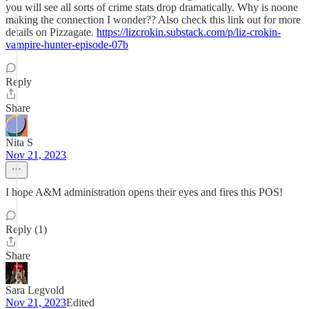
you will see all sorts of crime stats drop dramatically. Why is noone
making the connection I wonder?? Also check this link out for more
details on Pizzagate.
https://lizcrokin.substack.com/p/liz-crokin-
vampire-hunter-episode-07b
Reply
Share
Nita S
Nov 21, 2023
I hope A&M administration opens their eyes and fires this POS!
Reply (1)
Share
Sara Legvold
Nov 21, 2023
Edited