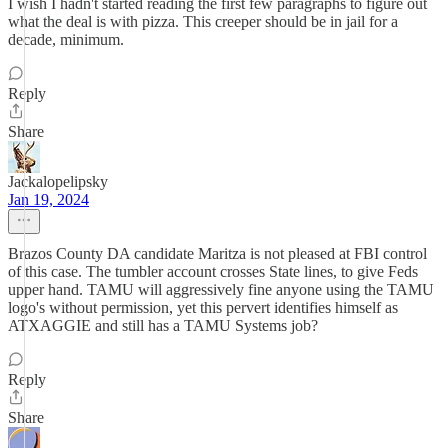
I wish I hadn't started reading the first few paragraphs to figure out
what the deal is with pizza. This creeper should be in jail for a
decade, minimum.
Reply
Share
Jackalopelipsky
Jan 19, 2024
Brazos County DA candidate Maritza is not pleased at FBI control
of this case. The tumbler account crosses State lines, to give Feds
upper hand. TAMU will aggressively fine anyone using the TAMU
logo's without permission, yet this pervert identifies himself as
ATXAGGIE and still has a TAMU Systems job?
Reply
Share