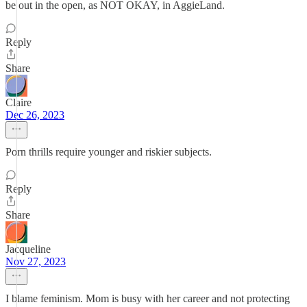
be out in the open, as NOT OKAY, in AggieLand.
Reply
Share
Claire
Dec 26, 2023
Porn thrills require younger and riskier subjects.
Reply
Share
Jacqueline
Nov 27, 2023
I blame feminism. Mom is busy with her career and not protecting