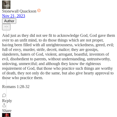
Stonewall Quackson
Nov 21, 2023
Author
And just as they did not see fit to acknowledge God, God gave them
over to an unfit mind, to do those things which are not proper,
having been filled with all unrighteousness, wickedness, greed, evil;
full of envy, murder, strife, deceit, malice; they are gossips,
slanderers, haters of God, violent, arrogant, boastful, inventors of
evil, disobedient to parents, without understanding, untrustworthy,
unloving, unmerciful; and although they know the righteous
requirement of God, that those who practice such things are worthy
of death, they not only do the same, but also give hearty approval to
those who practice them.
Romans 1:28-32
Reply
Share