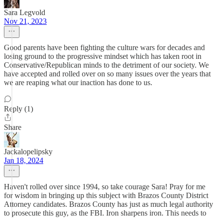
Sara Legvold
Nov 21, 2023
Good parents have been fighting the culture wars for decades and
losing ground to the progressive mindset which has taken root in
Conservative/Republican minds to the detriment of our society. We
have accepted and rolled over on so many issues over the years that
we are reaping what our inaction has done to us.
Reply (1)
Share
Jackalopelipsky
Jan 18, 2024
Haven't rolled over since 1994, so take courage Sara! Pray for me
for wisdom in bringing up this subject with Brazos County District
Attorney candidates. Brazos County has just as much legal authority
to prosecute this guy, as the FBI. Iron sharpens iron. This needs to