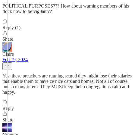
POLITICAL PURPOSES??? How about warning members of his
flock how to be vigilant??
Reply (1)
Share
Claire
Feb 19, 2024
Yes, these preachers are running scared they might lose their salaries
that enable them to have ze nice cars and homes. Not all of course,
but so many of em. They MUSt keep their congregations calm and
happy.
Reply
Share
Nobody