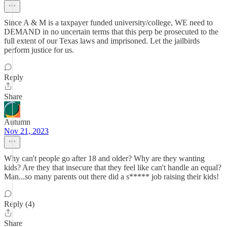
Since A & M is a taxpayer funded university/college, WE need to
DEMAND in no uncertain terms that this perp be prosecuted to the
full extent of our Texas laws and imprisoned. Let the jailbirds
perform justice for us.
Reply
Share
Autumn
Nov 21, 2023
Why can't people go after 18 and older? Why are they wanting
kids? Are they that insecure that they feel like can't handle an equal?
Man...so many parents out there did a s***** job raising their kids!
Reply (4)
Share