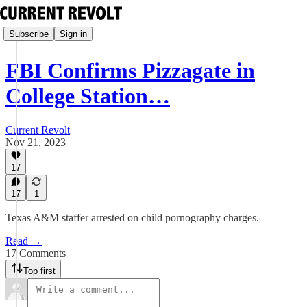
Subscribe
Sign in
FBI Confirms Pizzagate in
College Station…
Current Revolt
Nov 21, 2023
17
17
1
Texas A&M staffer arrested on child pornography charges.
Read →
17 Comments
Top first