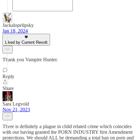
Jackalopelipsky
Jan 18, 2024
Liked by Current Revolt
Thank you Vampire Hunter.
Reply
Share
Sara Legvold
Nov 21, 2023
There is definitely a plague in child related crime which coincides
with our having granted the PORN INDUSTRY first Amendment
protections. We should ALL be demanding a total ban on porn and