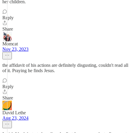
her children.
Reply
Share
Momcat
Nov 23, 2023
the affidavit of his actions are definitely disgusting, couldn't read all
of it. Praying he finds Jesus.
Reply
Share
David Lethe
Aug 23, 2024