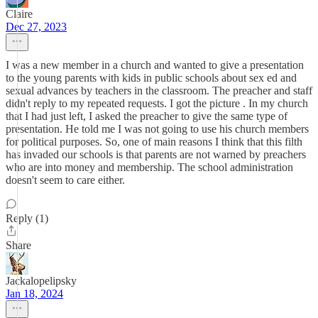
Claire
Dec 27, 2023
I was a new member in a church and wanted to give a presentation
to the young parents with kids in public schools about sex ed and
sexual advances by teachers in the classroom. The preacher and staff
didn't reply to my repeated requests. I got the picture . In my church
that I had just left, I asked the preacher to give the same type of
presentation. He told me I was not going to use his church members
for political purposes. So, one of main reasons I think that this filth
has invaded our schools is that parents are not warned by preachers
who are into money and membership. The school administration
doesn't seem to care either.
Reply (1)
Share
Jackalopelipsky
Jan 18, 2024