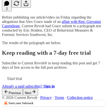
2
Before publishing our article/video on Friday regarding the
allegations that Alex Grace made of an
affair with Rep. Giovanni
Capriglione
, Current Revolt had Grace submit to a polygraph test
conducted by Eric Holden, CEO of Behavioral Measures &
Forensic Services Southwest, Inc.
The results of the polygraph are below.
Keep reading with a 7-day free trial
Subscribe to
Current Revolt®
to keep reading this post and get 7
days of free access to the full post archives.
Start trial
Already a paid subscriber?
Sign in
Previous
Next
© 2026 Current Revolt
·
Privacy
∙
Terms
∙
Collection notice
Start your Substack