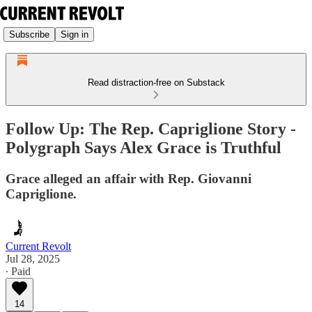
Subscribe
Sign in
Read distraction-free on Substack
Follow Up: The Rep. Capriglione Story -
Polygraph Says Alex Grace is Truthful
Grace alleged an affair with Rep. Giovanni
Capriglione.
Current Revolt
Jul 28, 2025
∙ Paid
14