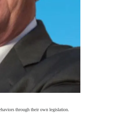
haviors through their own legislation.