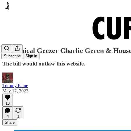
Tyrannical Geezer Charlie Geren & House 
Subscribe
Sign in
The bill would outlaw this website.
Tommy Paine
May 17, 2023
18
4
1
Share