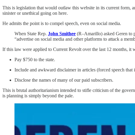
This is legislation that would outlaw this website in its current form
sinister or unethical going on here.
He admits the point is to compel speech, even on social media.
When State Rep.
John Smithee
(R–Amarillo) asked Geren to pr
“advertise on social media and other platforms to attack a memb
If this law were applied to Current Revolt over the last 12 months, it
Pay $750 to the state.
Include and awkward disclaimer in articles (forced speech that is
Disclose the names of many of our paid subscribers.
This is brutal authoritarianism intended to stifle criticism of the go
is planning is simply beyond the pale.