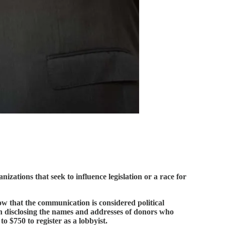
zations that seek to influence legislation or a race for
ow that the communication is considered political
ion disclosing the names and addresses of donors who
o $750 to register as a lobbyist.