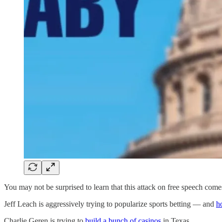
You may not be surprised to learn that this attack on free speech com
Jeff Leach is aggressively trying to popularize sports betting — and
h
Charlie Geren is trying to
build a bunch of casinos
in Texas.