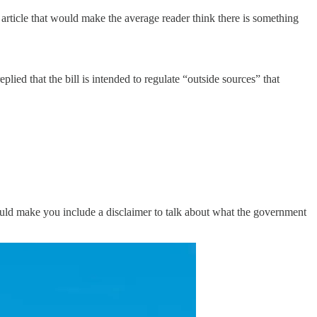
 article that would make the average reader think there is something
ed that the bill is intended to regulate “outside sources” that
 would make you include a disclaimer to talk about what the government