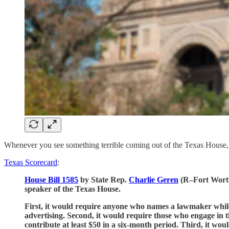
Whenever you see something terrible coming out of the Texas House,
Texas Scorecard
:
House Bill 1585
by State Rep.
Charlie Geren
(R–Fort Worth)
speaker of the Texas House.
First, it would require anyone who names a lawmaker while 
advertising. Second, it would require those who engage in t
contribute at least $50 in a six-month period. Third, it wo