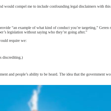
, and would compel me to include confounding legal disclaimers with this
ovide “an example of what kind of conduct you’re targeting,” Geren repli
er’s legislation without saying who they’re going after.”
 would require we:
 discrediting.)
vernment and people’s ability to be heard. The idea that the government