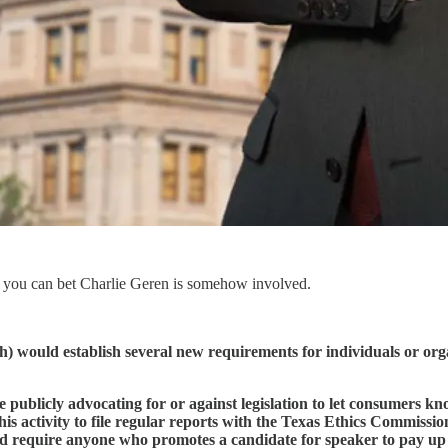
 you can bet Charlie Geren is somehow involved.
 would establish several new requirements for individuals or organi
publicly advocating for or against legislation to let consumers kn
his activity to file regular reports with the Texas Ethics Commiss
uld require anyone who promotes a candidate for speaker to pay up t