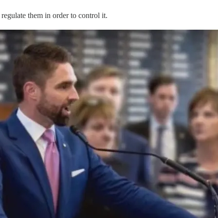
 regulate them in order to control it.