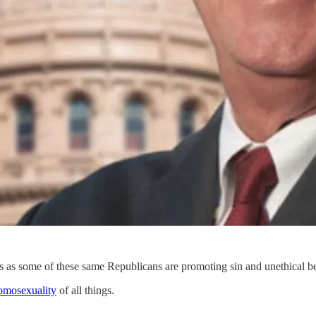
es as some of these same Republicans are promoting sin and unethical be
omosexuality
of all things.