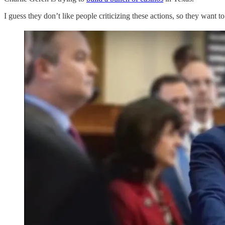
I guess they don’t like people criticizing these actions, so they want to