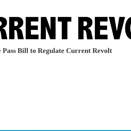
Pass Bill to Regulate Current Revolt