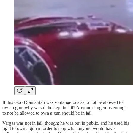
If this Good Samaritan was so dangerous as to not be allowed to
own a gun, why wasn’t he kept in jail? Anyone dangerous enough
to not be allowed to own a gun should be in jail.
Vargas was not in jail, though; he was out in public, and he used his
right to own a gun in order to stop what anyone would have