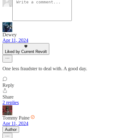
Dewey
Apr 11, 2024
Liked by Current Revolt
One less fraudster to deal with. A good day.
Reply
Share
2 replies
Tommy Paine
Apr 11, 2024
Author