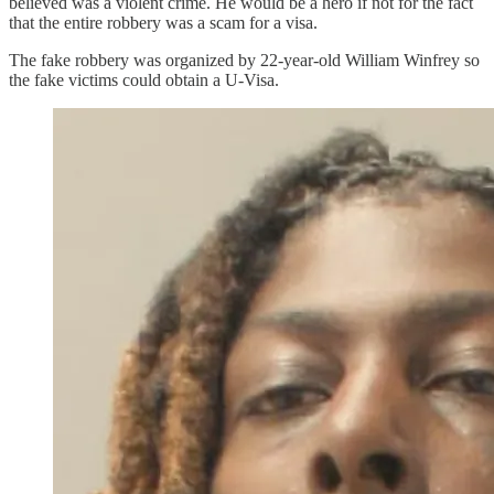
believed was a violent crime. He would be a hero if not for the fact
that the entire robbery was a scam for a visa.
The fake robbery was organized by 22-year-old William Winfrey so
the fake victims could obtain a U-Visa.