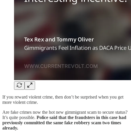
If you reward violent crime, then don’t be surprised when you get
more violent crime.
Are fake crimes now the hot new gimmigrant scam to secure status?
It’s quite possible.
Police said that the fraudsters in this case had
previously committed the same fake robbery scam two times
already.