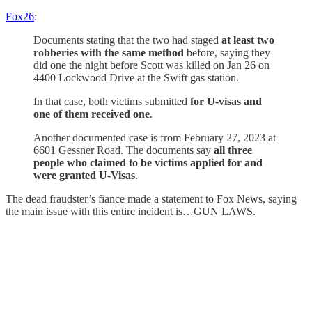
Fox26
:
Documents stating that the two had staged
at least two
robberies with the same method
before, saying they
did one the night before Scott was killed on Jan 26 on
4400 Lockwood Drive at the Swift gas station.
In that case, both victims submitted
for U-visas and
one of them received one
.
Another documented case is from February 27, 2023 at
6601 Gessner Road. The documents say
all three
people who claimed to be victims applied for and
were granted U-Visas
.
The dead fraudster’s fiance made a statement to Fox News, saying
the main issue with this entire incident is…GUN LAWS.