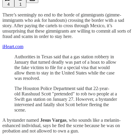
4
1
There’s seemingly no end to the horde of gimmigrants (gimme-
immigrants who ask for handouts) crossing the border with a sad
story. After paying the cartels to cross through Mexico, it’s
unsurprising that these gimmigrants are willing to commit all sorts of
fraud and scams in order to stay here.
iHeart.com
Authorities in Texas said that a gas station robbery in
January that turned deadly was part of a hoax to allow
the fake victims to file for a special visa that would
allow them to stay in the United States while the case
was resolved.
The Houston Police Department said that 22-year-
old Rasshuud Scott "pretended" to rob two people at a
Swift gas station on January 27. However, a bystander
intervened and fatally shot Scott before fleeing the
scene.
A bystander named
Jesus Vargas
, who sounds like a melanin-
enhanced individual, says he fled the scene because he was on
probation and not allowed to own a gun.