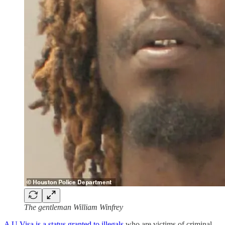
The gentleman William Winfrey
A U Visa is a status granted to illegals
who are victims of criminal