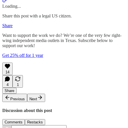
Loading...
Share this post with a legal US citizen.
Share
Want to support the work we do? We’re one of the very few right-
wing independent media outlets in Texas. Subscribe below to
support our work!
Get 25% off for 1 year
14
4
1
Share
Previous
Next
Discussion about this post
Comments
Restacks