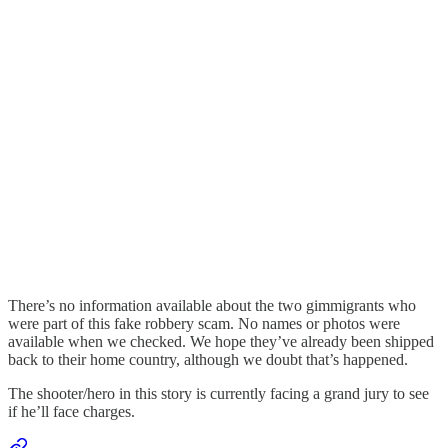
There’s no information available about the two gimmigrants who
were part of this fake robbery scam. No names or photos were
available when we checked. We hope they’ve already been shipped
back to their home country, although we doubt that’s happened.
The shooter/hero in this story is currently facing a grand jury to see
if he’ll face charges.