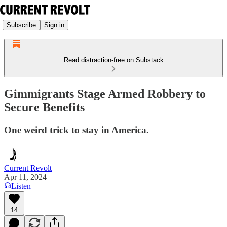
Subscribe
Sign in
Read distraction-free on Substack
Gimmigrants Stage Armed Robbery to
Secure Benefits
One weird trick to stay in America.
Current Revolt
Apr 11, 2024
Listen
14