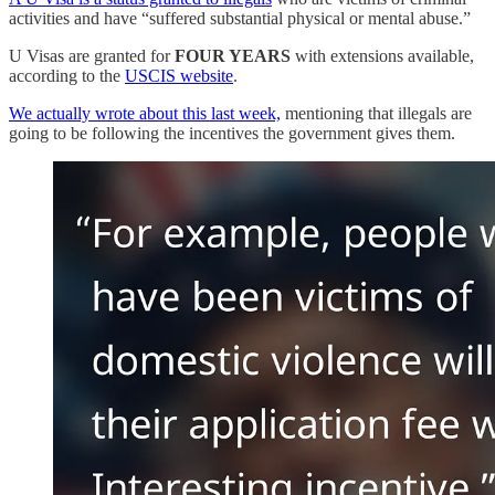
activities and have “suffered substantial physical or mental abuse.”
U Visas are granted for
FOUR YEARS
with extensions available,
according to the
USCIS website
.
We actually wrote about this last week,
mentioning that illegals are
going to be following the incentives the government gives them.